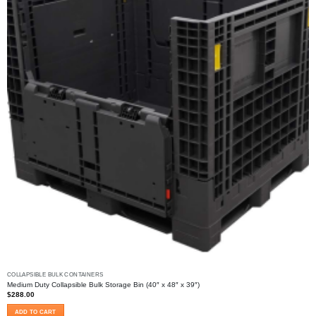
chosen
on
the
product
page
COLLAPSIBLE BULK CONTAINERS
Medium Duty Collapsible Bulk Storage Bin (40″ x 48″ x 39″)
$
288.00
ADD TO CART