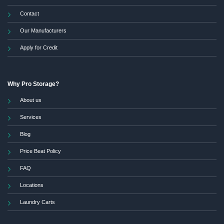
Contact
Our Manufacturers
Apply for Credit
Why Pro Storage?
About us
Services
Blog
Price Beat Policy
FAQ
Locations
Laundry Carts