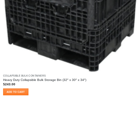
COLLAPSIBLE BULK CONTAINERS
Heavy Duty Collapsible Bulk Storage Bin (32″ x 30″ x 34″)
$
243.00
ADD TO CART