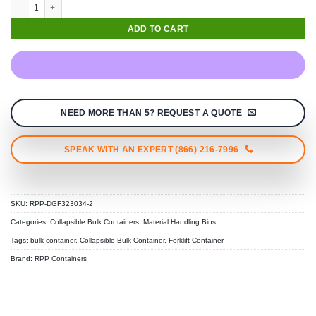
Medium Duty Collapsible Bulk Storage Bin (30" × 32" × 34") quantity
ADD TO CART
NEED MORE THAN 5? REQUEST A QUOTE
SPEAK WITH AN EXPERT (866) 216-7996
SKU:
RPP-DGF323034-2
Categories:
Collapsible Bulk Containers
,
Material Handling Bins
Tags:
bulk-container
,
Collapsible Bulk Container
,
Forklift Container
Brand:
RPP Containers