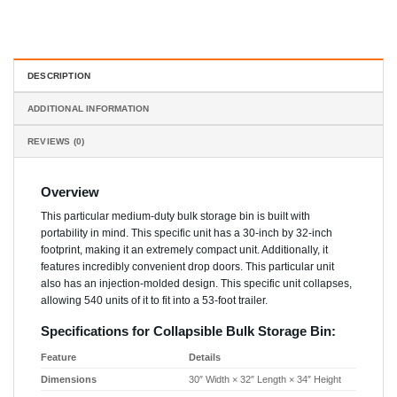
DESCRIPTION
ADDITIONAL INFORMATION
REVIEWS (0)
Overview
This particular medium-duty bulk storage bin is built with
portability in mind. This specific unit has a 30-inch by 32-inch
footprint, making it an extremely compact unit. Additionally, it
features incredibly convenient drop doors. This particular unit
also has an injection-molded design. This specific unit collapses,
allowing 540 units of it to fit into a 53-foot trailer.
Specifications for Collapsible Bulk Storage Bin:
Feature
Details
Dimensions
30″ Width × 32″ Length × 34″ Height