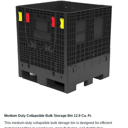
Medium Duty Collapsible Bulk Storage Bin 12.9 Cu. Ft.
This medium-duty collapsible bulk storage bin is designed for efficient