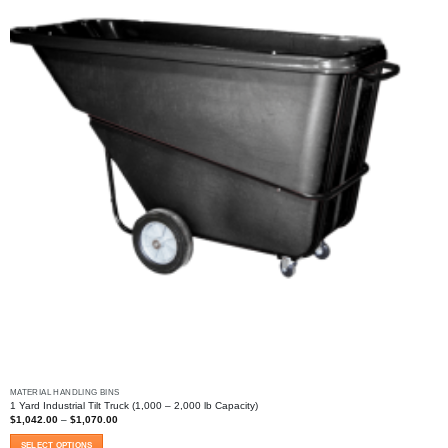
MATERIAL HANDLING BINS
1 Yard Industrial Tilt Truck (1,000 – 2,000 lb Capacity)
Price
$
1,042.00
–
$
1,070.00
range:
$1,042.00
SELECT OPTIONS