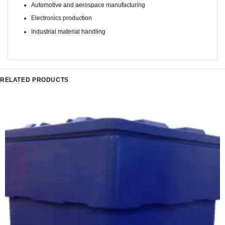
Automotive and aerospace manufacturing
Electronics production
Industrial material handling
RELATED PRODUCTS