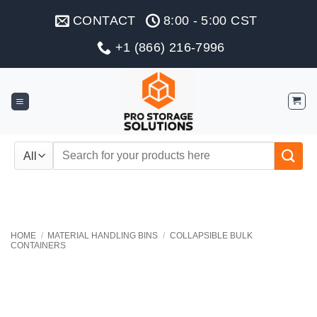
Skip
CONTACT
8:00 - 5:00 CST
to
content
+1 (866) 216-7996
Search
for:
HOME
/
MATERIAL HANDLING BINS
/
COLLAPSIBLE BULK
CONTAINERS