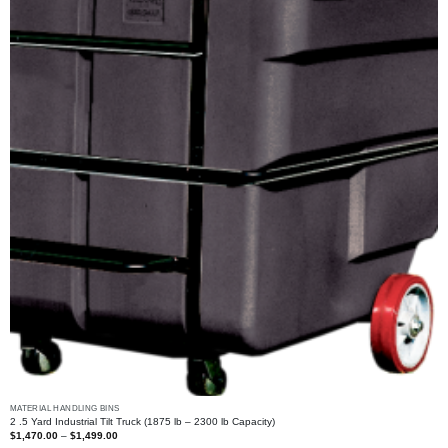
MATERIAL HANDLING BINS
2 .5 Yard Industrial Tilt Truck (1875 lb – 2300 lb Capacity)
Price
$
1,470.00
–
$
1,499.00
range: