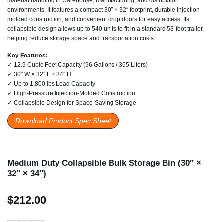
material handling in warehouse, manufacturing, and distribution
environments. It features a compact 30″ × 32″ footprint, durable injection-
molded construction, and convenient drop doors for easy access. Its
collapsible design allows up to 540 units to fit in a standard 53-foot trailer,
helping reduce storage space and transportation costs.
Key Features:
✓ 12.9 Cubic Feet Capacity (96 Gallons / 365 Liters)
✓ 30″ W × 32″ L × 34″ H
✓ Up to 1,800 lbs Load Capacity
✓ High-Pressure Injection-Molded Construction
✓ Collapsible Design for Space-Saving Storage
Download Product Spec Sheet
Medium Duty Collapsible Bulk Storage Bin (30″ ×
32″ × 34″)
$
212.00