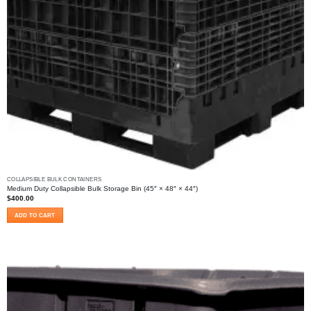
COLLAPSIBLE BULK CONTAINERS
Medium Duty Collapsible Bulk Storage Bin (45″ × 48″ × 44″)
$
400.00
ADD TO CART