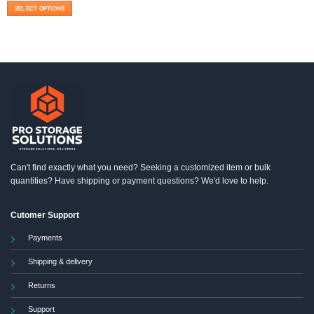
$1,470.00
SELECT OPTIONS
through
$1,499.00
This
product
has
multiple
variants.
The
options
may
be
chosen
on
the
product
Can't find exactly what you need? Seeking a customized item or bulk
page
quantities? Have shipping or payment questions? We'd love to help.
Cutomer Support
Payments
Shipping & delivery
Returns
Support