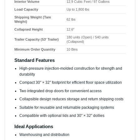
Interior Volume
12.9 Cubic Feet / 97 Gallons
Load Capacity
Up to 1,800 lbs
Shipping Weight (Tare
62 lbs
Weight)
Collapsed Height
12.6″
180 units (Open) / 540 units
Trailer Capacity (53′ Trailer)
(Collapsed)
Minimum Order Quantity
10 Bins
Standard Features
High-pressure injection-molded construction for strength and
durability
Compact 30″ × 32″ footprint for efficient floor space utilization
Two integrated drop doors for convenient access
Collapsible design reduces storage and return shipping costs
Suitable for reusable and returnable packaging systems
Compatible with optional lids and 30″ × 32″ dollies
Ideal Applications
Warehousing and distribution