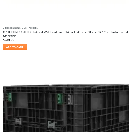
2 SERIES BULK CONTAINERS
MYTON INDUSTRIES Ribbed Wall Container: 14 cu ft, 41 in x 28 in x 26 1/2 in, Includes Lid,
Stackable
$
230.00
ADD TO CART