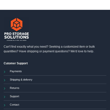
Can't find exactly what you need? Seeking a customized item or bulk
quantities? Have shipping or payment questions? We'd love to help.
Cutomer Support
Payments
Shipping & delivery
Returns
Support
Contact