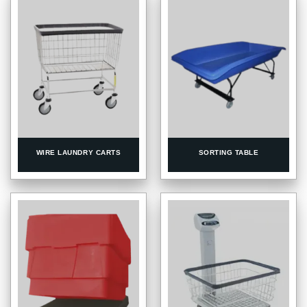
WIRE LAUNDRY CARTS
SORTING TABLE