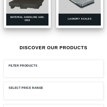
MATERIAL HANDLING ADD-
LAUNDRY SCALES
ONS
DISCOVER OUR PRODUCTS
FILTER PRODUCTS
SELECT PRICE RANGE