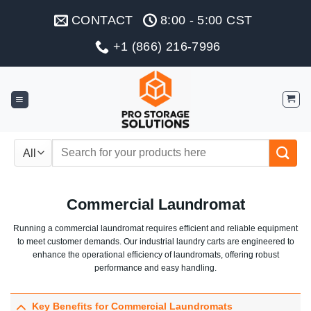
Skip
CONTACT
8:00 - 5:00 CST
to
content
+1 (866) 216-7996
Search
for:
Commercial Laundromat
Running a commercial laundromat requires efficient and reliable equipment
to meet customer demands. Our industrial laundry carts are engineered to
enhance the operational efficiency of laundromats, offering robust
performance and easy handling.
Key Benefits for Commercial Laundromats