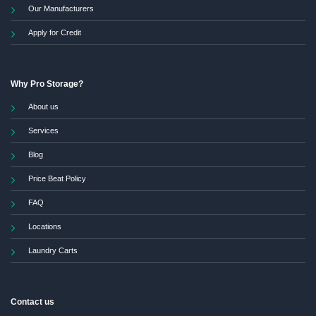
Our Manufacturers
Apply for Credit
Why Pro Storage?
About us
Services
Blog
Price Beat Policy
FAQ
Locations
Laundry Carts
Contact us