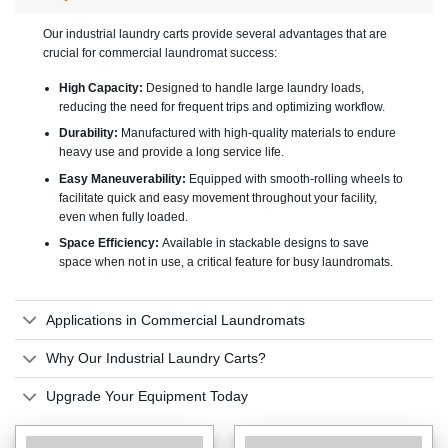
Our industrial laundry carts provide several advantages that are
crucial for commercial laundromat success:
High Capacity:
Designed to handle large laundry loads,
reducing the need for frequent trips and optimizing workflow.
Durability:
Manufactured with high-quality materials to endure
heavy use and provide a long service life.
Easy Maneuverability:
Equipped with smooth-rolling wheels to
facilitate quick and easy movement throughout your facility,
even when fully loaded.
Space Efficiency:
Available in stackable designs to save
space when not in use, a critical feature for busy laundromats.
Applications in Commercial Laundromats
Why Our Industrial Laundry Carts?
Upgrade Your Equipment Today