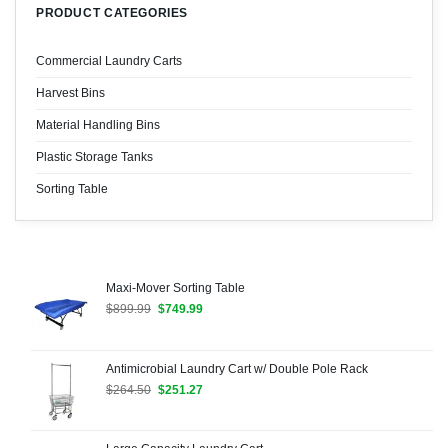
PRODUCT CATEGORIES
Commercial Laundry Carts
Harvest Bins
Material Handling Bins
Plastic Storage Tanks
Sorting Table
Maxi-Mover Sorting Table
Original
Current
$
899.99
$
749.99
price
price
was:
is:
$899.99.
$749.99.
Antimicrobial Laundry Cart w/ Double Pole Rack
Original
Current
$
264.50
$
251.27
price
price
was:
is:
$264.50.
$251.27.