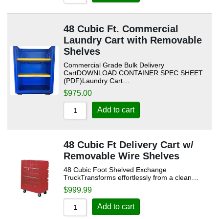
Sort by Name Z - A
48 Cubic Ft. Commercial
Laundry Cart with Removable
Shelves
Commercial Grade Bulk Delivery
CartDOWNLOAD CONTAINER SPEC SHEET
(PDF)Laundry Cart…
$
975.00
Add to cart
48 Cubic Ft Delivery Cart w/
Removable Wire Shelves
48 Cubic Foot Shelved Exchange
TruckTransforms effortlessly from a clean…
$
999.99
Add to cart