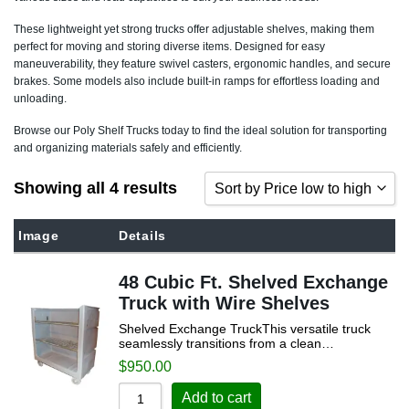
These lightweight yet strong trucks offer adjustable shelves, making them
perfect for moving and storing diverse items. Designed for easy
maneuverability, they feature swivel casters, ergonomic handles, and secure
brakes. Some models also include built-in ramps for effortless loading and
unloading.
Browse our Poly Shelf Trucks today to find the ideal solution for transporting
and organizing materials safely and efficiently.
Showing all 4 results
Sort by Price low to high
Sort by Popularity
Image
Details
Sort by Rating
48 Cubic Ft. Shelved Exchange
Sort by Price low to high
Truck with Wire Shelves
Sort by Price high to low
Shelved Exchange TruckThis versatile truck
seamlessly transitions from a clean…
Sort by Newness
$
950.00
Sort by Name A - Z
Add to cart