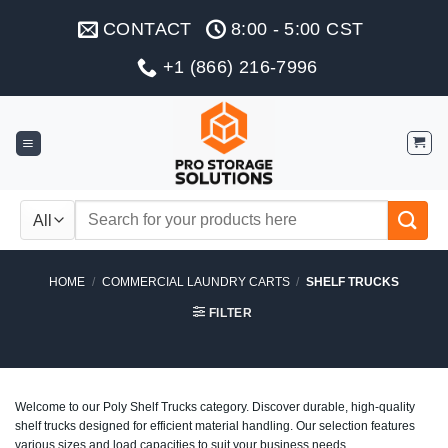
Skip
CONTACT
8:00 - 5:00 CST
to
content
+1 (866) 216-7996
Search
for:
HOME
/
COMMERCIAL LAUNDRY CARTS
/
SHELF TRUCKS
FILTER
Welcome to our Poly Shelf Trucks category. Discover durable, high-quality
shelf trucks designed for efficient material handling. Our selection features
various sizes and load capacities to suit your business needs.