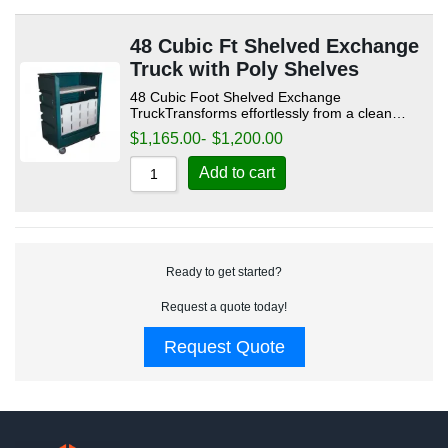
48 Cubic Ft Shelved Exchange
Truck with Poly Shelves
48 Cubic Foot Shelved Exchange
TruckTransforms effortlessly from a clean…
$
1,165.00
-
$
1,200.00
Add to cart
Ready to get started?
Request a quote today!
Request Quote