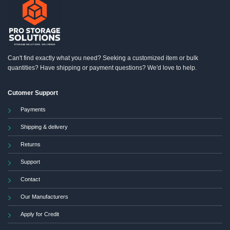
Can't find exactly what you need? Seeking a customized item or bulk
quantities? Have shipping or payment questions? We'd love to help.
Cutomer Support
Payments
Shipping & delivery
Returns
Support
Contact
Our Manufacturers
Apply for Credit