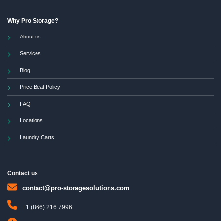
Why Pro Storage?
About us
Services
Blog
Price Beat Policy
FAQ
Locations
Laundry Carts
Contact us
contact@pro-storagesolutions.com
+1 (866) 216 7996