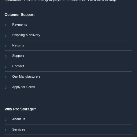
Cutomer Support
Payments
Shipping & delivery
Returns
Support
Contact
Our Manufacturers
Apply for Credit
Why Pro Storage?
About us
Services