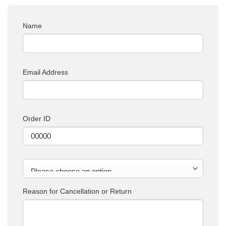
Name
Email Address
Order ID
Reason for Cancellation or Return