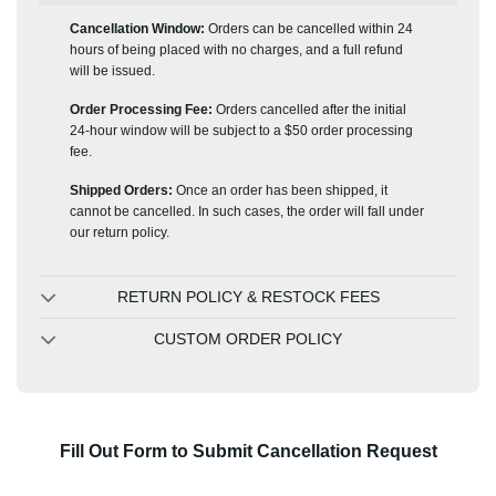
Cancellation Window:
Orders can be cancelled within 24
hours of being placed with no charges, and a full refund
will be issued.
Order Processing Fee:
Orders cancelled after the initial
24-hour window will be subject to a $50 order processing
fee.
Shipped Orders:
Once an order has been shipped, it
cannot be cancelled. In such cases, the order will fall under
our return policy.
RETURN POLICY & RESTOCK FEES
CUSTOM ORDER POLICY
Fill Out Form to Submit Cancellation Request