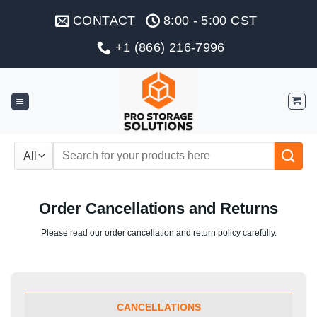
Skip
CONTACT
8:00 - 5:00 CST
to
content
+1 (866) 216-7996
Search
for:
Order Cancellations and Returns
Please read our order cancellation and return policy carefully.
CANCELLATIONS