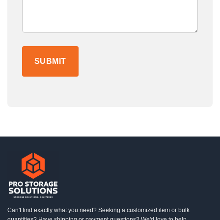
Can't find exactly what you need? Seeking a customized item or bulk
quantities? Have shipping or payment questions? We'd love to help.