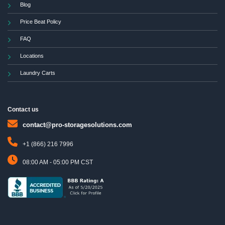
Blog
Price Beat Policy
FAQ
Locations
Laundry Carts
Contact us
contact@pro-storagesolutions.com
+1 (866) 216 7996
08:00 AM - 05:00 PM CST