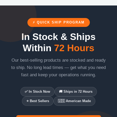
⚡ QUICK SHIP PROGRAM
In Stock & Ships
Within
72 Hours
Our best-selling products are stocked and ready
to ship. No long lead times — get what you need
fast and keep your operations running.
✅ In Stock Now
🚚 Ships in 72 Hours
⭐ Best Sellers
🇺🇸 American Made