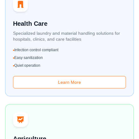
Health Care
Specialized laundry and material handling solutions for
hospitals, clinics, and care facilities
Infection control compliant
Easy sanitization
Quiet operation
Learn More
Agriculture