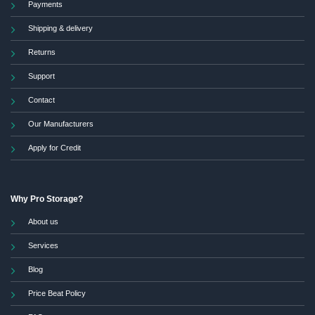
Payments
Shipping & delivery
Returns
Support
Contact
Our Manufacturers
Apply for Credit
Why Pro Storage?
About us
Services
Blog
Price Beat Policy