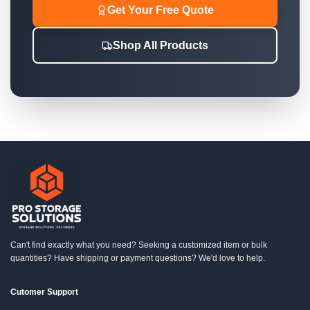
Get Your Free Quote
Shop All Products
Can't find exactly what you need? Seeking a customized item or bulk
quantities? Have shipping or payment questions? We'd love to help.
Cutomer Support