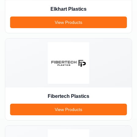
Elkhart Plastics
View Products
Fibertech Plastics
View Products