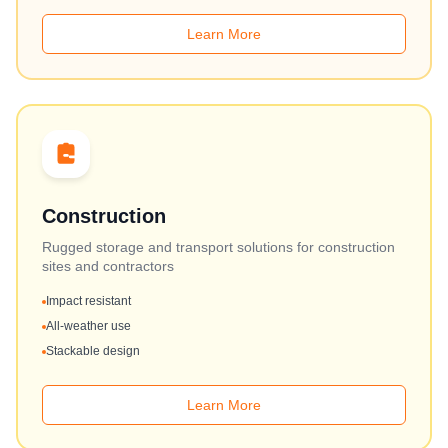
Learn More
Construction
Rugged storage and transport solutions for construction
sites and contractors
Impact resistant
All-weather use
Stackable design
Learn More