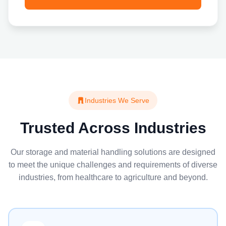
Industries We Serve
Trusted Across Industries
Our storage and material handling solutions are designed
to meet the unique challenges and requirements of diverse
industries, from healthcare to agriculture and beyond.