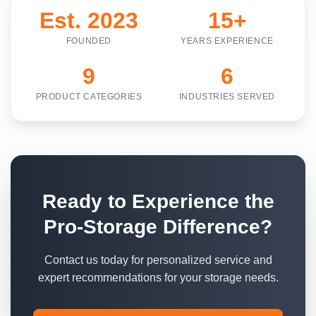
Est. 2023
15+
FOUNDED
YEARS EXPERIENCE
9
6
PRODUCT CATEGORIES
INDUSTRIES SERVED
Ready to Experience the
Pro-Storage Difference?
Contact us today for personalized service and
expert recommendations for your storage needs.