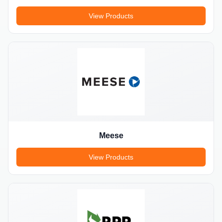
View Products
Meese
View Products