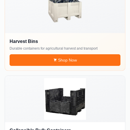
Harvest Bins
Durable containers for agricultural harvest and transport
Shop Now