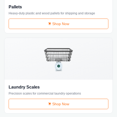
Pallets
Heavy-duty plastic and wood pallets for shipping and storage
Shop Now
Laundry Scales
Precision scales for commercial laundry operations
Shop Now