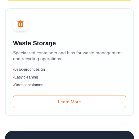
Waste Storage
Specialized containers and bins for waste management
and recycling operations
Leak-proof design
Easy cleaning
Odor containment
Learn More