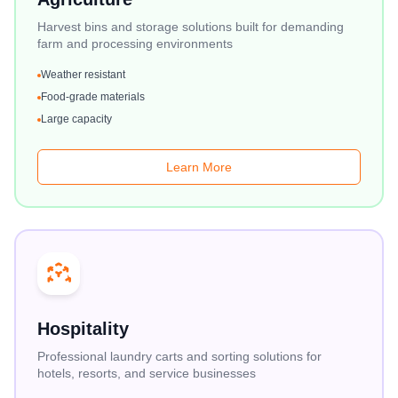
Harvest bins and storage solutions built for demanding
farm and processing environments
Weather resistant
Food-grade materials
Large capacity
Learn More
Hospitality
Professional laundry carts and sorting solutions for
hotels, resorts, and service businesses