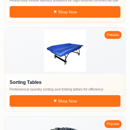
Heavy-duty mobile laundry solutions for high-volume commercial use
Shop Now
Popular
Sorting Tables
Professional laundry sorting and folding tables for efficiency
Shop Now
Popular