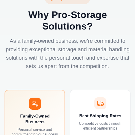
Why Pro-Storage
Solutions?
As a family-owned business, we’re committed to
providing exceptional storage and material handling
solutions with the personal touch and expertise that
sets us apart from the competition.
Best Shipping Rates
Family-Owned
Business
Competitive costs through
efficient partnerships
Personal service and
commitment to your success