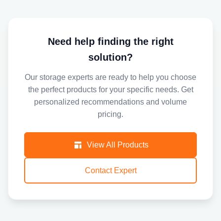
Need help finding the right
solution?
Our storage experts are ready to help you choose
the perfect products for your specific needs. Get
personalized recommendations and volume
pricing.
View All Products
Contact Expert