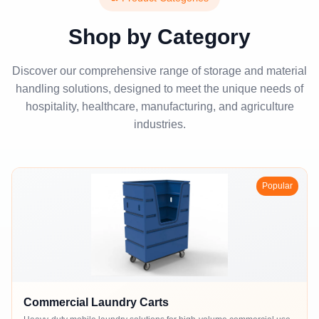
Shop by Category
Discover our comprehensive range of storage and material
handling solutions, designed to meet the unique needs of
hospitality, healthcare, manufacturing, and agriculture
industries.
Popular
Commercial Laundry Carts