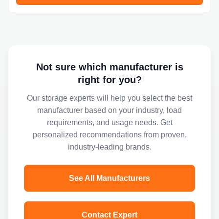
Not sure which manufacturer is
right for you?
Our storage experts will help you select the best
manufacturer based on your industry, load
requirements, and usage needs. Get
personalized recommendations from proven,
industry-leading brands.
See All Manufacturers
Contact Expert