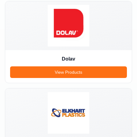
Dolav
View Products