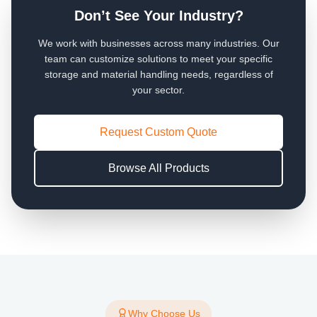
Don’t See Your Industry?
We work with businesses across many industries. Our
team can customize solutions to meet your specific
storage and material handling needs, regardless of
your sector.
Request Custom Quote
Browse All Products
Why Choose Us