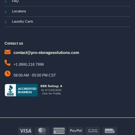
FAQ
Locations
Laundry Carts
Contact us
contact@pro-storagesolutions.com
+1 (866) 216 7996
08:00 AM - 05:00 PM CST
Visa
MasterCard
American
PayPal
Bank
Invoice