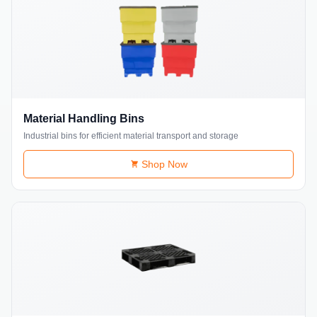
Material Handling Bins
Industrial bins for efficient material transport and storage
Shop Now