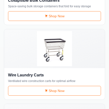
Collapsible Bulk Containers
Space-saving bulk storage containers that fold for easy storage
Shop Now
Wire Laundry Carts
Ventilated wire construction carts for optimal airflow
Shop Now