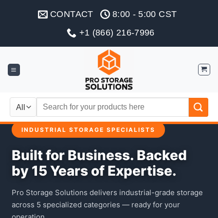
Skip
CONTACT
8:00 - 5:00 CST
to
content
+1 (866) 216-7996
Search
for:
INDUSTRIAL STORAGE SPECIALISTS
Built for Business. Backed
by 15 Years of Expertise.
Pro Storage Solutions delivers industrial-grade storage
across 5 specialized categories — ready for your
operation.