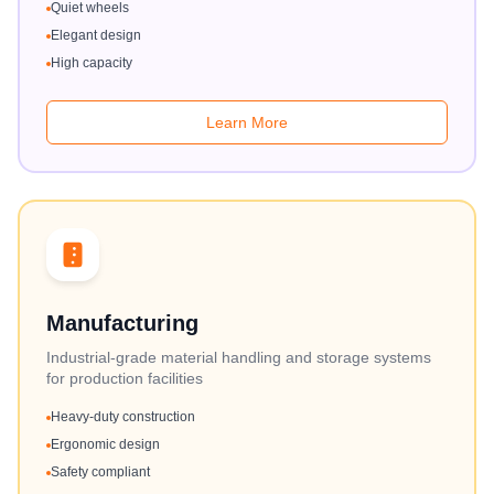
Quiet wheels
Elegant design
High capacity
Learn More
Manufacturing
Industrial-grade material handling and storage systems
for production facilities
Heavy-duty construction
Ergonomic design
Safety compliant