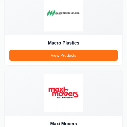
Macro Plastics
View Products
Maxi Movers