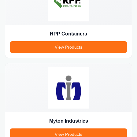
RPP Containers
View Products
Myton Industries
View Products