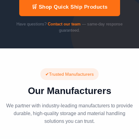
🛒 Shop Quick Ship Products
Have questions?
Contact our team
— same-day response
guaranteed.
✔
Trusted Manufacturers
Our Manufacturers
We partner with industry-leading manufacturers to provide
durable, high-quality storage and material handling
solutions you can trust.