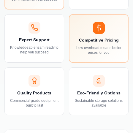
Expert Support
Competitive Pricing
Knowledgeable team ready to
Low overhead means better
help you succeed
prices for you
Quality Products
Eco-Friendly Options
Commercial-grade equipment
Sustainable storage solutions
built to last
available