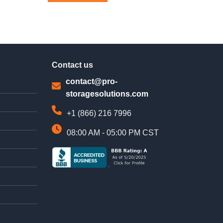
This
product
has
multiple
variants.
The
Contact us
options
may
contact@pro-
be
storagesolutions.com
chosen
on
+1 (866) 216 7996
the
product
08:00 AM - 05:00 PM CST
page