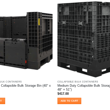
BULK CONTAINERS
COLLAPSIBLE BULK CONTAINERS
Collapsible Bulk Storage Bin (40″ x
Medium Duty Collapsible Bulk Storag
48″ × 51″)
$
417.00
RT
ADD TO CART