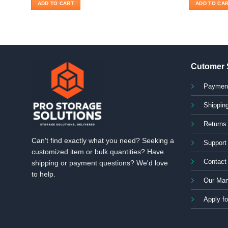
ADD TO CART
ADD TO CA
Cutomer 
Paymen
Shipping
Returns
Can't find exactly what you need? Seeking a
Support
customized item or bulk quantities? Have
Contact
shipping or payment questions? We'd love
to help.
Our Man
Apply fo