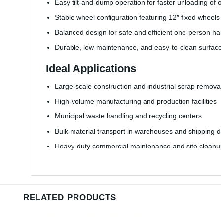
Easy tilt-and-dump operation for faster unloading of 
Stable wheel configuration featuring 12″ fixed wheels
Balanced design for safe and efficient one-person ha
Durable, low-maintenance, and easy-to-clean surfac
Ideal Applications
Large-scale construction and industrial scrap remova
High-volume manufacturing and production facilities
Municipal waste handling and recycling centers
Bulk material transport in warehouses and shipping 
Heavy-duty commercial maintenance and site cleanu
RELATED PRODUCTS