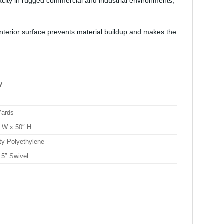
city in rugged commercial and industrial environments,
interior surface prevents material buildup and makes the
y
Yards
″ W x 50″ H
ty Polyethylene
 5″ Swivel