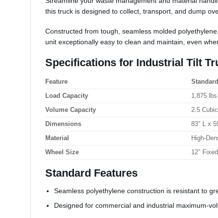
Streamline your waste management and material handling
this truck is designed to collect, transport, and dump ov
Constructed from
tough, seamless molded polyethylene
unit exceptionally easy to clean and maintain, even whe
Specifications for Industrial Tilt Tr
Feature
Standard
Load Capacity
1,875 lbs
Volume Capacity
2.5 Cubi
Dimensions
83″ L x 5
Material
High-Den
Wheel Size
12″ Fixed
Standard Features
Seamless polyethylene construction is resistant to gr
Designed for commercial and industrial maximum-vol