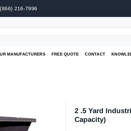
(866) 216-7996
UR MANUFACTURERS
FREE QUOTE
CONTACT
KNOWLE
2 .5 Yard Industri
Capacity)