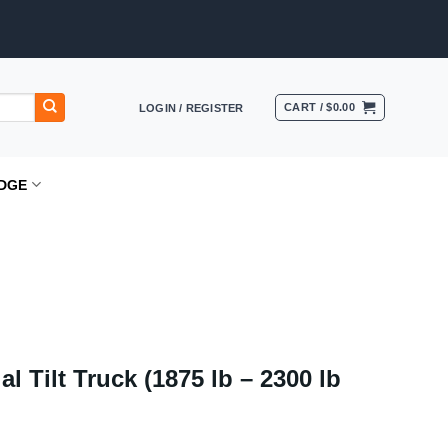
CART /
$
0.00
LOGIN / REGISTER
DGE
al Tilt Truck (1875 lb – 2300 lb