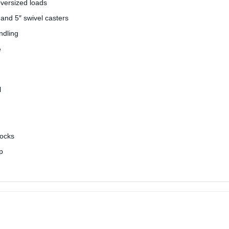
oversized loads
 and 5″ swivel casters
ndling
e
l
docks
p