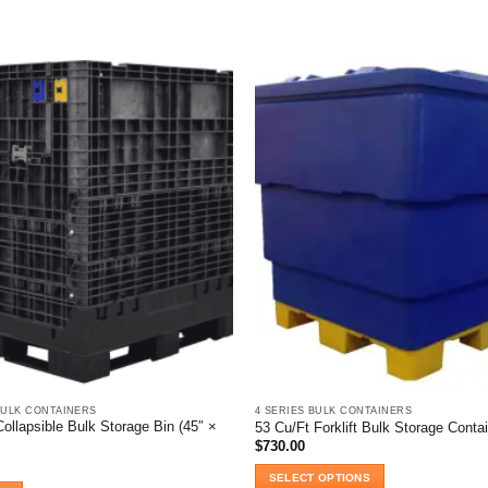
BULK CONTAINERS
4 SERIES BULK CONTAINERS
ollapsible Bulk Storage Bin (45″ ×
53 Cu/Ft Forklift Bulk Storage Conta
$
730.00
SELECT OPTIONS