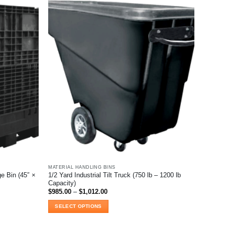
MATERIAL HANDLING BINS
e Bin (45″ ×
1/2 Yard Industrial Tilt Truck (750 lb – 1200 lb
Capacity)
Price
$
985.00
–
$
1,012.00
range:
$985.00
SELECT OPTIONS
through
$1,012.00
This