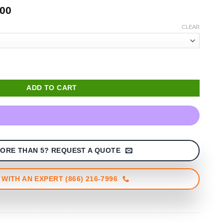
Price
.00
range:
CLEAR
$1,470.00
through
$1,499.00
ADD TO CART
ORE THAN 5? REQUEST A QUOTE
WITH AN EXPERT (866) 216-7996