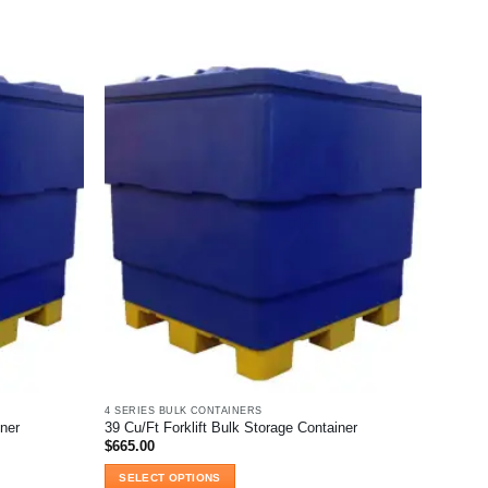
product
has
multiple
variants.
The
options
may
be
chosen
on
the
product
page
4 SERIES BULK CONTAINERS
iner
39 Cu/Ft Forklift Bulk Storage Container
$
665.00
SELECT OPTIONS