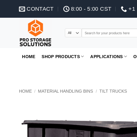
Skip
CONTACT
8:00 - 5:00 CST
+1 
to
content
Search
for:
HOME
SHOP PRODUCTS
APPLICATIONS
O
HOME
/
MATERIAL HANDLING BINS
/
TILT TRUCKS