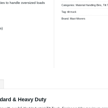
ties to handle oversized loads
Categories:
Material Handling Bins
,
Tilt
Tag:
tilt truck
Brand:
Maxi-Movers
s)
)
andard & Heavy Duty