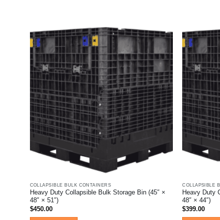
This
product
has
multiple
variants.
The
options
may
be
chosen
on
the
product
page
COLLAPSIBLE BULK CONTAINERS
COLLAPSIBLE 
Heavy Duty Collapsible Bulk Storage Bin (45″ ×
Heavy Duty C
48″ × 51″)
48″ × 44″)
$
450.00
$
399.00