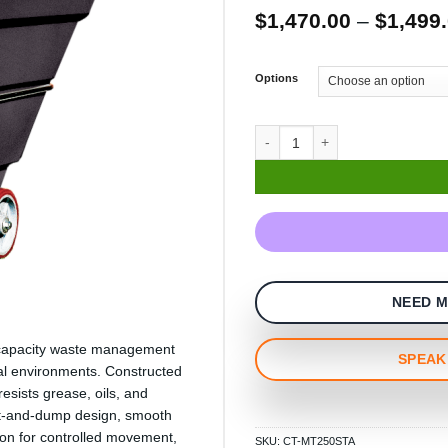
$
1,470.00
–
$
1,499
Options
NEED M
um-capacity waste management
SPEAK 
al environments. Constructed
esists grease, oils, and
ilt-and-dump design, smooth
ion for controlled movement,
SKU:
CT-MT250STA