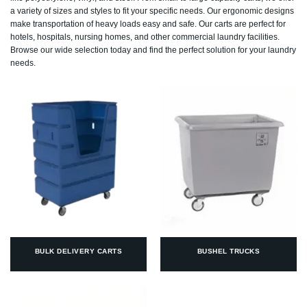
a variety of sizes and styles to fit your specific needs. Our ergonomic designs
make transportation of heavy loads easy and safe. Our carts are perfect for
hotels, hospitals, nursing homes, and other commercial laundry facilities.
Browse our wide selection today and find the perfect solution for your laundry
needs.
BULK DELIVERY CARTS
BUSHEL TRUCKS