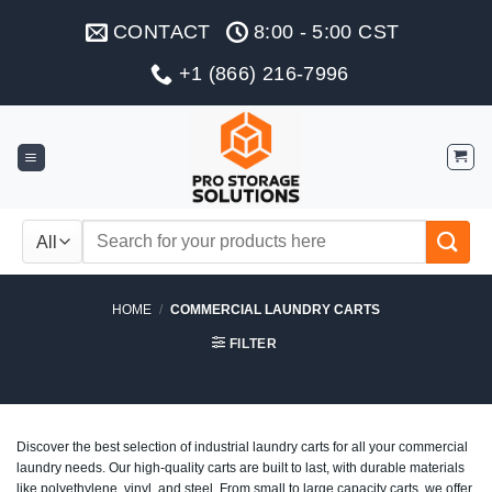
Skip
CONTACT
8:00 - 5:00 CST
to
content
+1 (866) 216-7996
Search
for:
HOME
/
COMMERCIAL LAUNDRY CARTS
FILTER
Discover the best selection of industrial laundry carts for all your commercial
laundry needs. Our high-quality carts are built to last, with durable materials
like polyethylene, vinyl, and steel. From small to large capacity carts, we offer