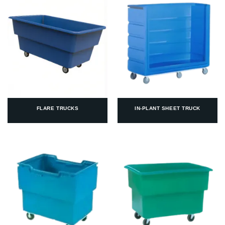
FLARE TRUCKS
IN-PLANT SHEET TRUCK