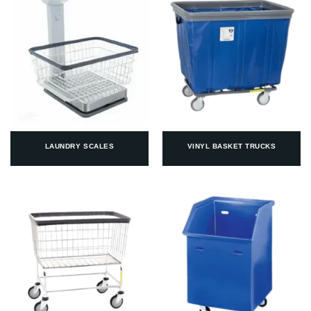
LAUNDRY SCALES
VINYL BASKET TRUCKS