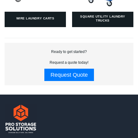
SQUARE UTILITY LAUNDRY
WIRE LAUNDRY CARTS
TRUCKS
Ready to get started?
Request a quote today!
Request Quote