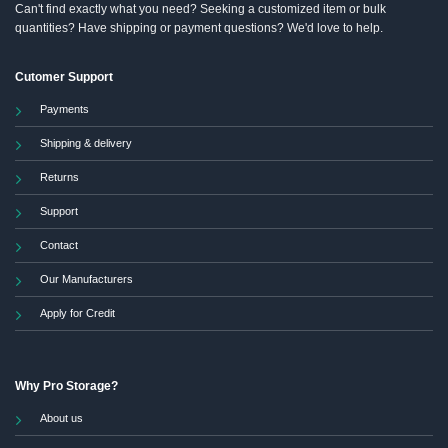
Can't find exactly what you need? Seeking a customized item or bulk
quantities? Have shipping or payment questions? We'd love to help.
Cutomer Support
Payments
Shipping & delivery
Returns
Support
Contact
Our Manufacturers
Apply for Credit
Why Pro Storage?
About us