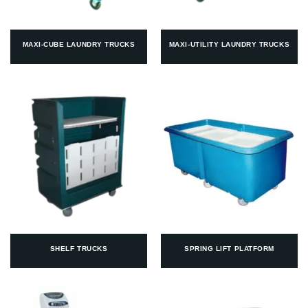
MAXI-CUBE LAUNDRY TRUCKS
MAXI-UTILITY LAUNDRY TRUCKS
SHELF TRUCKS
SPRING LIFT PLATFORM