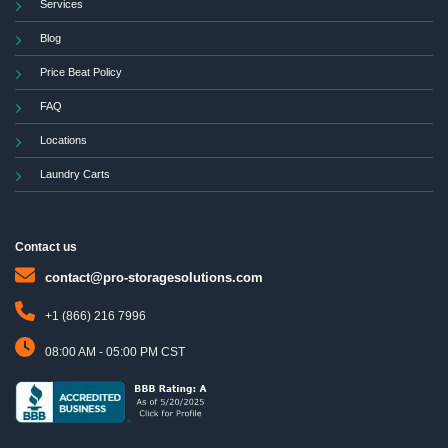
Services
Blog
Price Beat Policy
FAQ
Locations
Laundry Carts
Contact us
contact@pro-storagesolutions.com
+1 (866) 216 7996
08:00 AM - 05:00 PM CST