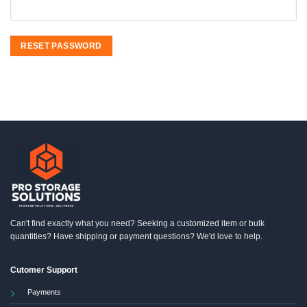
RESET PASSWORD
Can't find exactly what you need? Seeking a customized item or bulk
quantities? Have shipping or payment questions? We'd love to help.
Cutomer Support
Payments