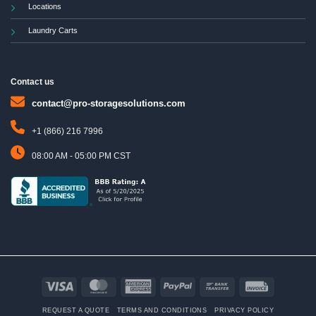
Locations
Laundry Carts
Contact us
contact@pro-storagesolutions.com
+1 (866) 216 7996
08:00 AM - 05:00 PM CST
Visa
MasterCard
American
PayPal
Bank
Invoice
Express
Transfer
REQUEST A QUOTE
TERMS AND CONDITIONS
PRIVACY POLICY