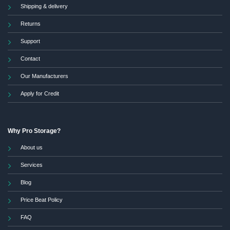
Shipping & delivery
Returns
Support
Contact
Our Manufacturers
Apply for Credit
Why Pro Storage?
About us
Services
Blog
Price Beat Policy
FAQ