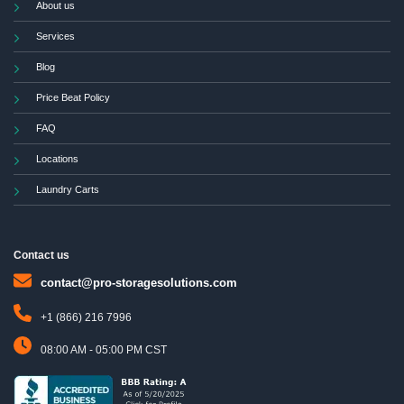
About us
Services
Blog
Price Beat Policy
FAQ
Locations
Laundry Carts
Contact us
contact@pro-storagesolutions.com
+1 (866) 216 7996
08:00 AM - 05:00 PM CST