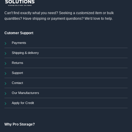
Can't find exactly what you need? Seeking a customized item or bulk
quantities? Have shipping or payment questions? We'd love to help.
Cutomer Support
Payments
Shipping & delivery
Returns
Support
Contact
Our Manufacturers
Apply for Credit
Why Pro Storage?