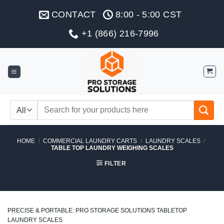
Skip
CONTACT
8:00 - 5:00 CST
to
content
+1 (866) 216-7996
Search
for:
HOME
/
COMMERCIAL LAUNDRY CARTS
/
LAUNDRY SCALES
/
TABLE TOP LAUNDRY WEIGHING SCALES
FILTER
PRECISE & PORTABLE: PRO STORAGE SOLUTIONS TABLETOP
LAUNDRY SCALES