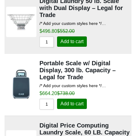
Digital Laundry 50 lb. Scale
with Dual Display – Legal for
Trade
/* Add your custom styles here */…
$
496.80
$
552.00
Add to cart
Portable Scale w/ Digital
Display, 300 lb. Capacity –
Legal for Trade
/* Add your custom styles here */…
$
664.20
$
738.00
Add to cart
Digital Price Computing
Laundry Scale, 60 LB. Capacity