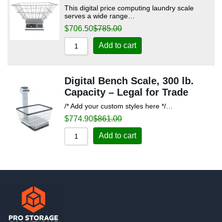
This digital price computing laundry scale
serves a wide range…
$
706.50
$
785.00
Add to cart
Digital Bench Scale, 300 lb.
Capacity – Legal for Trade
/* Add your custom styles here */…
$
774.90
$
861.00
Add to cart