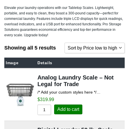
Elevate your laundry operations with our Tabletop Scales. Lightweight,
portable, and easy to clean, they boast a 300-pound capacity—perfect for
commercial laundry. Features include triple LCD displays for quick readings,
overload indicators, and a USB port for enhanced functionality. Pro Storage
Solutions guarantees economical efficiency and top-tier performance in
every scale. Upgrade today!
Showing all 5 results
Sort by Price low to high
Sort by Popularity
Image
Details
Sort by Rating
Analog Laundry Scale – Not
Sort by Price low to high
Legal for Trade
Sort by Price high to low
/* Add your custom styles here */…
Sort by Newness
$
319.99
Sort by Name A - Z
Add to cart
Sort by Name Z - A