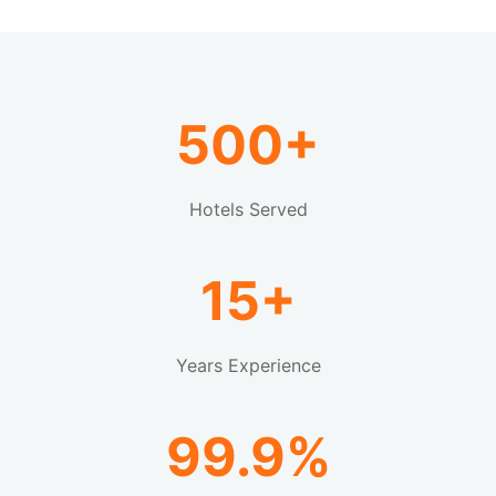
500+
Hotels Served
15+
Years Experience
99.9%