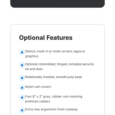
Optional Features
Stencil, mold-in or mold-on text, logos or
graphics
Optional rotomolded, hinged, lockable security
lid and door
Rotationally molded, smooth poly base
Nylon cart covers
Four 8″ x 2″ gray, rubber, non-marking
premium casters
Extra-low, ergonomic front cutaway