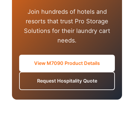
Join hundreds of hotels and
resorts that trust Pro Storage
Solutions for their laundry cart
needs.
View M7090 Product Details
Request Hospitality Quote