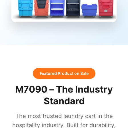
Featured Product on Sale
M7090 – The Industry
Standard
The most trusted laundry cart in the
hospitality industry. Built for durability,