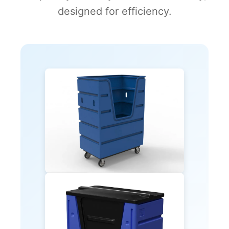
designed for efficiency.