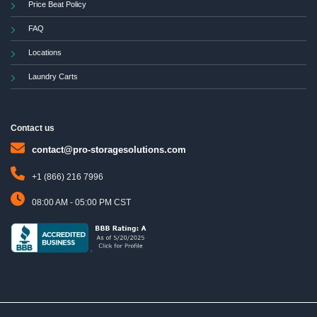
Price Beat Policy
FAQ
Locations
Laundry Carts
Contact us
contact@pro-storagesolutions.com
+1 (866) 216 7996
08:00 AM - 05:00 PM CST