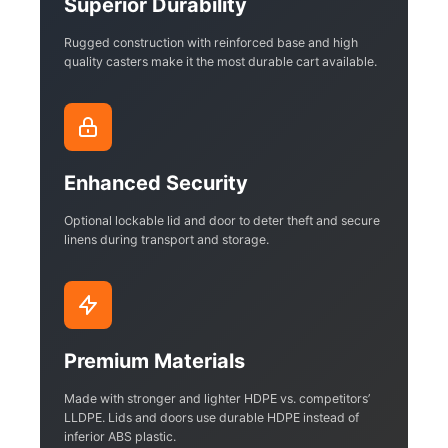
Superior Durability
Rugged construction with reinforced base and high
quality casters make it the most durable cart available.
Enhanced Security
Optional lockable lid and door to deter theft and secure
linens during transport and storage.
Premium Materials
Made with stronger and lighter HDPE vs. competitors’
LLDPE. Lids and doors use durable HDPE instead of
inferior ABS plastic.