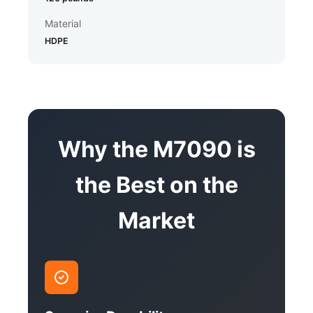
Material
HDPE
Why the M7090 is
the Best on the
Market