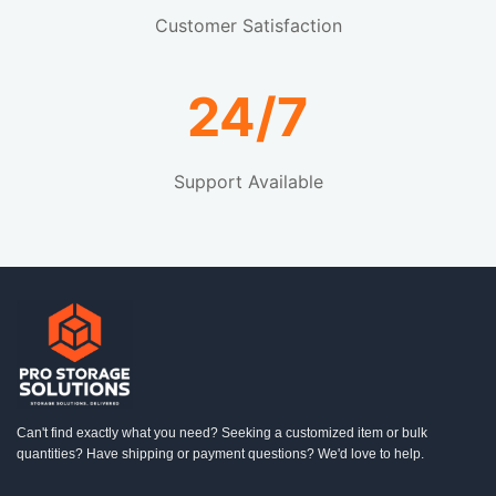
Customer Satisfaction
24/7
Support Available
Can't find exactly what you need? Seeking a customized item or bulk
quantities? Have shipping or payment questions? We'd love to help.