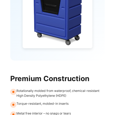
Premium Construction
Rotationally molded from waterproof, chemical-resistant
High Density Polyethylene (HDPE)
Torque-resistant, molded-in inserts
Metal free interior – no snags or tears