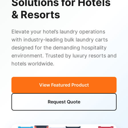
Solutions for Hotels
& Resorts
Elevate your hotel’s laundry operations
with industry-leading bulk laundry carts
designed for the demanding hospitality
environment. Trusted by luxury resorts and
hotels worldwide.
View Featured Product
Request Quote