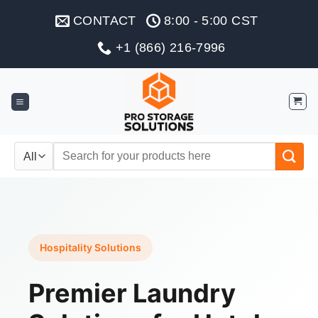
Skip
CONTACT
8:00 - 5:00 CST
to
content
+1 (866) 216-7996
Search
for:
Hospitality Solutions
Premier Laundry