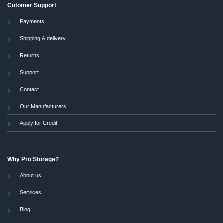
Cutomer Support
Payments
Shipping & delivery
Returns
Support
Contact
Our Manufacturers
Apply for Credit
Why Pro Storage?
About us
Services
Blog