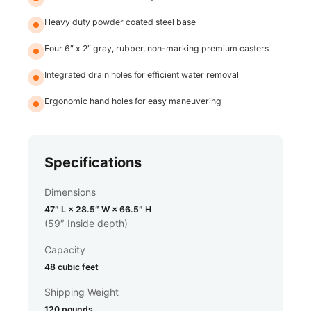
Heavy duty powder coated steel base
Four 6″ x 2″ gray, rubber, non-marking premium casters
Integrated drain holes for efficient water removal
Ergonomic hand holes for easy maneuvering
Specifications
Dimensions
47″ L × 28.5″ W × 66.5″ H
(59″ Inside depth)
Capacity
48 cubic feet
Shipping Weight
120 pounds