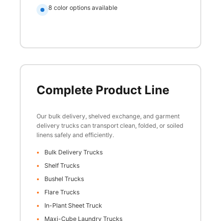
8 color options available
Complete Product Line
Our bulk delivery, shelved exchange, and garment
delivery trucks can transport clean, folded, or soiled
linens safely and efficiently.
Bulk Delivery Trucks
Shelf Trucks
Bushel Trucks
Flare Trucks
In-Plant Sheet Truck
Maxi-Cube Laundry Trucks