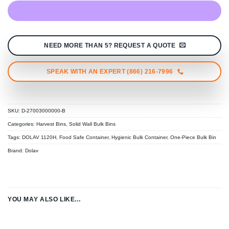
NEED MORE THAN 5? REQUEST A QUOTE
SPEAK WITH AN EXPERT (866) 216-7996
SKU:
D-27003000000-B
Categories:
Harvest Bins
,
Solid Wall Bulk Bins
Tags:
DOLAV 1120H
,
Food Safe Container
,
Hygienic Bulk Container
,
One-Piece Bulk Bin
Brand:
Dolav
YOU MAY ALSO LIKE…