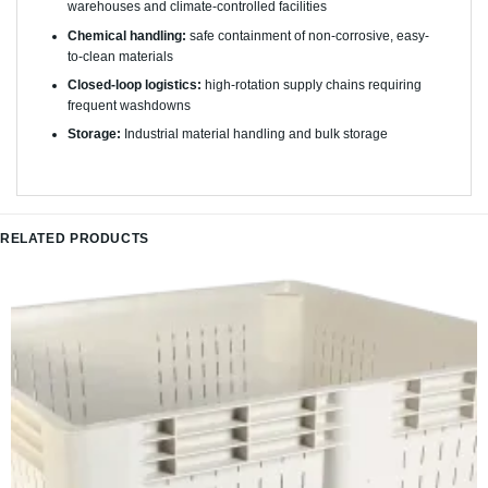
warehouses and climate-controlled facilities
Chemical handling:
safe containment of non-corrosive, easy-
to-clean materials
Closed-loop logistics:
high-rotation supply chains requiring
frequent washdowns
Storage:
Industrial material handling and bulk storage
RELATED PRODUCTS