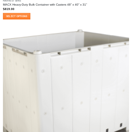
HARVEST BINS
MACX Heavy-Duty Bulk Container with Casters 48” x 40” x 31”
$
819.00
SELECT OPTIONS
This
product
has
multiple
variants.
The
options
may
be
chosen
on
the
product
page