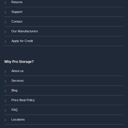
Returns
Support
Contact
Our Manufacturers
Apply for Credit
Why Pro Storage?
About us
Services
Blog
Price Beat Policy
FAQ
Locations