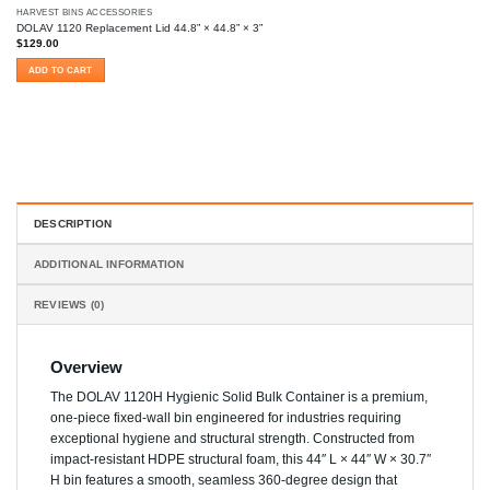
HARVEST BINS ACCESSORIES
DOLAV 1120 Replacement Lid 44.8” × 44.8” × 3”
$
129.00
ADD TO CART
DESCRIPTION
ADDITIONAL INFORMATION
REVIEWS (0)
Overview
The DOLAV 1120H Hygienic Solid Bulk Container is a premium,
one-piece fixed-wall bin engineered for industries requiring
exceptional hygiene and structural strength. Constructed from
impact-resistant HDPE structural foam, this 44″ L × 44″ W × 30.7″
H bin features a smooth, seamless 360-degree design that