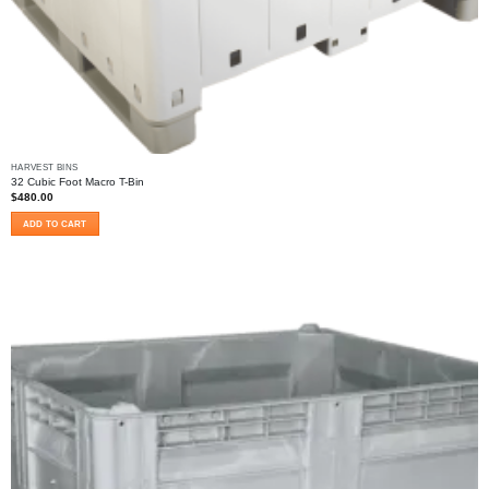
HARVEST BINS
32 Cubic Foot Macro T-Bin
$
480.00
ADD TO CART