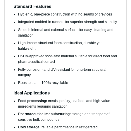
Standard Features
Hygienic, one-piece construction with no seams or crevices
Integrated molded-in runners for superior strength and stability
Smooth internal and external surfaces for easy cleaning and
sanitation
High-impact structural foam construction, durable yet
lightweight
USDA-approved food-safe material suitable for direct food and
pharmaceutical contact
Fully corrosion- and UV-resistant for long-term structural
integrity
Reusable and 100% recyclable
Ideal Applications
Food processing:
meats, poultry, seafood, and high-value
ingredients requiring sanitation
Pharmaceutical manufacturing:
storage and transport of
sensitive bulk compounds
Cold storage:
reliable performance in refrigerated