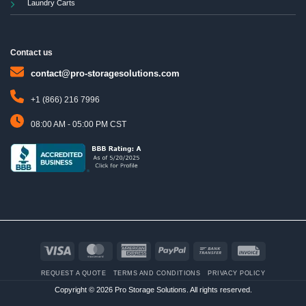
Laundry Carts
Contact us
contact@pro-storagesolutions.com
+1 (866) 216 7996
08:00 AM - 05:00 PM CST
Visa
MasterCard
American
PayPal
Bank
Invoice
Express
Transfer
REQUEST A QUOTE
TERMS AND CONDITIONS
PRIVACY POLICY
Copyright © 2026 Pro Storage Solutions. All rights reserved.