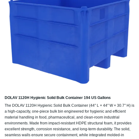
DOLAV 1120H Hygienic Solid Bulk Container 194 US Gallons
The DOLAV 1120H Hygienic Solid Bulk Container (44″ L × 44″ W × 30.7″ H) is
a high-capacity, one-piece bulk bin engineered for hygienic and efficient
material handling in food, pharmaceutical, and clean-room industrial
environments. Made from impact-resistant HDPE structural foam, it provides
excellent strength, corrosion resistance, and long-term durability. The solid,
seamless walls ensure secure containment, while integrated molded-in