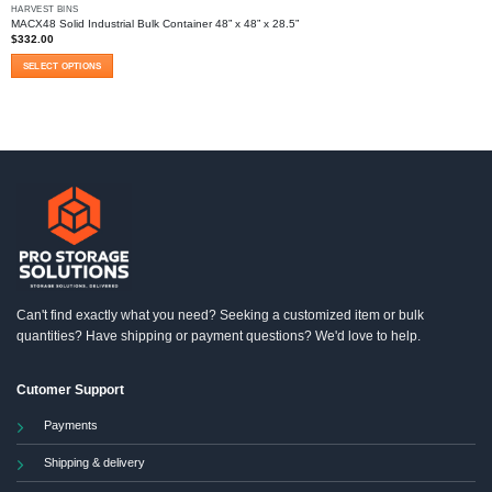
HARVEST BINS
MACX48 Solid Industrial Bulk Container 48” x 48” x 28.5”
$
332.00
SELECT OPTIONS
This
product
has
multiple
variants.
The
options
may
be
chosen
on
the
product
Can't find exactly what you need? Seeking a customized item or bulk
page
quantities? Have shipping or payment questions? We'd love to help.
Cutomer Support
Payments
Shipping & delivery