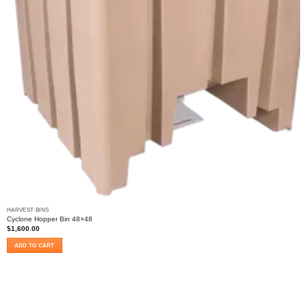
HARVEST BINS
Cyclone Hopper Bin 48×48
$
1,600.00
ADD TO CART