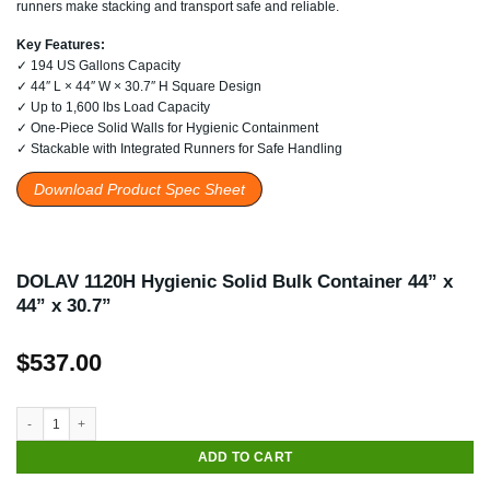
runners make stacking and transport safe and reliable.
Key Features:
✓ 194 US Gallons Capacity
✓ 44″ L × 44″ W × 30.7″ H Square Design
✓ Up to 1,600 lbs Load Capacity
✓ One-Piece Solid Walls for Hygienic Containment
✓ Stackable with Integrated Runners for Safe Handling
Download Product Spec Sheet
DOLAV 1120H Hygienic Solid Bulk Container 44” x
44” x 30.7”
$
537.00
DOLAV 1120H Hygienic Solid Bulk Container 44” x 44” x 30.7” quantity
ADD TO CART