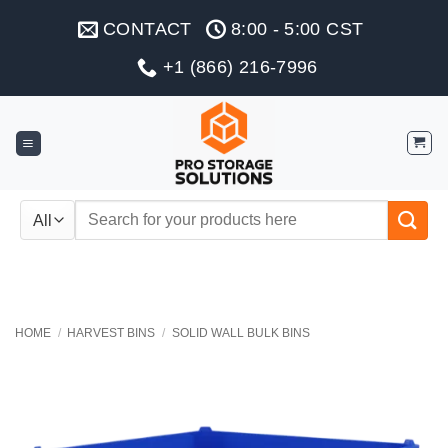
Skip
CONTACT
8:00 - 5:00 CST
to
content
+1 (866) 216-7996
Search
for:
HOME
/
HARVEST BINS
/
SOLID WALL BULK BINS