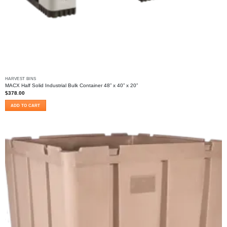
HARVEST BINS
MACX Half Solid Industrial Bulk Container 48” x 40” x 20”
$
378.00
ADD TO CART