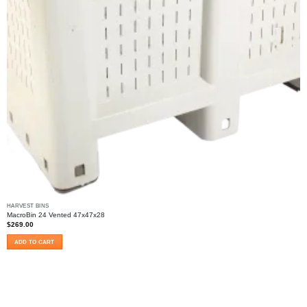
HARVEST BINS
MacroBin 24 Vented 47x47x28
$
269.00
ADD TO CART