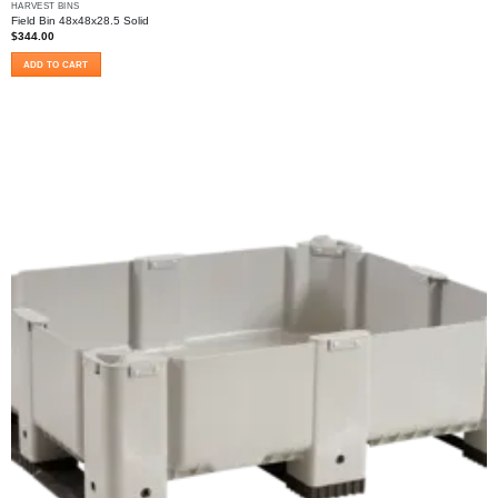
HARVEST BINS
Field Bin 48x48x28.5 Solid
$
344.00
ADD TO CART