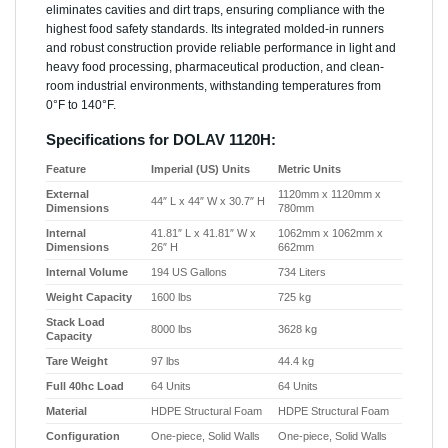
eliminates cavities and dirt traps, ensuring compliance with the
highest food safety standards. Its integrated molded-in runners
and robust construction provide reliable performance in light and
heavy food processing, pharmaceutical production, and clean-
room industrial environments, withstanding temperatures from
0°F to 140°F.
Specifications for DOLAV 1120H:
Feature
Imperial (US) Units
Metric Units
External
1120mm x 1120mm x
44″ L x 44″ W x 30.7″ H
Dimensions
780mm
Internal
41.81″ L x 41.81″ W x
1062mm x 1062mm x
Dimensions
26″ H
662mm
Internal Volume
194 US Gallons
734 Liters
Weight Capacity
1600 lbs
725 kg
Stack Load
8000 lbs
3628 kg
Capacity
Tare Weight
97 lbs
44.4 kg
Full 40hc Load
64 Units
64 Units
Material
HDPE Structural Foam
HDPE Structural Foam
Configuration
One-piece, Solid Walls
One-piece, Solid Walls