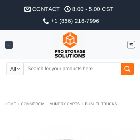
Skip
CONTACT
8:00 - 5:00 CST
to
content
+1 (866) 216-7996
Search
for:
HOME
/
COMMERCIAL LAUNDRY CARTS
/
BUSHEL TRUCKS