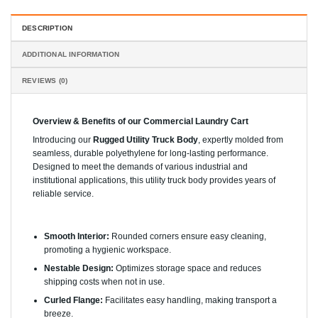
DESCRIPTION
ADDITIONAL INFORMATION
REVIEWS (0)
Overview & Benefits of our Commercial Laundry Cart
Introducing our
Rugged Utility Truck Body
, expertly molded from
seamless, durable polyethylene for long-lasting performance.
Designed to meet the demands of various industrial and
institutional applications, this utility truck body provides years of
reliable service.
Key Features:
Smooth Interior:
Rounded corners ensure easy cleaning,
promoting a hygienic workspace.
Nestable Design:
Optimizes storage space and reduces
shipping costs when not in use.
Curled Flange:
Facilitates easy handling, making transport a
breeze.