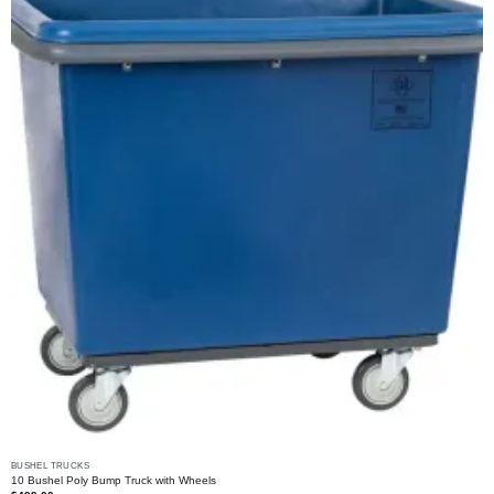
may
be
chosen
on
the
product
page
BUSHEL TRUCKS
10 Bushel Poly Bump Truck with Wheels