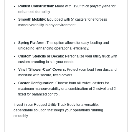
Robust Construction:
Made with .190″ thick polyethylene for
enhanced durability.
Smooth Mobility:
Equipped with 5″ casters for effortless
maneuverability in any environment.
Options Available:
Spring Platform:
This option allows for easy loading and
unloading, enhancing operational efficiency.
Custom Stencils or Decals:
Personalize your utility truck with
custom branding to suit your needs.
Vinyl “Shower-Cap” Covers:
Protect your load from dust and
moisture with secure, fitted covers.
Caster Configuration:
Choose from all swivel casters for
maximum maneuverability or a combination of 2 swivel and 2
fixed for balanced control.
Invest in our Rugged Utility Truck Body for a versatile,
dependable solution that keeps your operations running
smoothly.