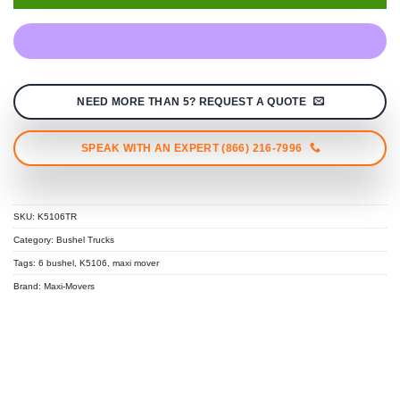
NEED MORE THAN 5? REQUEST A QUOTE
SPEAK WITH AN EXPERT (866) 216-7996
SKU:
K5106TR
Category:
Bushel Trucks
Tags:
6 bushel
,
K5106
,
maxi mover
Brand:
Maxi-Movers