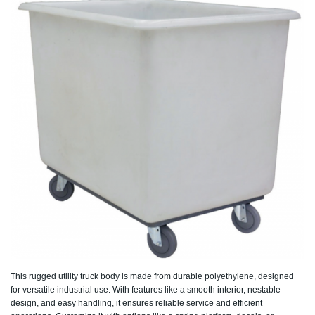
This rugged utility truck body is made from durable polyethylene, designed
for versatile industrial use. With features like a smooth interior, nestable
design, and easy handling, it ensures reliable service and efficient