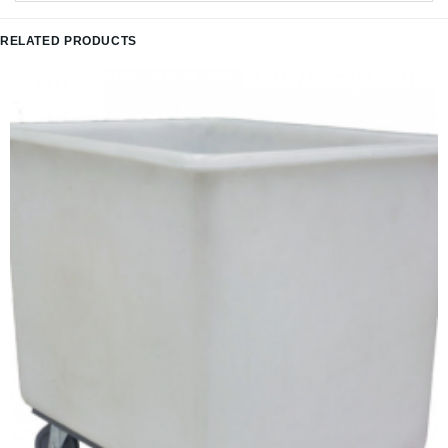
RELATED PRODUCTS