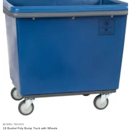
may
be
chosen
on
the
product
page
BUSHEL TRUCKS
18 Bushel Poly Bump Truck with Wheels