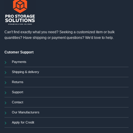
may
be
chosen
on
the
product
Can't find exactly what you need? Seeking a customized item or bulk
page
quantities? Have shipping or payment questions? We'd love to help.
Cutomer Support
Payments
Shipping & delivery
Returns
Support
Contact
Our Manufacturers
Apply for Credit