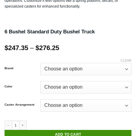
operations. Customize it with options like a spring platform, decals, or
specialized casters for enhanced functionality.
6 Bushel Standard Duty Bushel Truck
Price
$
247.35
–
$
276.25
range:
$247.35
CLEAR
through
Brand
$276.25
Color
Caster Arrangement
ADD TO CART