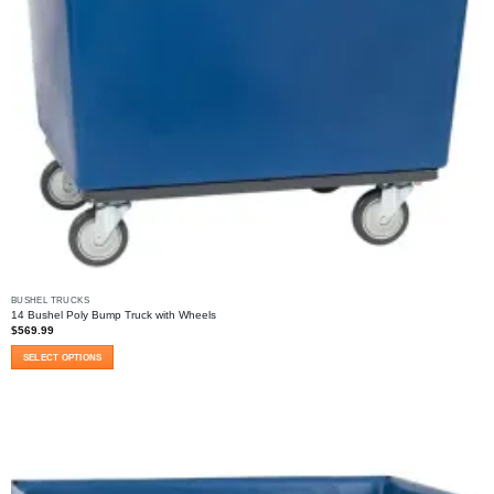
BUSHEL TRUCKS
14 Bushel Poly Bump Truck with Wheels
$
569.99
SELECT OPTIONS
This
product
has
multiple
variants.
The
options