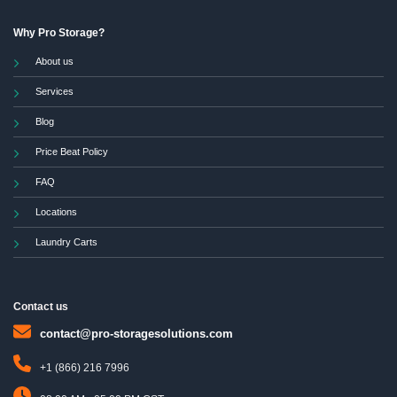
Why Pro Storage?
About us
Services
Blog
Price Beat Policy
FAQ
Locations
Laundry Carts
Contact us
contact@pro-storagesolutions.com
+1 (866) 216 7996