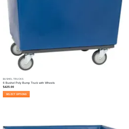
BUSHEL TRUCKS
6 Bushel Poly Bump Truck with Wheels
$
425.00
SELECT OPTIONS
This
product
has
multiple
variants.
The
options