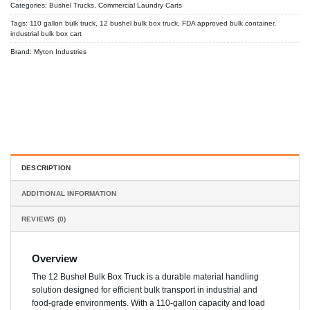
Categories:
Bushel Trucks
,
Commercial Laundry Carts
Tags:
110 gallon bulk truck
,
12 bushel bulk box truck
,
FDA approved bulk container
,
industrial bulk box cart
Brand:
Myton Industries
DESCRIPTION
ADDITIONAL INFORMATION
REVIEWS (0)
Overview
The 12 Bushel Bulk Box Truck is a durable material handling
solution designed for efficient bulk transport in industrial and
food-grade environments. With a 110-gallon capacity and load