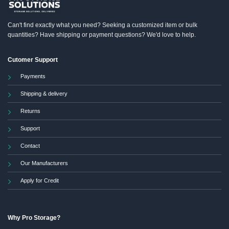
the
product
Can't find exactly what you need? Seeking a customized item or bulk
page
quantities? Have shipping or payment questions? We'd love to help.
Cutomer Support
Payments
Shipping & delivery
Returns
Support
Contact
Our Manufacturers
Apply for Credit
Why Pro Storage?