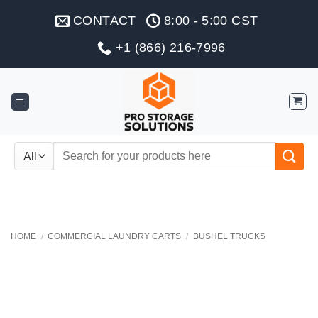
Skip
CONTACT
8:00 - 5:00 CST
to
content
+1 (866) 216-7996
Search
for:
HOME
/
COMMERCIAL LAUNDRY CARTS
/
BUSHEL TRUCKS