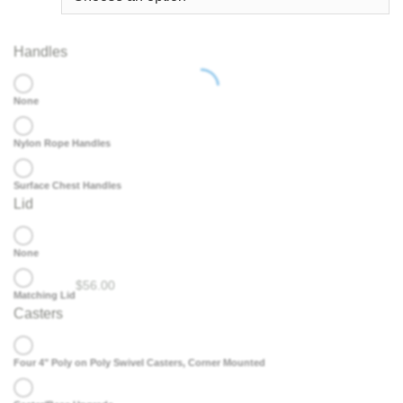
Handles
None
Nylon Rope Handles
Surface Chest Handles
Lid
None
$
56.00
Matching Lid
Casters
Four 4" Poly on Poly Swivel Casters, Corner Mounted