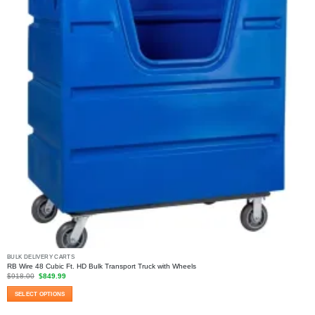
the
product
page
BULK DELIVERY CARTS
RB Wire 48 Cubic Ft. HD Bulk Transport Truck with Wheels
Original
Current
$
918.00
$
849.99
price
price
was:
is:
SELECT OPTIONS
$918.00.
$849.99.
This