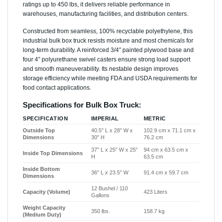
ratings up to 450 lbs, it delivers reliable performance in
warehouses, manufacturing facilities, and distribution centers.
Constructed from seamless, 100% recyclable polyethylene, this
industrial bulk box truck resists moisture and most chemicals for
long-term durability. A reinforced 3/4″ painted plywood base and
four 4″ polyurethane swivel casters ensure strong load support
and smooth maneuverability. Its nestable design improves
storage efficiency while meeting FDA and USDA requirements for
food contact applications.
Specifications for Bulk Box Truck:
SPECIFICATION
IMPERIAL
METRIC
Outside Top
40.5″ L x 28″ W x
102.9 cm x 71.1 cm x
Dimensions
30″ H
76.2 cm
37″ L x 25″ W x 25″
94 cm x 63.5 cm x
Inside Top Dimensions
H
63.5 cm
Inside Bottom
36″ L x 23.5″ W
91.4 cm x 59.7 cm
Dimensions
12 Bushel / 110
Capacity (Volume)
423 Liters
Gallons
Weight Capacity
350 lbs.
158.7 kg
(Medium Duty)