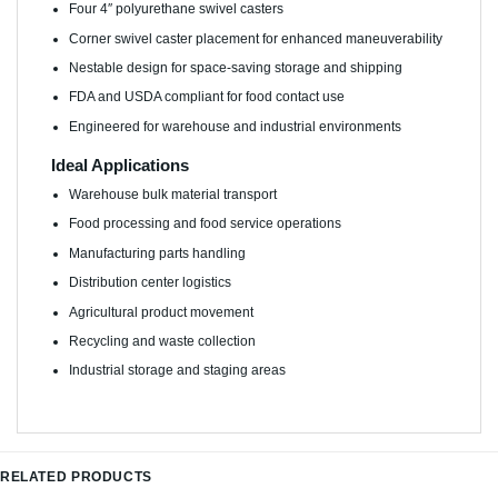
Four 4″ polyurethane swivel casters
Corner swivel caster placement for enhanced maneuverability
Nestable design for space-saving storage and shipping
FDA and USDA compliant for food contact use
Engineered for warehouse and industrial environments
Ideal Applications
Warehouse bulk material transport
Food processing and food service operations
Manufacturing parts handling
Distribution center logistics
Agricultural product movement
Recycling and waste collection
Industrial storage and staging areas
RELATED PRODUCTS