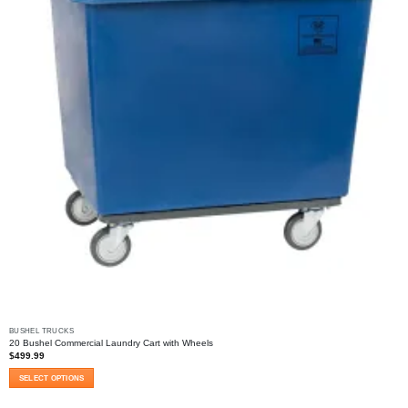
the
product
page
BUSHEL TRUCKS
20 Bushel Commercial Laundry Cart with Wheels
$
499.99
SELECT OPTIONS
This