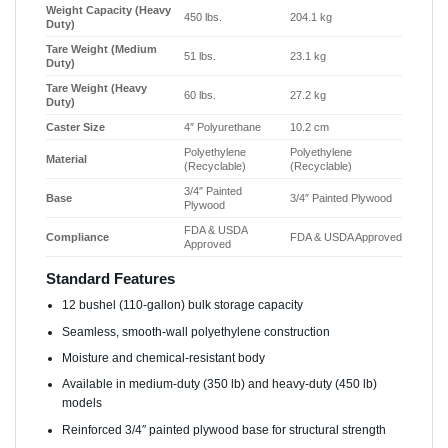
Weight Capacity (Heavy
450 lbs.
204.1 kg
Duty)
Tare Weight (Medium
51 lbs.
23.1 kg
Duty)
Tare Weight (Heavy
60 lbs.
27.2 kg
Duty)
Caster Size
4″ Polyurethane
10.2 cm
Polyethylene
Polyethylene
Material
(Recyclable)
(Recyclable)
3/4″ Painted
Base
3/4″ Painted Plywood
Plywood
FDA & USDA
Compliance
FDA & USDA Approved
Approved
Standard Features
12 bushel (110-gallon) bulk storage capacity
Seamless, smooth-wall polyethylene construction
Moisture and chemical-resistant body
Available in medium-duty (350 lb) and heavy-duty (450 lb)
models
Reinforced 3/4″ painted plywood base for structural strength