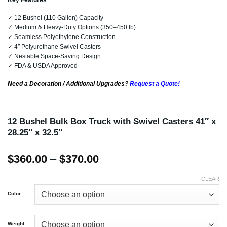
Key Features
✓ 12 Bushel (110 Gallon) Capacity
✓ Medium & Heavy-Duty Options (350–450 lb)
✓ Seamless Polyethylene Construction
✓ 4″ Polyurethane Swivel Casters
✓ Nestable Space-Saving Design
✓ FDA & USDA Approved
Need a Decoration / Additional Upgrades?
Request a Quote!
12 Bushel Bulk Box Truck with Swivel Casters 41″ x
28.25″ x 32.5″
Price
$
360.00
–
$
370.00
range:
$360.00
CLEAR
through
Color
$370.00
Weight