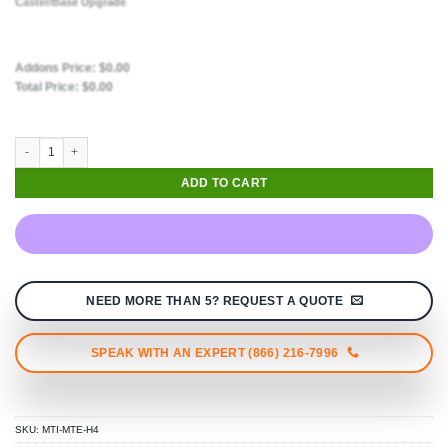
Caster/Base Upgrade
Addons Price:
$
0.00
Total Price:
$
0.00
ADD TO CART
NEED MORE THAN 5? REQUEST A QUOTE
SPEAK WITH AN EXPERT (866) 216-7996
SKU:
MTI-MTE-H4