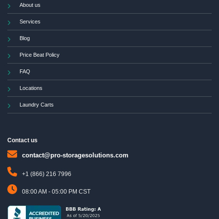
About us
Services
Blog
Price Beat Policy
FAQ
Locations
Laundry Carts
Contact us
contact@pro-storagesolutions.com
+1 (866) 216 7996
08:00 AM - 05:00 PM CST