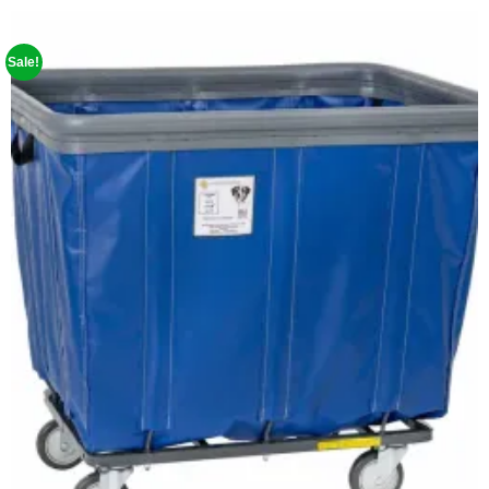
Sale!