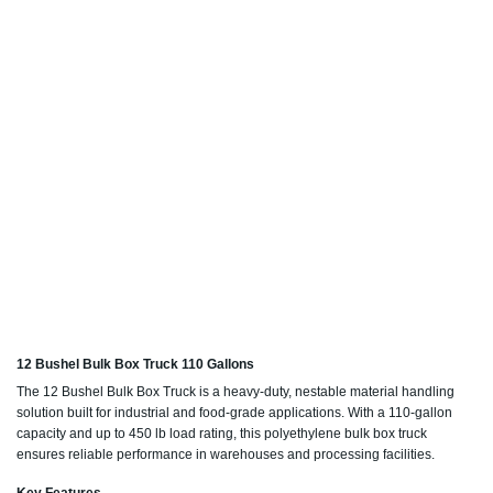
12 Bushel Bulk Box Truck 110 Gallons
The 12 Bushel Bulk Box Truck is a heavy-duty, nestable material handling
solution built for industrial and food-grade applications. With a 110-gallon
capacity and up to 450 lb load rating, this polyethylene bulk box truck
ensures reliable performance in warehouses and processing facilities.