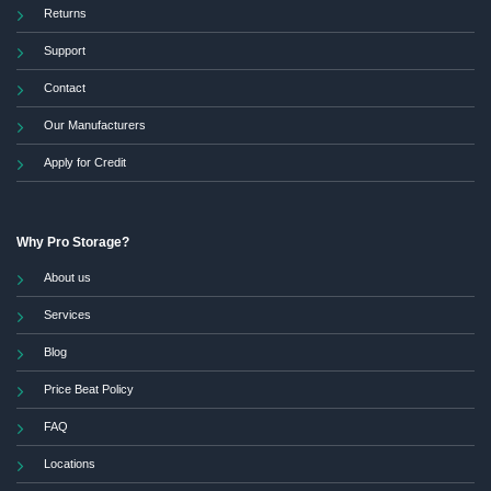
Returns
Support
Contact
Our Manufacturers
Apply for Credit
Why Pro Storage?
About us
Services
Blog
Price Beat Policy
FAQ
Locations