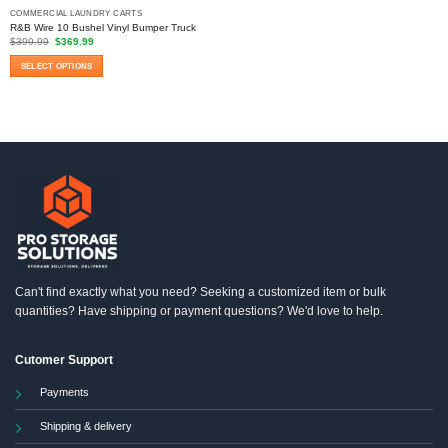
COMMERCIAL LAUNDRY CARTS
R&B Wire 10 Bushel Vinyl Bumper Truck
Original
Current
$
399.99
$
369.99
price
price
was:
is:
SELECT OPTIONS
$399.99.
$369.99.
This
product
has
multiple
variants.
The
options
may
be
chosen
on
the
product
Can't find exactly what you need? Seeking a customized item or bulk
page
quantities? Have shipping or payment questions? We'd love to help.
Cutomer Support
Payments
Shipping & delivery