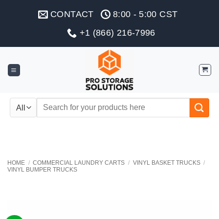
Skip
CONTACT
8:00 - 5:00 CST
to
content
+1 (866) 216-7996
Search
for:
HOME
/
COMMERCIAL LAUNDRY CARTS
/
VINYL BASKET TRUCKS
/
VINYL BUMPER TRUCKS