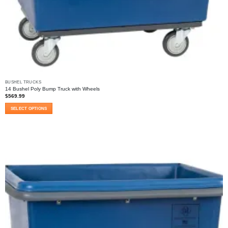
BUSHEL TRUCKS
14 Bushel Poly Bump Truck with Wheels
$
569.99
SELECT OPTIONS
This
product
has
multiple
variants.
The
options
may
be
chosen
on
the
product
page