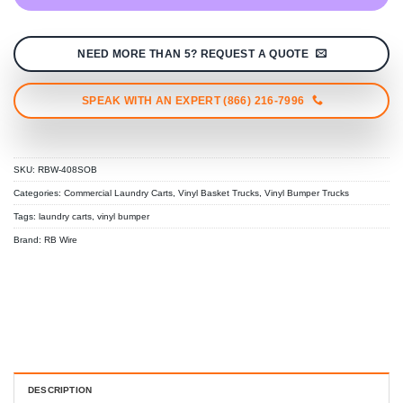
NEED MORE THAN 5? REQUEST A QUOTE
SPEAK WITH AN EXPERT (866) 216-7996
SKU:
RBW-408SOB
Categories:
Commercial Laundry Carts
,
Vinyl Basket Trucks
,
Vinyl Bumper Trucks
Tags:
laundry carts
,
vinyl bumper
Brand:
RB Wire
DESCRIPTION