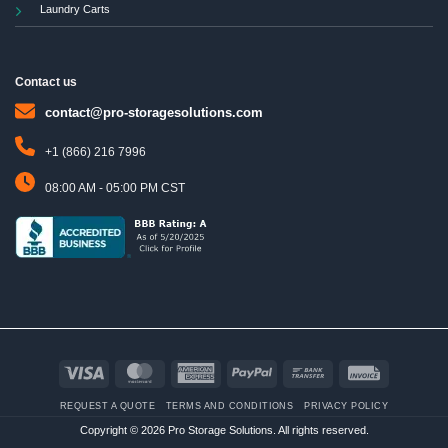
Laundry Carts
Contact us
contact@pro-storagesolutions.com
+1 (866) 216 7996
08:00 AM - 05:00 PM CST
Visa
MasterCard
American
PayPal
Bank
Invoice
Express
Transfer
REQUEST A QUOTE
TERMS AND CONDITIONS
PRIVACY POLICY
Copyright © 2026 Pro Storage Solutions. All rights reserved.