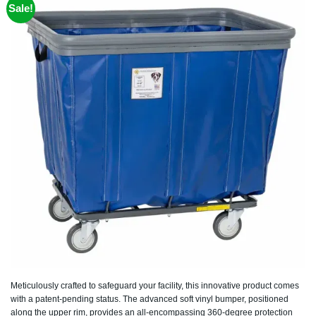
Sale!
Meticulously crafted to safeguard your facility, this innovative product comes
with a patent-pending status. The advanced soft vinyl bumper, positioned
along the upper rim, provides an all-encompassing 360-degree protection