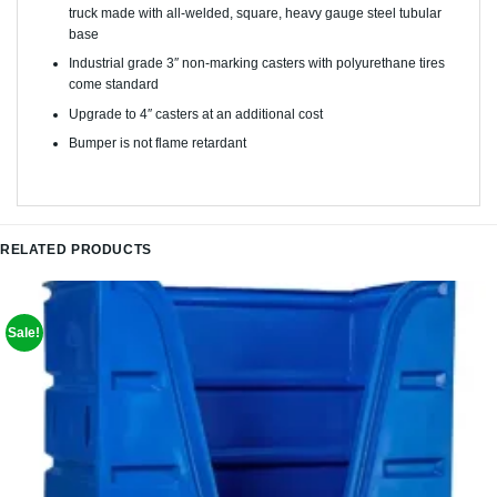
truck made with all-welded, square, heavy gauge steel tubular
base
Industrial grade 3″ non-marking casters with polyurethane tires
come standard
Upgrade to 4″ casters at an additional cost
Bumper is not flame retardant
RELATED PRODUCTS
Sale!