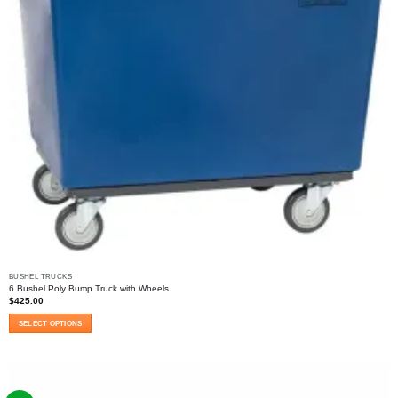
BUSHEL TRUCKS
6 Bushel Poly Bump Truck with Wheels
$
425.00
SELECT OPTIONS
This
product
has
multiple
variants.