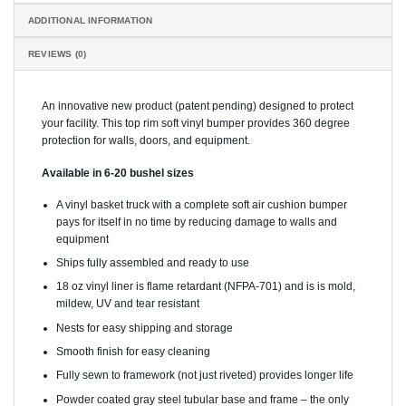
ADDITIONAL INFORMATION
REVIEWS (0)
An innovative new product (patent pending) designed to protect
your facility. This top rim soft vinyl bumper provides 360 degree
protection for walls, doors, and equipment.
Available in 6-20 bushel sizes
A vinyl basket truck with a complete soft air cushion bumper
pays for itself in no time by reducing damage to walls and
equipment
Ships fully assembled and ready to use
18 oz vinyl liner is flame retardant (NFPA-701) and is is mold,
mildew, UV and tear resistant
Nests for easy shipping and storage
Smooth finish for easy cleaning
Fully sewn to framework (not just riveted) provides longer life
Powder coated gray steel tubular base and frame – the only