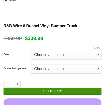
on
Vimeo
.
Available in 6-20 Bushel Sizes
R&B Wire 8 Bushel Vinyl Bumper Truck
Original
Current
$
359.99
$
339.99
price
price
was:
is:
CLEAR
$359.99.
$339.99.
Color
Caster Arrangement
ADD TO CART