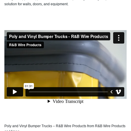
solution for walls, doors, and equipment.
Poly and Vinyl Bumper Trucks – R&B Wire Products
from
R&B Wire Products