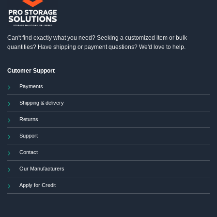
chosen
on
the
product
Can't find exactly what you need? Seeking a customized item or bulk
page
quantities? Have shipping or payment questions? We'd love to help.
Cutomer Support
Payments
Shipping & delivery
Returns
Support
Contact
Our Manufacturers
Apply for Credit