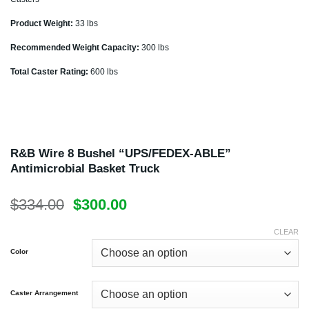
Product Weight:
33 lbs
Recommended Weight Capacity:
300 lbs
Total Caster Rating:
600 lbs
R&B Wire 8 Bushel “UPS/FEDEX-ABLE”
Antimicrobial Basket Truck
Original
Current
$
334.00
$
300.00
price
price
was:
is:
CLEAR
$334.00.
$300.00.
Color
Caster Arrangement