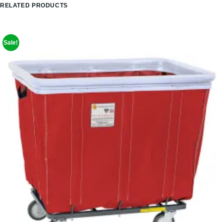
RELATED PRODUCTS
Sale!