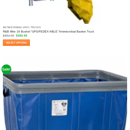
ANTIMICROBIAL VINYL TRUCKS
R&B Wire 16 Bushel “UPS/FEDEX-ABLE” Antimicrobial Basket Truck
Original
Current
$
452.00
$
392.00
price
price
was:
is:
SELECT OPTIONS
$452.00.
$392.00.
This
product
has
multiple
variants.
Sale!
The
options
may
be
chosen
on
the
product
page