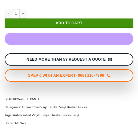
ADD TO CART
NEED MORE THAN 5? REQUEST A QUOTE
SPEAK WITH AN EXPERT (866) 216-7996
SKU:
RBW-408KD/ANTI
Categories:
Antimicrobial Vinyl Trucks
,
Vinyl Basket Trucks
Tags:
Antimicrobial Vinyl Bumper
,
basket trucks
,
vinyl
Brand:
RB Wire