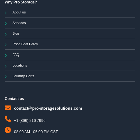
Why Pro Storage?
About us
Services
Blog
Price Beat Policy
FAQ
Locations
Laundry Carts
Contact us
contact@pro-storagesolutions.com
+1 (866) 216 7996
08:00 AM - 05:00 PM CST