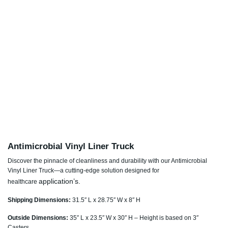
Antimicrobial Vinyl Liner Truck
Discover the pinnacle of cleanliness and durability with our Antimicrobial
Vinyl Liner Truck—a cutting-edge solution designed for
application’s.
healthcare
Shipping Dimensions:
31.5″ L x 28.75″ W x 8″ H
Outside Dimensions:
35″ L x 23.5″ W x 30″ H – Height is based on 3″
Casters