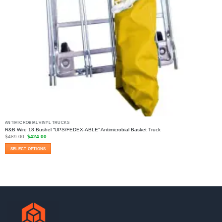
ANTIMICROBIAL VINYL TRUCKS
R&B Wire 18 Bushel “UPS/FEDEX-ABLE” Antimicrobial Basket Truck
Original
Current
$
489.00
$
424.00
price
price
was:
is:
SELECT OPTIONS
$489.00.
$424.00.
This
product
has
multiple
variants.
The
options
may
be