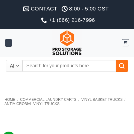
Skip
CONTACT
8:00 - 5:00 CST
to
content
+1 (866) 216-7996
Search
for:
HOME
/
COMMERCIAL LAUNDRY CARTS
/
VINYL BASKET TRUCKS
/
ANTIMICROBIAL VINYL TRUCKS