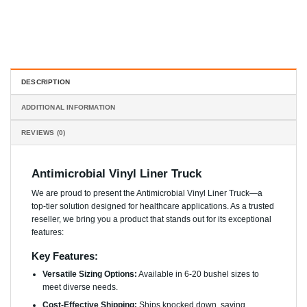
DESCRIPTION
ADDITIONAL INFORMATION
REVIEWS (0)
Antimicrobial Vinyl Liner Truck
We are proud to present the Antimicrobial Vinyl Liner Truck—a
top-tier solution designed for healthcare applications. As a trusted
reseller, we bring you a product that stands out for its exceptional
features:
Key Features:
Versatile Sizing Options:
Available in 6-20 bushel sizes to
meet diverse needs.
Cost-Effective Shipping:
Ships knocked down, saving