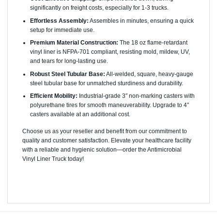
significantly on freight costs, especially for 1-3 trucks.
Effortless Assembly:
Assembles in minutes, ensuring a quick
setup for immediate use.
Premium Material Construction:
The 18 oz flame-retardant
vinyl liner is NFPA-701 compliant, resisting mold, mildew, UV,
and tears for long-lasting use.
Robust Steel Tubular Base:
All-welded, square, heavy-gauge
steel tubular base for unmatched sturdiness and durability.
Efficient Mobility:
Industrial-grade 3″ non-marking casters with
polyurethane tires for smooth maneuverability. Upgrade to 4″
casters available at an additional cost.
Choose us as your reseller and benefit from our commitment to
quality and customer satisfaction. Elevate your healthcare facility
with a reliable and hygienic solution—order the Antimicrobial
Vinyl Liner Truck today!