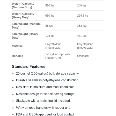
Weight Capacity
550 lbs
249 kg
(Medium Duty)
Weight Capacity
650 lbs
294.8 kg
(Heavy Duty)
Tare Weight (Medium
85 lbs
38.6 kg
Duty)
Tare Weight (Heavy
103 lbs
46.7 kg
Duty)
Polyethylene
Polyethylene
Material
(Recyclable)
(Recyclable)
¼″ Nylon Rope with
Handles
Standard
Rubber Grip
Standard Features
20 bushel (150-gallon) bulk storage capacity
Durable seamless polyethylene construction
Resistant to moisture and most chemicals
Nestable design for space-saving storage
Stackable with a matching lid included
¼″ nylon rope handles with rubber grip
FDA and USDA approved for food contact