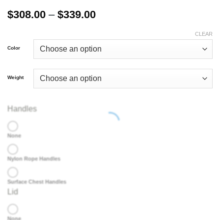
Price
$
308.00
–
$
339.00
range:
$308.00
CLEAR
through
Color
$339.00
Weight
Handles
None
Nylon Rope Handles
Surface Chest Handles
Lid
None