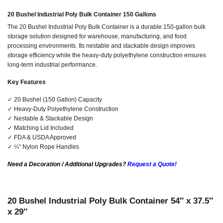
20 Bushel Industrial Poly Bulk Container 150 Gallons
The 20 Bushel Industrial Poly Bulk Container is a durable 150-gallon bulk
storage solution designed for warehouse, manufacturing, and food
processing environments. Its nestable and stackable design improves
storage efficiency while the heavy-duty polyethylene construction ensures
long-term industrial performance.
Key Features
✓ 20 Bushel (150 Gallon) Capacity
✓ Heavy-Duty Polyethylene Construction
✓ Nestable & Stackable Design
✓ Matching Lid Included
✓ FDA & USDA Approved
✓ ¼″ Nylon Rope Handles
Need a Decoration / Additional Upgrades?
Request a Quote!
20 Bushel Industrial Poly Bulk Container 54″ x 37.5″
x 29″