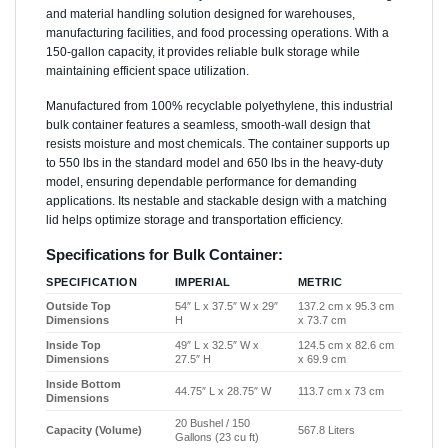
and material handling solution designed for warehouses,
manufacturing facilities, and food processing operations. With a
150-gallon capacity, it provides reliable bulk storage while
maintaining efficient space utilization.
Manufactured from 100% recyclable polyethylene, this industrial
bulk container features a seamless, smooth-wall design that
resists moisture and most chemicals. The container supports up
to 550 lbs in the standard model and 650 lbs in the heavy-duty
model, ensuring dependable performance for demanding
applications. Its nestable and stackable design with a matching
lid helps optimize storage and transportation efficiency.
Specifications for Bulk Container:
SPECIFICATION
IMPERIAL
METRIC
Outside Top
54″ L x 37.5″ W x 29″
137.2 cm x 95.3 cm
Dimensions
H
x 73.7 cm
Inside Top
49″ L x 32.5″ W x
124.5 cm x 82.6 cm
Dimensions
27.5″ H
x 69.9 cm
Inside Bottom
44.75″ L x 28.75″ W
113.7 cm x 73 cm
Dimensions
20 Bushel / 150
Capacity (Volume)
567.8 Liters
Gallons (23 cu ft)