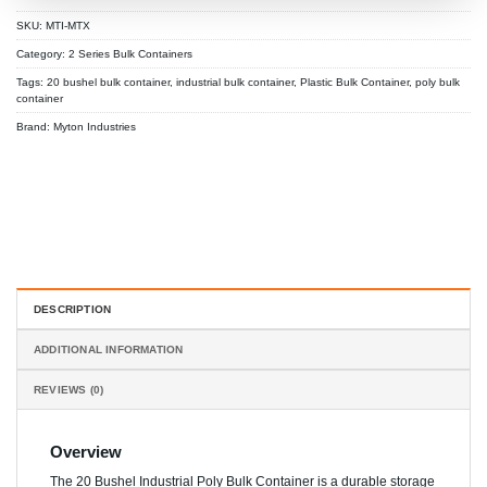
SKU:
MTI-MTX
Category:
2 Series Bulk Containers
Tags:
20 bushel bulk container
,
industrial bulk container
,
Plastic Bulk Container
,
poly bulk
container
Brand:
Myton Industries
DESCRIPTION
ADDITIONAL INFORMATION
REVIEWS (0)
Overview
The 20 Bushel Industrial Poly Bulk Container is a durable storage