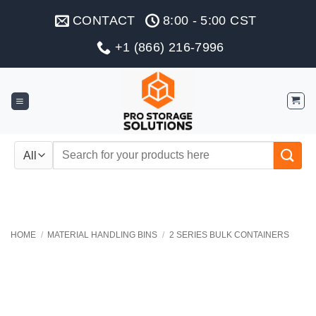
Skip
CONTACT
8:00 - 5:00 CST
to
content
+1 (866) 216-7996
Search
for:
HOME
/
MATERIAL HANDLING BINS
/
2 SERIES BULK CONTAINERS