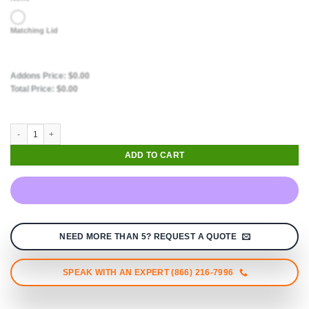
Matching Lid
Addons Price:
$
0.00
Total Price:
$
0.00
ADD TO CART
NEED MORE THAN 5? REQUEST A QUOTE
SPEAK WITH AN EXPERT (866) 216-7996