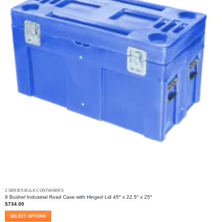
2 SERIES BULK CONTAINERS
8 Bushel Industrial Road Case with Hinged Lid 45″ x 22.5″ x 25″
$
734.00
SELECT OPTIONS