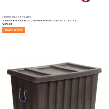
2 SERIES BULK CONTAINERS
8 Bushel Industrial Road Case with Swivel Casters 45″ x 22.5″ x 31″
$
820.00
SELECT OPTIONS
This
product
has
multiple
variants.
The
options
may
be
chosen
on
the
product
page