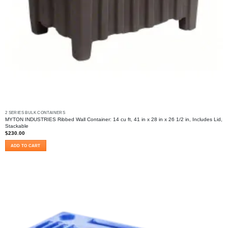
2 SERIES BULK CONTAINERS
MYTON INDUSTRIES Ribbed Wall Container: 14 cu ft, 41 in x 28 in x 26 1/2 in, Includes Lid,
Stackable
$
230.00
ADD TO CART