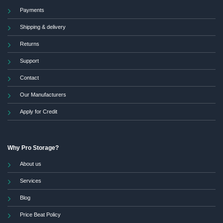
Payments
Shipping & delivery
Returns
Support
Contact
Our Manufacturers
Apply for Credit
Why Pro Storage?
About us
Services
Blog
Price Beat Policy