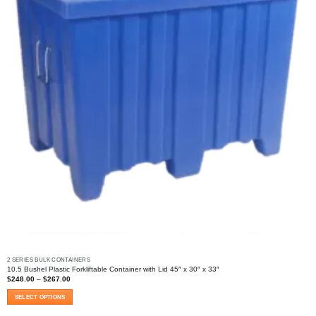
2 SERIES BULK CONTAINERS
10.5 Bushel Plastic Forkliftable Container with Lid 45″ x 30″ x 33″
Price
$
248.00
–
$
267.00
range:
$248.00
SELECT OPTIONS
through
$267.00
This