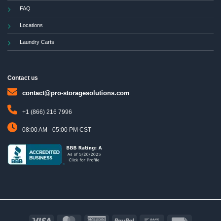
FAQ
Locations
Laundry Carts
Contact us
contact@pro-storagesolutions.com
+1 (866) 216 7996
08:00 AM - 05:00 PM CST
Visa
MasterCard
American
PayPal
Bank
Invoice