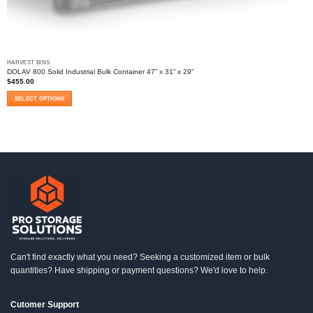
HARVEST BINS
DOLAV 800 Solid Industrial Bulk Container 47” x 31” x 29”
$
455.00
SELECT OPTIONS
This
product
has
multiple
variants.
The
options
may
be
chosen
on
the
product
Can't find exactly what you need? Seeking a customized item or bulk
page
quantities? Have shipping or payment questions? We'd love to help.
Cutomer Support