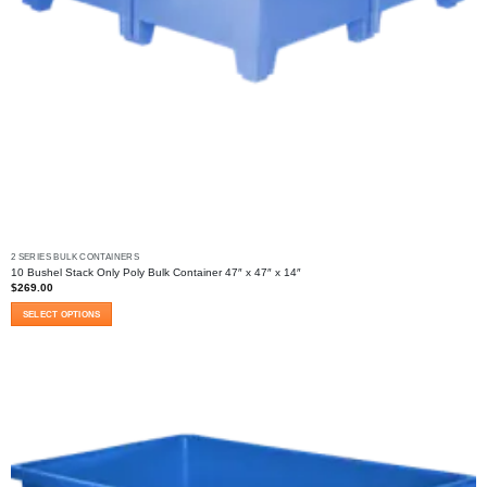
2 SERIES BULK CONTAINERS
10 Bushel Stack Only Poly Bulk Container 47″ x 47″ x 14″
$
269.00
SELECT OPTIONS
This
product
has
multiple
variants.
The
options
may
be