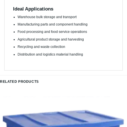
Ideal Applications
Warehouse bulk storage and transport
Manufacturing parts and component handling
Food processing and food service operations
Agricultural product storage and harvesting
Recycling and waste collection
Distribution and logistics material handling
RELATED PRODUCTS