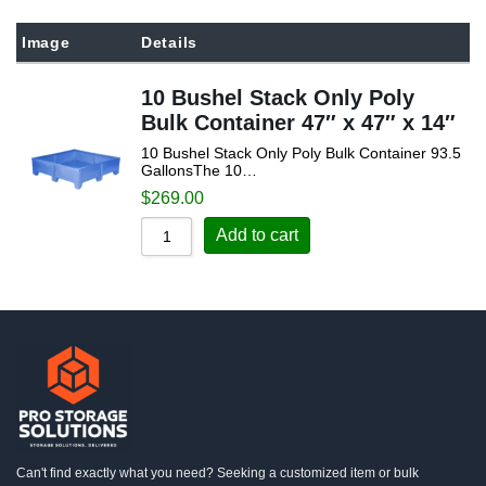
Sort by Popularity
Image
Details
Sort by Rating
10 Bushel Stack Only Poly
Sort by Price low to high
Bulk Container 47″ x 47″ x 14″
Sort by Price high to low
10 Bushel Stack Only Poly Bulk Container 93.5
Sort by Newness
GallonsThe 10…
$
269.00
Sort by Name A - Z
Add to cart
Sort by Name Z - A
Can't find exactly what you need? Seeking a customized item or bulk