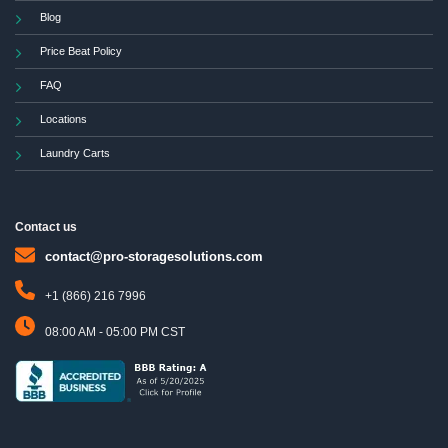
Blog
Price Beat Policy
FAQ
Locations
Laundry Carts
Contact us
contact@pro-storagesolutions.com
+1 (866) 216 7996
08:00 AM - 05:00 PM CST