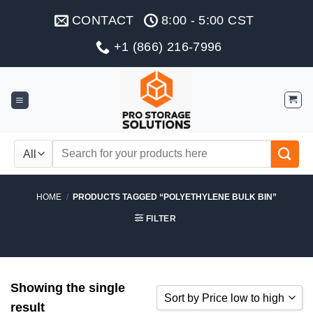
Skip
CONTACT
8:00 - 5:00 CST
to
content
+1 (866) 216-7996
Search
for:
HOME
/
PRODUCTS TAGGED “POLYETHYLENE BULK BIN”
FILTER
Showing the single
Sort by Price low to high
result