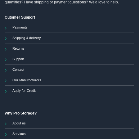
quantities? Have shipping or payment questions? We'd love to help.
Cutomer Support
Payments
Shipping & delivery
Returns
Support
Contact
Our Manufacturers
Apply for Credit
Why Pro Storage?
About us
Services