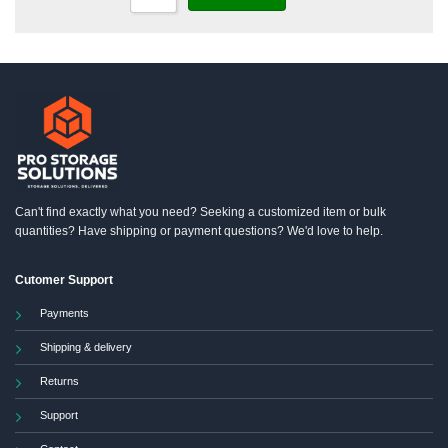
Can't find exactly what you need? Seeking a customized item or bulk
quantities? Have shipping or payment questions? We'd love to help.
Cutomer Support
Payments
Shipping & delivery
Returns
Support