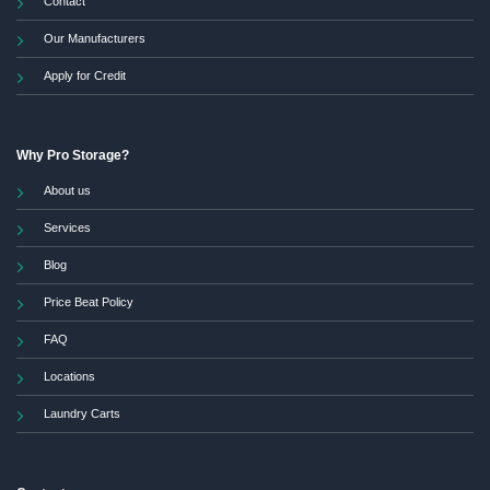
Contact
Our Manufacturers
Apply for Credit
Why Pro Storage?
About us
Services
Blog
Price Beat Policy
FAQ
Locations
Laundry Carts