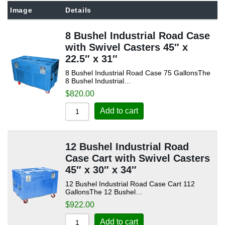
Sort by Popularity
Image
Details
Sort by Rating
8 Bushel Industrial Road Case
Sort by Price low to high
with Swivel Casters 45″ x
Sort by Price high to low
22.5″ x 31″
8 Bushel Industrial Road Case 75 GallonsThe
Sort by Newness
8 Bushel Industrial…
Sort by Name A - Z
$
820.00
Sort by Name Z - A
Add to cart
12 Bushel Industrial Road
Case Cart with Swivel Casters
45″ x 30″ x 34″
12 Bushel Industrial Road Case Cart 112
GallonsThe 12 Bushel…
$
922.00
Add to cart