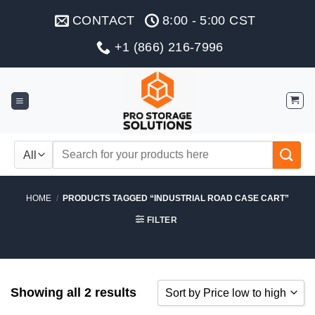
Skip
CONTACT
8:00 - 5:00 CST
to
content
+1 (866) 216-7996
Search
for:
HOME
/
PRODUCTS TAGGED “INDUSTRIAL ROAD CASE CART”
FILTER
Showing all 2 results
Sort by Price low to high