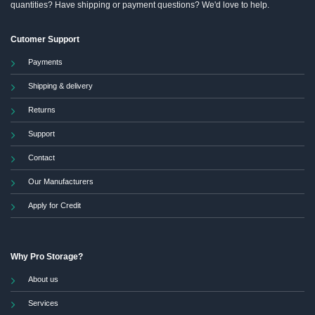
quantities? Have shipping or payment questions? We'd love to help.
Cutomer Support
Payments
Shipping & delivery
Returns
Support
Contact
Our Manufacturers
Apply for Credit
Why Pro Storage?
About us
Services