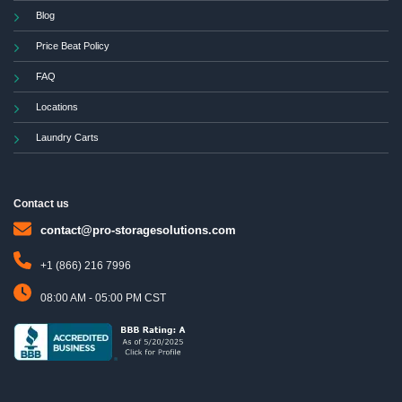
Blog
Price Beat Policy
FAQ
Locations
Laundry Carts
Contact us
contact@pro-storagesolutions.com
+1 (866) 216 7996
08:00 AM - 05:00 PM CST