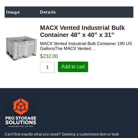
Sort by Popularity
Image
Details
Sort by Rating
MACX Vented Industrial Bulk
Sort by Price low to high
Container 48” x 40” x 31”
Sort by Price high to low
MACX Vented Industrial Bulk Container 190 US
Sort by Newness
GallonsThe MACX Vented…
$
232.00
Sort by Name A - Z
Add to cart
Sort by Name Z - A
Can't find exactly what you need? Seeking a customized item or bulk