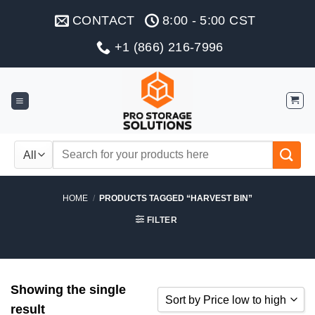
Skip
CONTACT
8:00 - 5:00 CST
to
content
+1 (866) 216-7996
Search
for:
HOME
/
PRODUCTS TAGGED “HARVEST BIN”
FILTER
Showing the single
Sort by Price low to high
result