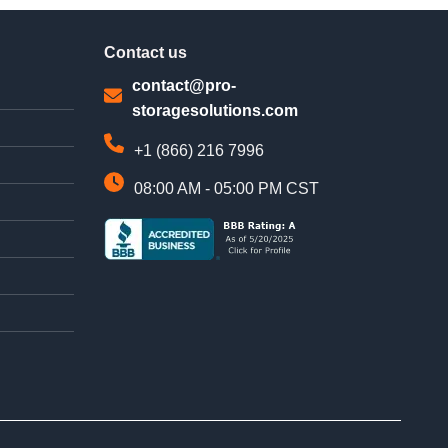
Contact us
contact@pro-
storagesolutions.com
+1 (866) 216 7996
08:00 AM - 05:00 PM CST