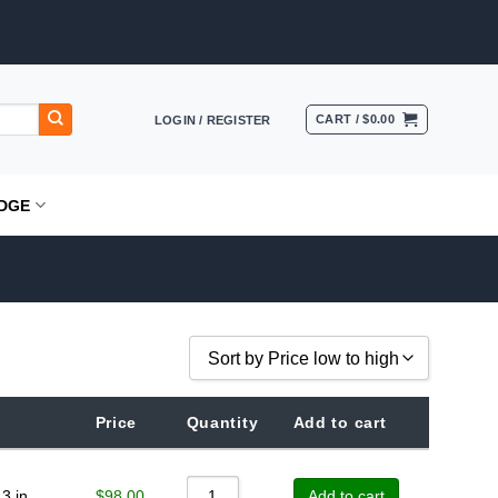
CART /
$
0.00
LOGIN / REGISTER
DGE
Sort by Price low to high
Sort by Popularity
Price
Quantity
Add to cart
Sort by Rating
Sort by Price low to high
$
98.00
3 in
Add to cart