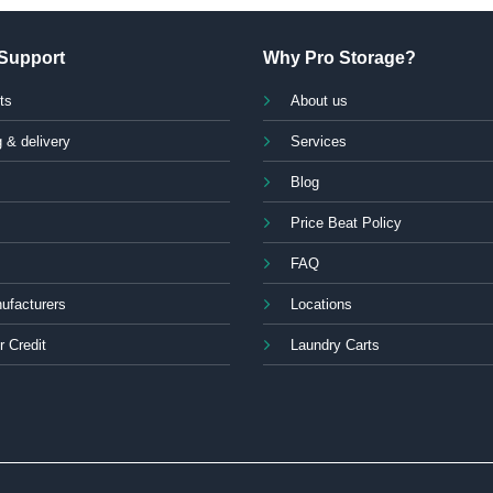
Support
Why Pro Storage?
ts
About us
 & delivery
Services
Blog
Price Beat Policy
FAQ
ufacturers
Locations
r Credit
Laundry Carts