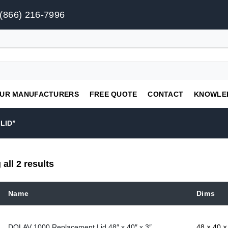
(866) 216-7996
UR MANUFACTURERS
FREE QUOTE
CONTACT
KNOWLE
LID”
all 2 results
Name
Dims
DOLAV 1000 Replacement Lid 48″ x 40″ x 3″
48 × 40 × 