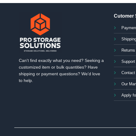
Cutomer 
Paymen
Shipping
Returns
Can't find exactly what you need? Seeking a
Support
customized item or bulk quantities? Have
Contact
shipping or payment questions? We'd love
to help.
Our Man
Apply fo