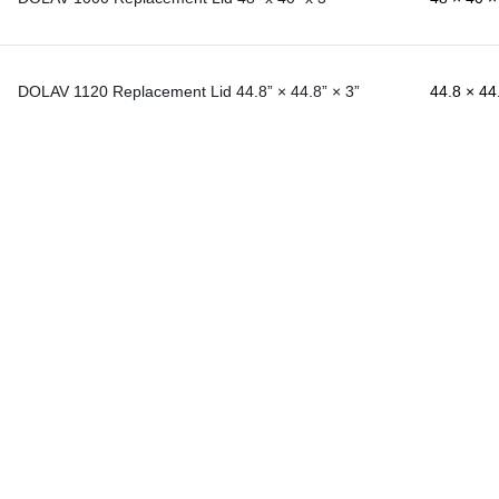
DOLAV 1120 Replacement Lid 44.8” × 44.8” × 3”
44.8 × 44.