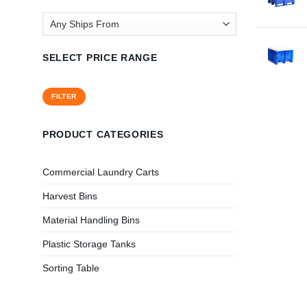
SELECT PRICE RANGE
Min
Max
FILTER
price
price
PRODUCT CATEGORIES
Commercial Laundry Carts
Harvest Bins
Material Handling Bins
Plastic Storage Tanks
Sorting Table