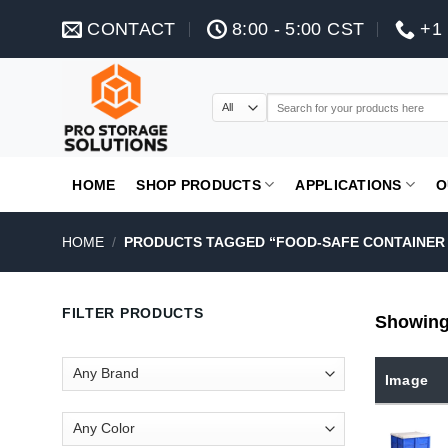
Skip
CONTACT
8:00 - 5:00 CST
+1 
to
content
Search
for:
HOME
SHOP PRODUCTS
APPLICATIONS
O
HOME
/
PRODUCTS TAGGED “FOOD-SAFE CONTAINER 
FILTER PRODUCTS
Showing 
Image