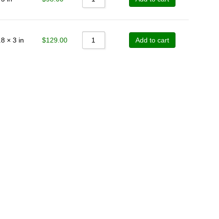
Sort by Price high to low
Sort by Newness
$
129.00
8 × 3 in
Add to cart
Sort by Name A - Z
Sort by Name Z - A