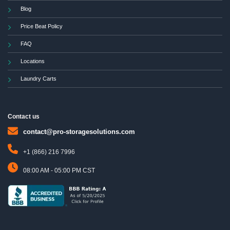
Blog
Price Beat Policy
FAQ
Locations
Laundry Carts
Contact us
contact@pro-storagesolutions.com
+1 (866) 216 7996
08:00 AM - 05:00 PM CST