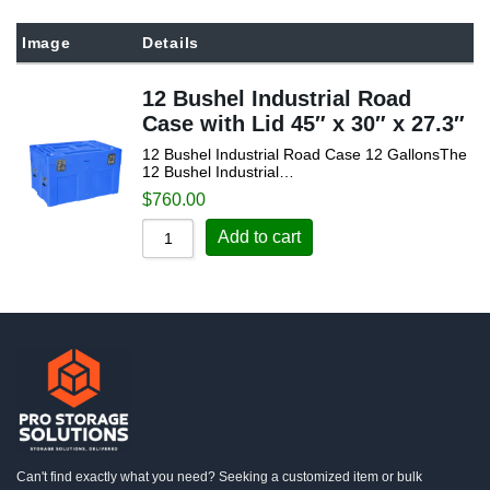
Sort by Popularity
Image
Details
Sort by Rating
12 Bushel Industrial Road
Sort by Price low to high
Case with Lid 45″ x 30″ x 27.3″
Sort by Price high to low
12 Bushel Industrial Road Case 12 GallonsThe
Sort by Newness
12 Bushel Industrial…
$
760.00
Sort by Name A - Z
Add to cart
Sort by Name Z - A
Can't find exactly what you need? Seeking a customized item or bulk