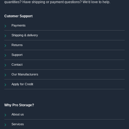
quantities? Have shipping or payment questions? We'd love to help.
Cutomer Support
Payments
Shipping & delivery
Returns
Support
Contact
Our Manufacturers
Apply for Credit
Why Pro Storage?
About us
Services