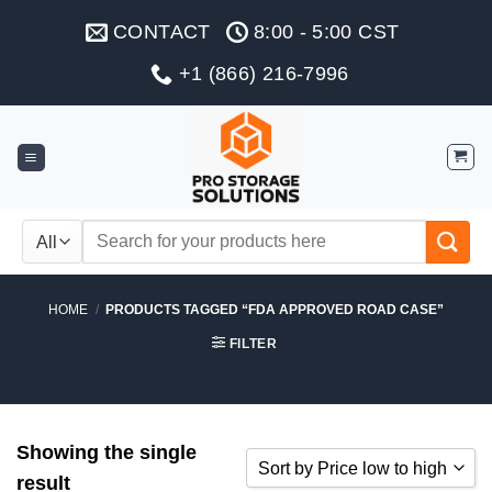
Skip
CONTACT
8:00 - 5:00 CST
to
content
+1 (866) 216-7996
Search
for:
HOME
/
PRODUCTS TAGGED “FDA APPROVED ROAD CASE”
FILTER
Showing the single
Sort by Price low to high
result