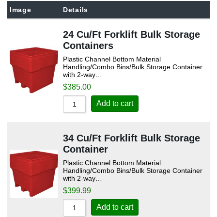
Sort by Popularity
Image
Details
Sort by Rating
24 Cu/Ft Forklift Bulk Storage
Sort by Price low to high
Containers
Sort by Price high to low
Plastic Channel Bottom Material
Handling/Combo Bins/Bulk Storage Container
Sort by Newness
with 2-way…
$
385.00
Sort by Name A - Z
Sort by Name Z - A
Add to cart
34 Cu/Ft Forklift Bulk Storage
Container
Plastic Channel Bottom Material
Handling/Combo Bins/Bulk Storage Container
with 2-way…
$
399.99
Add to cart