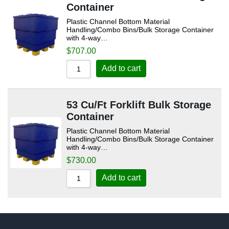
Container
Plastic Channel Bottom Material
Handling/Combo Bins/Bulk Storage Container
with 4-way…
$
707.00
Add to cart
53 Cu/Ft Forklift Bulk Storage
Container
Plastic Channel Bottom Material
Handling/Combo Bins/Bulk Storage Container
with 4-way…
$
730.00
Add to cart