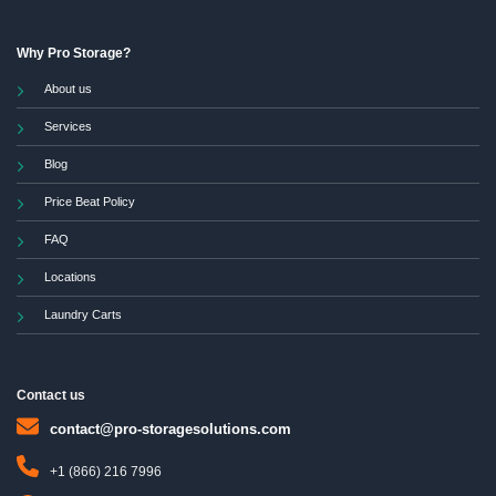
Why Pro Storage?
About us
Services
Blog
Price Beat Policy
FAQ
Locations
Laundry Carts
Contact us
contact@pro-storagesolutions.com
+1 (866) 216 7996