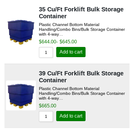
35 Cu/Ft Forklift Bulk Storage
Container
Plastic Channel Bottom Material
Handling/Combo Bins/Bulk Storage Container
with 4-way…
$
644.00
-
$
645.00
Add to cart
39 Cu/Ft Forklift Bulk Storage
Container
Plastic Channel Bottom Material
Handling/Combo Bins/Bulk Storage Container
with 4-way…
$
665.00
Add to cart