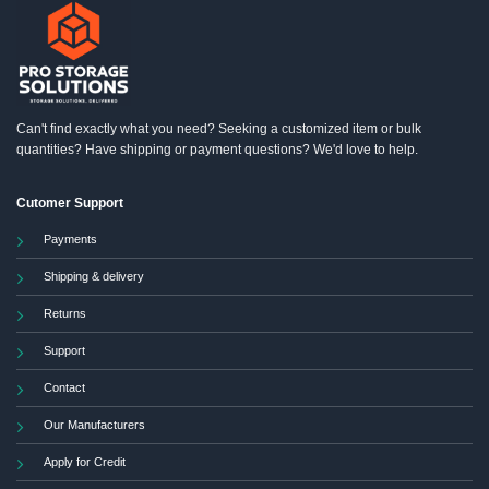
Can't find exactly what you need? Seeking a customized item or bulk
quantities? Have shipping or payment questions? We'd love to help.
Cutomer Support
Payments
Shipping & delivery
Returns
Support
Contact
Our Manufacturers
Apply for Credit