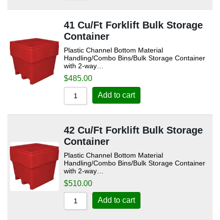
41 Cu/Ft Forklift Bulk Storage
Container
Plastic Channel Bottom Material
Handling/Combo Bins/Bulk Storage Container
with 2-way…
$
485.00
Add to cart
42 Cu/Ft Forklift Bulk Storage
Container
Plastic Channel Bottom Material
Handling/Combo Bins/Bulk Storage Container
with 2-way…
$
510.00
Add to cart