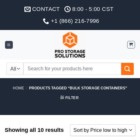
Skip
CONTACT
8:00 - 5:00 CST
to
content
+1 (866) 216-7996
Search
for:
HOME
/
PRODUCTS TAGGED “BULK STORAGE CONTAINERS”
FILTER
Showing all 10 results
Sort by Price low to high