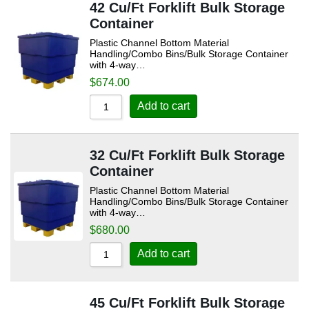
42 Cu/Ft Forklift Bulk Storage
Container
Plastic Channel Bottom Material
Handling/Combo Bins/Bulk Storage Container
with 4-way…
$
674.00
Add to cart
32 Cu/Ft Forklift Bulk Storage
Container
Plastic Channel Bottom Material
Handling/Combo Bins/Bulk Storage Container
with 4-way…
$
680.00
Add to cart
45 Cu/Ft Forklift Bulk Storage