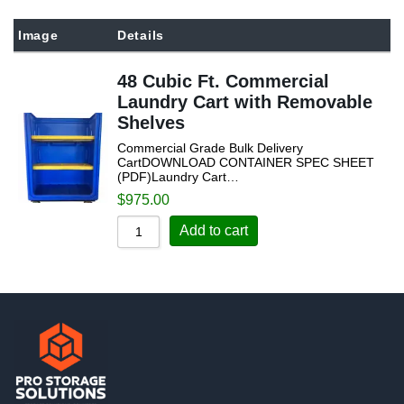
Sort by Popularity
Image
Details
Sort by Rating
48 Cubic Ft. Commercial
Sort by Price low to high
Laundry Cart with Removable
Sort by Price high to low
Shelves
Sort by Newness
Commercial Grade Bulk Delivery
CartDOWNLOAD CONTAINER SPEC SHEET
Sort by Name A - Z
(PDF)Laundry Cart…
$
975.00
Sort by Name Z - A
Add to cart