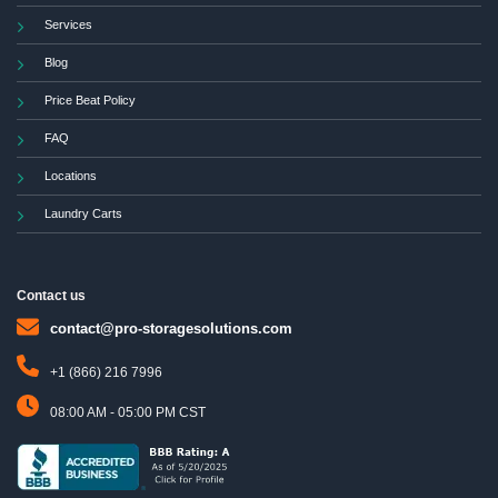
Services
Blog
Price Beat Policy
FAQ
Locations
Laundry Carts
Contact us
contact@pro-storagesolutions.com
+1 (866) 216 7996
08:00 AM - 05:00 PM CST