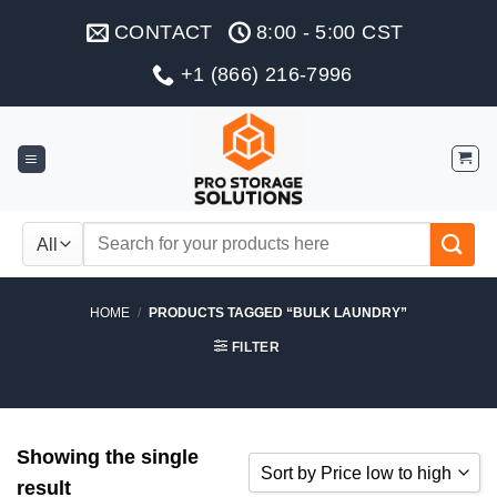
Skip
CONTACT
8:00 - 5:00 CST
to
content
+1 (866) 216-7996
Search
for:
HOME
/
PRODUCTS TAGGED “BULK LAUNDRY”
FILTER
Showing the single
Sort by Price low to high
result