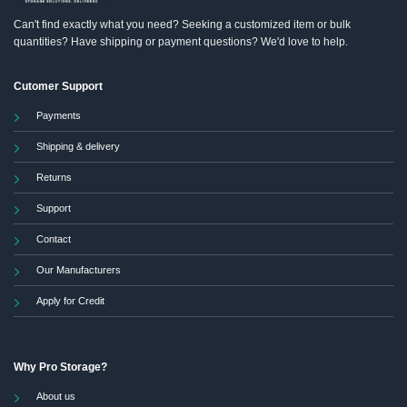
Can't find exactly what you need? Seeking a customized item or bulk
quantities? Have shipping or payment questions? We'd love to help.
Cutomer Support
Payments
Shipping & delivery
Returns
Support
Contact
Our Manufacturers
Apply for Credit
Why Pro Storage?
About us