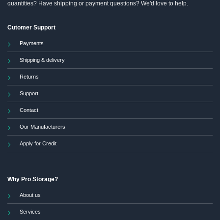
quantities? Have shipping or payment questions? We'd love to help.
Cutomer Support
Payments
Shipping & delivery
Returns
Support
Contact
Our Manufacturers
Apply for Credit
Why Pro Storage?
About us
Services