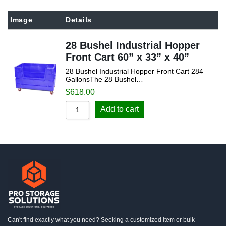
Sort by Popularity
Image
Details
Sort by Rating
28 Bushel Industrial Hopper
Sort by Price low to high
Front Cart 60” x 33” x 40”
Sort by Price high to low
28 Bushel Industrial Hopper Front Cart 284
Sort by Newness
GallonsThe 28 Bushel…
$
618.00
Sort by Name A - Z
Add to cart
Sort by Name Z - A
Can't find exactly what you need? Seeking a customized item or bulk