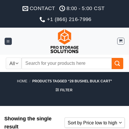
Skip
CONTACT
8:00 - 5:00 CST
to
content
+1 (866) 216-7996
Search
for:
HOME
/
PRODUCTS TAGGED “28 BUSHEL BULK CART”
FILTER
Showing the single
Sort by Price low to high
result