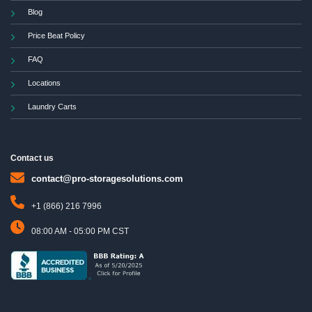
Blog
Price Beat Policy
FAQ
Locations
Laundry Carts
Contact us
contact@pro-storagesolutions.com
+1 (866) 216 7996
08:00 AM - 05:00 PM CST