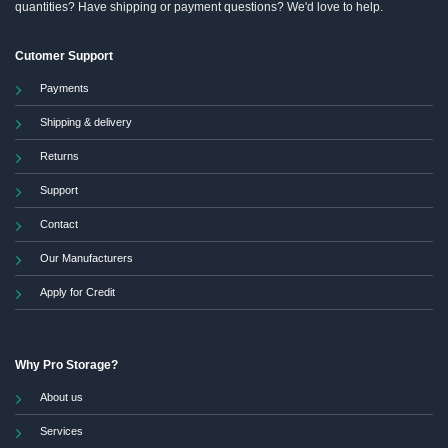
quantities? Have shipping or payment questions? We'd love to help.
Cutomer Support
Payments
Shipping & delivery
Returns
Support
Contact
Our Manufacturers
Apply for Credit
Why Pro Storage?
About us
Services