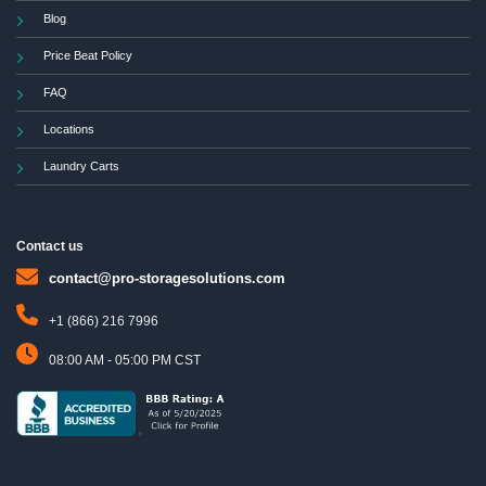
Blog
Price Beat Policy
FAQ
Locations
Laundry Carts
Contact us
contact@pro-storagesolutions.com
+1 (866) 216 7996
08:00 AM - 05:00 PM CST