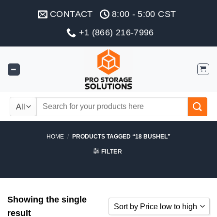
Skip
CONTACT
8:00 - 5:00 CST
to
content
+1 (866) 216-7996
Search
for:
HOME
/
PRODUCTS TAGGED “18 BUSHEL”
FILTER
Showing the single
Sort by Price low to high
result