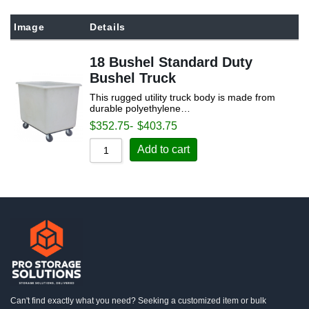
Sort by Popularity
Image
Details
Sort by Rating
18 Bushel Standard Duty
Sort by Price low to high
Bushel Truck
Sort by Price high to low
This rugged utility truck body is made from
Sort by Newness
durable polyethylene…
$
352.75
-
$
403.75
Sort by Name A - Z
Add to cart
Sort by Name Z - A
Can't find exactly what you need? Seeking a customized item or bulk