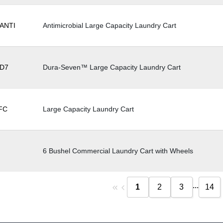
ANTI
Antimicrobial Large Capacity Laundry Cart
D7
Dura-Seven™ Large Capacity Laundry Cart
FC
Large Capacity Laundry Cart
6 Bushel Commercial Laundry Cart with Wheels
...
1
2
3
14