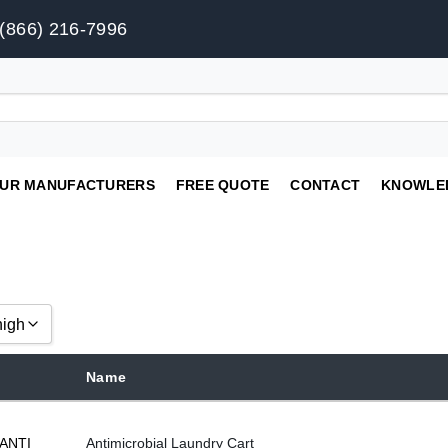
(866) 216-7996
UR MANUFACTURERS
FREE QUOTE
CONTACT
KNOWLE
high
Name
gh
ANTI
Antimicrobial Laundry Cart