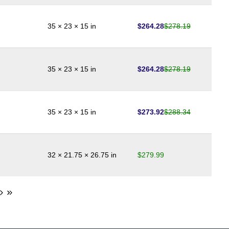
$
264.28
$
278.19
35 × 23 × 15 in
$
264.28
$
278.19
35 × 23 × 15 in
$
273.92
$
288.34
35 × 23 × 15 in
$
279.99
32 × 21.75 × 26.75 in