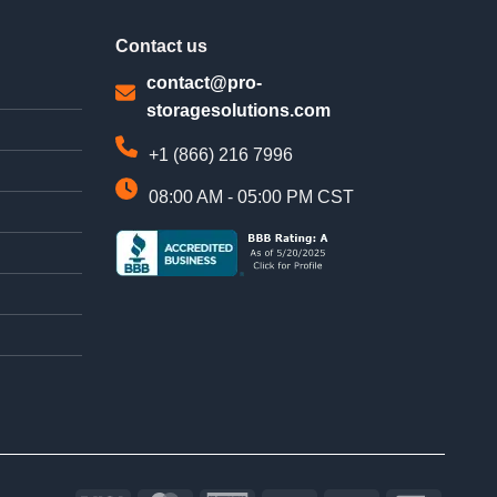
Contact us
contact@pro-
storagesolutions.com
+1 (866) 216 7996
08:00 AM - 05:00 PM CST