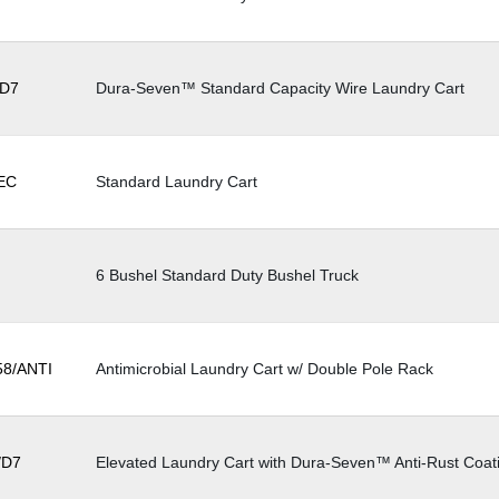
ow
D7
Dura-Seven™ Standard Capacity Wire Laundry Cart
EC
Standard Laundry Cart
6 Bushel Standard Duty Bushel Truck
8/ANTI
Antimicrobial Laundry Cart w/ Double Pole Rack
/D7
Elevated Laundry Cart with Dura-Seven™ Anti-Rust Coat