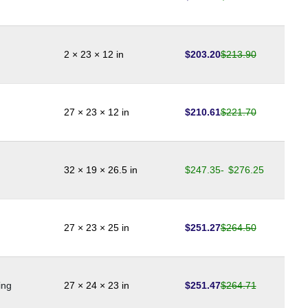
$
203.20
$
213.90
2 × 23 × 12 in
$
210.61
$
221.70
27 × 23 × 12 in
$
247.35
-
$
276.25
32 × 19 × 26.5 in
$
251.27
$
264.50
27 × 23 × 25 in
$
251.47
$
264.71
ing
27 × 24 × 23 in