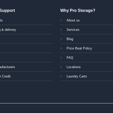
Support
Why Pro Storage?
ts
About us
 & delivery
Services
Blog
Price Beat Policy
FAQ
ufacturers
Locations
r Credit
Laundry Carts