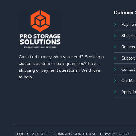
Cutomer 
Paymen
Shipping
Returns
Can't find exactly what you need? Seeking a
Support
customized item or bulk quantities? Have
Contact
shipping or payment questions? We'd love
to help.
Our Man
Apply fo
REQUEST A QUOTE
TERMS AND CONDITIONS
PRIVACY POLICY