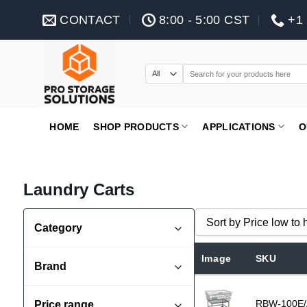
Skip
CONTACT
8:00 - 5:00 CST
+1 
to
content
Search
for:
HOME
SHOP PRODUCTS
APPLICATIONS
O
Laundry Carts
Sort by Price low to 
Category
Commercial Laundry Carts
Sort by Popularity
Image
SKU
Brand
Sort by Rating
Dolav
Sort by Price low to hi
RBW-100E/
Price range