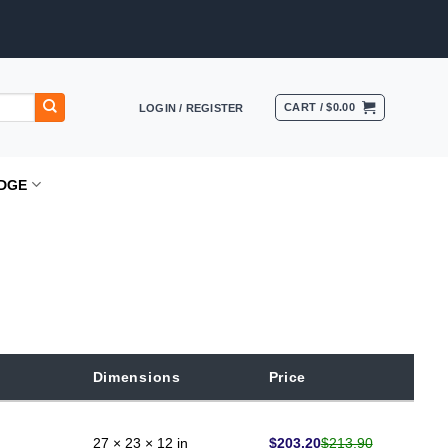
CART /
$
0.00
LOGIN / REGISTER
DGE
Dimensions
Price
$
203.20
$
213.90
27 × 23 × 12 in