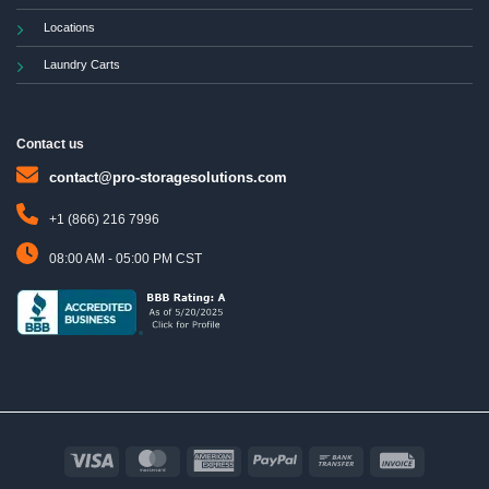
Locations
Laundry Carts
Contact us
contact@pro-storagesolutions.com
+1 (866) 216 7996
08:00 AM - 05:00 PM CST
Visa
MasterCard
American
PayPal
Bank
Invoice
Express
Transfer