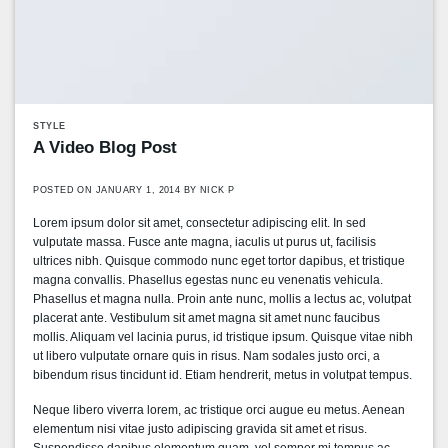
STYLE
A Video Blog Post
POSTED ON
JANUARY 1, 2014
BY
NICK P
Lorem ipsum dolor sit amet, consectetur adipiscing elit. In sed
vulputate massa. Fusce ante magna, iaculis ut purus ut, facilisis
ultrices nibh. Quisque commodo nunc eget tortor dapibus, et tristique
magna convallis. Phasellus egestas nunc eu venenatis vehicula.
Phasellus et magna nulla. Proin ante nunc, mollis a lectus ac, volutpat
placerat ante. Vestibulum sit amet magna sit amet nunc faucibus
mollis. Aliquam vel lacinia purus, id tristique ipsum. Quisque vitae nibh
ut libero vulputate ornare quis in risus. Nam sodales justo orci, a
bibendum risus tincidunt id. Etiam hendrerit, metus in volutpat tempus.
Neque libero viverra lorem, ac tristique orci augue eu metus. Aenean
elementum nisi vitae justo adipiscing gravida sit amet et risus.
Suspendisse dapibus elementum quam, vel semper mi tempus ac.