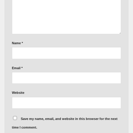
Name
*
Email
*
Website
Save my name, email, and website in this browser for the next
time I comment.