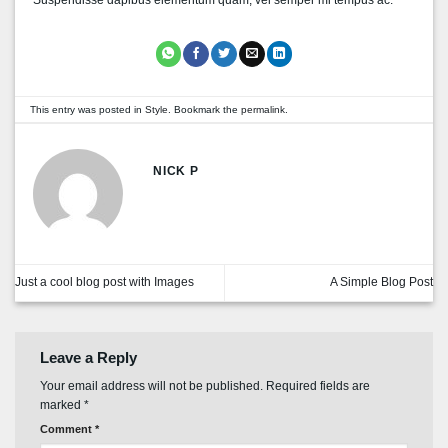
This entry was posted in
Style
. Bookmark the
permalink
.
NICK P
Just a cool blog post with Images
A Simple Blog Post
Leave a Reply
Your email address will not be published.
Required fields are
marked
*
Comment
*