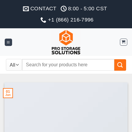
Skip
CONTACT
8:00 - 5:00 CST
to
content
+1 (866) 216-7996
Search
for:
01
Jan