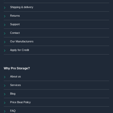
Shipping & delivery
Returns
Support
Contact
Our Manufacturers
Apply for Credit
Why Pro Storage?
About us
Services
Blog
Price Beat Policy
FAQ