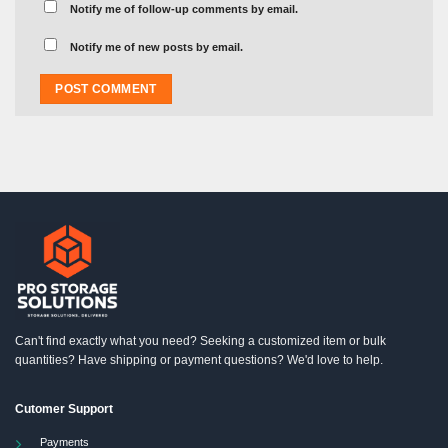
Notify me of follow-up comments by email.
Notify me of new posts by email.
Can't find exactly what you need? Seeking a customized item or bulk
quantities? Have shipping or payment questions? We'd love to help.
Cutomer Support
Payments