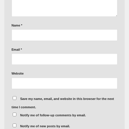
Name
*
Email
*
Website
Save my name, email, and website in this browser for the next
time I comment.
Notify me of follow-up comments by email.
Notify me of new posts by email.