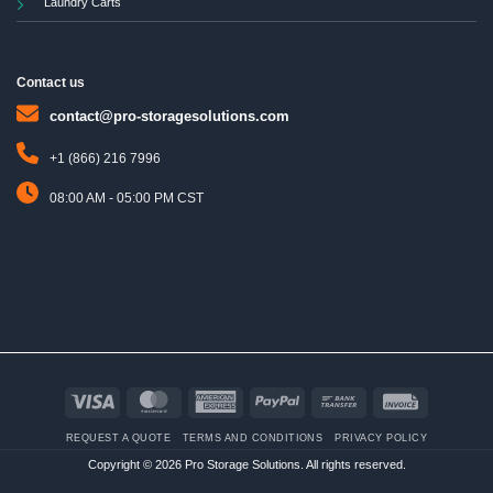
Laundry Carts
Contact us
contact@pro-storagesolutions.com
+1 (866) 216 7996
08:00 AM - 05:00 PM CST
Visa
MasterCard
American
PayPal
Bank
Invoice
Express
Transfer
REQUEST A QUOTE
TERMS AND CONDITIONS
PRIVACY POLICY
Copyright © 2026 Pro Storage Solutions. All rights reserved.