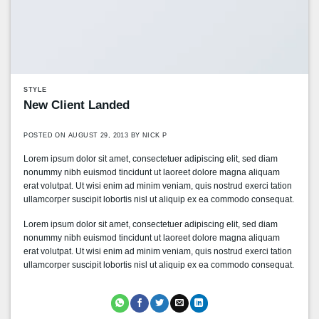
STYLE
New Client Landed
POSTED ON
AUGUST 29, 2013
BY
NICK P
Lorem ipsum dolor sit amet, consectetuer adipiscing elit, sed diam
nonummy nibh euismod tincidunt ut laoreet dolore magna aliquam
erat volutpat. Ut wisi enim ad minim veniam, quis nostrud exerci tation
ullamcorper suscipit lobortis nisl ut aliquip ex ea commodo consequat.
Lorem ipsum dolor sit amet, consectetuer adipiscing elit, sed diam
nonummy nibh euismod tincidunt ut laoreet dolore magna aliquam
erat volutpat. Ut wisi enim ad minim veniam, quis nostrud exerci tation
ullamcorper suscipit lobortis nisl ut aliquip ex ea commodo consequat.