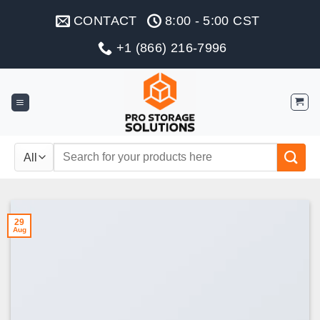
Skip
CONTACT
8:00 - 5:00 CST
to
content
+1 (866) 216-7996
Search
for:
29
Aug