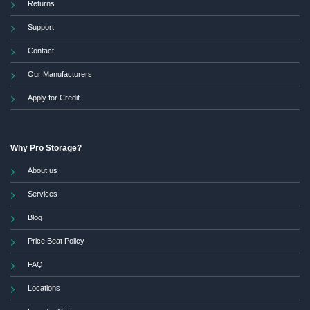
Returns
Support
Contact
Our Manufacturers
Apply for Credit
Why Pro Storage?
About us
Services
Blog
Price Beat Policy
FAQ
Locations