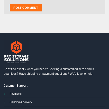
Can't find exactly what you need? Seeking a customized item or bulk
quantities? Have shipping or payment questions? We'd love to help.
Cutomer Support
Payments
Shipping & delivery