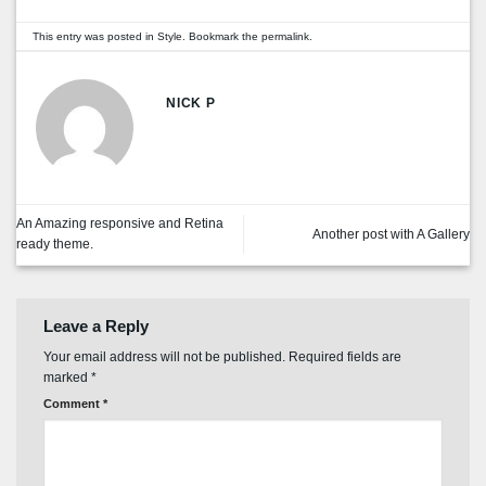
This entry was posted in
Style
. Bookmark the
permalink
.
NICK P
An Amazing responsive and Retina
Another post with A Gallery
ready theme.
Leave a Reply
Your email address will not be published.
Required fields are
marked
*
Comment
*