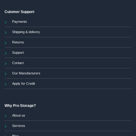
Cutomer Support
Payments
Shipping & delivery
Returns
Support
Contact
Our Manufacturers
Apply for Credit
Why Pro Storage?
About us
Services