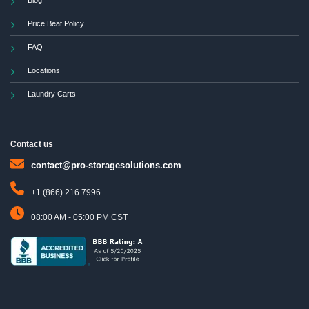
Blog
Price Beat Policy
FAQ
Locations
Laundry Carts
Contact us
contact@pro-storagesolutions.com
+1 (866) 216 7996
08:00 AM - 05:00 PM CST