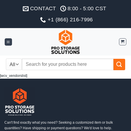
Skip
CONTACT
8:00 - 5:00 CST
to
content
+1 (866) 216-7996
Search
for:
[wcv_vendorslist]
Can't find exactly what you need? Seeking a customized item or bulk
quantities? Have shipping or payment questions? We'd love to help.