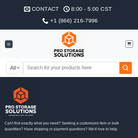
Skip
CONTACT
8:00 - 5:00 CST
to
content
+1 (866) 216-7996
Search
for:
Can't find exactly what you need? Seeking a customized item or bulk
quantities? Have shipping or payment questions? We'd love to help.