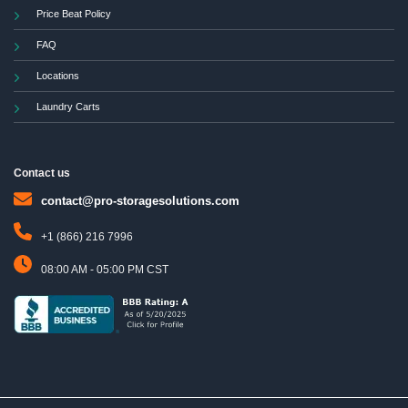
Price Beat Policy
FAQ
Locations
Laundry Carts
Contact us
contact@pro-storagesolutions.com
+1 (866) 216 7996
08:00 AM - 05:00 PM CST