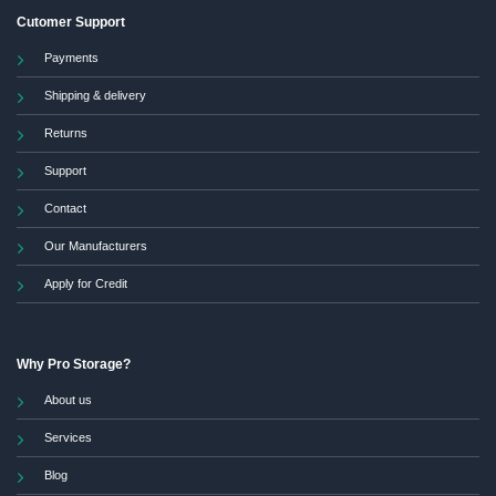
Cutomer Support
Payments
Shipping & delivery
Returns
Support
Contact
Our Manufacturers
Apply for Credit
Why Pro Storage?
About us
Services
Blog