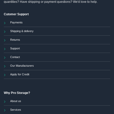
quantities? Have shipping or payment questions? We'd love to help.
Cutomer Support
Payments
Shipping & delivery
Returns
Support
Contact
Our Manufacturers
Apply for Credit
Why Pro Storage?
About us
Services