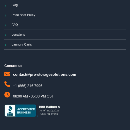
Blog
Price Beat Policy
FAQ
Locations
Laundry Carts
Contact us
contact@pro-storagesolutions.com
+1 (866) 216 7996
08:00 AM - 05:00 PM CST