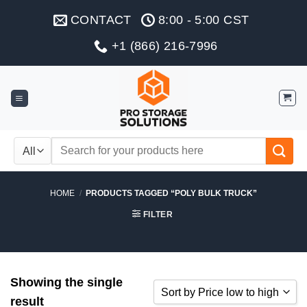
Skip
CONTACT
8:00 - 5:00 CST
to
content
+1 (866) 216-7996
Search
for:
HOME
/
PRODUCTS TAGGED “POLY BULK TRUCK”
FILTER
Showing the single
Sort by Price low to high
result