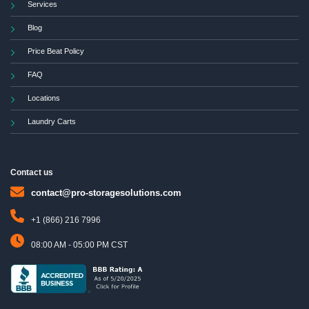
Services
Blog
Price Beat Policy
FAQ
Locations
Laundry Carts
Contact us
contact@pro-storagesolutions.com
+1 (866) 216 7996
08:00 AM - 05:00 PM CST