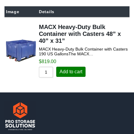
Sort by Popularity
Image
Details
Sort by Rating
MACX Heavy-Duty Bulk
Sort by Price low to high
Container with Casters 48” x
Sort by Price high to low
40” x 31”
Sort by Newness
MACX Heavy-Duty Bulk Container with Casters
190 US GallonsThe MACX…
Sort by Name A - Z
$
819.00
Sort by Name Z - A
Add to cart