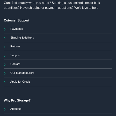
Can't find exactly what you need? Seeking a customized item or bulk
quantities? Have shipping or payment questions? We'd love to help.
Cutomer Support
Payments
Shipping & delivery
Returns
Support
Contact
Our Manufacturers
Apply for Credit
Why Pro Storage?
About us