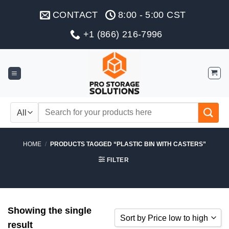
Skip
CONTACT
8:00 - 5:00 CST
to
content
+1 (866) 216-7996
Search
for:
HOME
/
PRODUCTS TAGGED “PLASTIC BIN WITH CASTERS”
FILTER
Showing the single
Sort by Price low to high
result