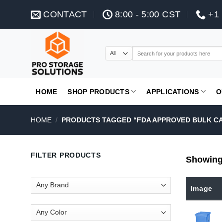
Skip
CONTACT
8:00 - 5:00 CST
+1 
to
content
Search
for:
HOME
SHOP PRODUCTS
APPLICATIONS
O
HOME
/
PRODUCTS TAGGED “FDA APPROVED BULK C
FILTER PRODUCTS
Showing 
Image