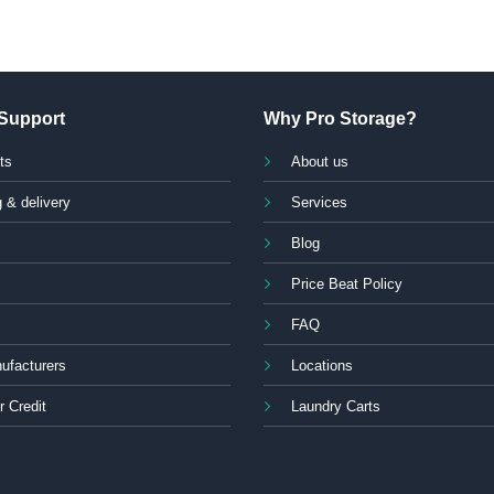
Support
Why Pro Storage?
ts
About us
 & delivery
Services
Blog
Price Beat Policy
FAQ
ufacturers
Locations
r Credit
Laundry Carts