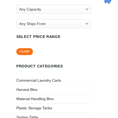
SELECT PRICE RANGE
Min
Max
FILTER
price
price
PRODUCT CATEGORIES
Commercial Laundry Carts
Harvest Bins
Material Handling Bins
Plastic Storage Tanks
Sorting Table