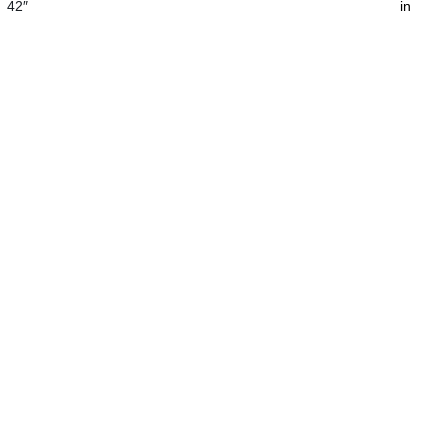
42″
in