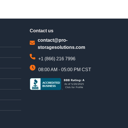
Contact us
contact@pro-
storagesolutions.com
+1 (866) 216 7996
08:00 AM - 05:00 PM CST