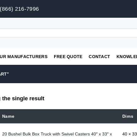
(866) 216-7996
UR MANUFACTURERS
FREE QUOTE
CONTACT
KNOWLE
ART”
the single result
Name
Dims
20 Bushel Bulk Box Truck with Swivel Casters 40″ x 33″ x
40 × 33