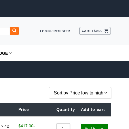
CART /
$
0.00
LOGIN / REGISTER
DGE
Sort by Price low to high
Sort by Popularity
Price
Quantity
Add to cart
Sort by Rating
Sort by Price low to high
$
417.00
-
 × 42
Add to cart