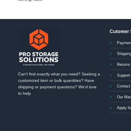
Cutomer 
Paymen
Shipping
Returns
Can't find exactly what you need? Seeking a
Support
customized item or bulk quantities? Have
Contact
shipping or payment questions? We'd love
to help.
Our Man
Apply fo