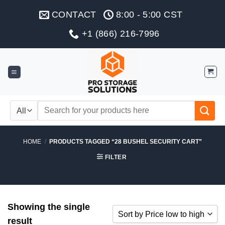
Skip
CONTACT
8:00 - 5:00 CST
to
content
+1 (866) 216-7996
Search
for:
HOME
/
PRODUCTS TAGGED “28 BUSHEL SECURITY CART”
FILTER
Showing the single
Sort by Price low to high
result