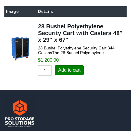
Sort by Popularity
Image
Details
Sort by Rating
28 Bushel Polyethylene
Sort by Price low to high
Security Cart with Casters 48″
Sort by Price high to low
x 29″ x 67″
Sort by Newness
28 Bushel Polyethylene Security Cart 344
GallonsThe 28 Bushel Polyethylene…
Sort by Name A - Z
$
1,200.00
Sort by Name Z - A
Add to cart