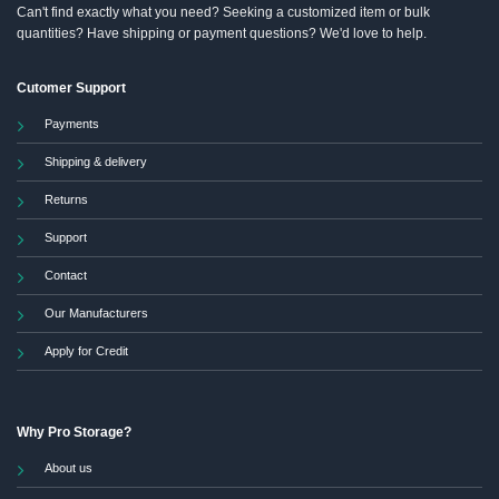
Can't find exactly what you need? Seeking a customized item or bulk
quantities? Have shipping or payment questions? We'd love to help.
Cutomer Support
Payments
Shipping & delivery
Returns
Support
Contact
Our Manufacturers
Apply for Credit
Why Pro Storage?
About us