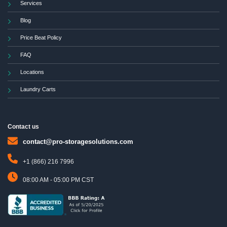
Services
Blog
Price Beat Policy
FAQ
Locations
Laundry Carts
Contact us
contact@pro-storagesolutions.com
+1 (866) 216 7996
08:00 AM - 05:00 PM CST