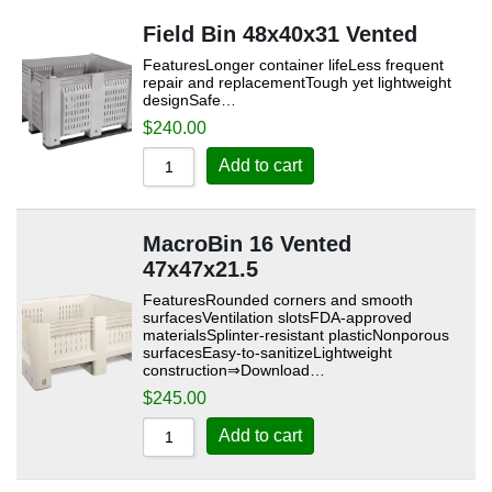
Field Bin 48x40x31 Vented
FeaturesLonger container lifeLess frequent
repair and replacementTough yet lightweight
designSafe…
$
240.00
Add to cart
MacroBin 16 Vented
47x47x21.5
FeaturesRounded corners and smooth
surfacesVentilation slotsFDA-approved
materialsSplinter-resistant plasticNonporous
surfacesEasy-to-sanitizeLightweight
construction⇒Download…
$
245.00
Add to cart