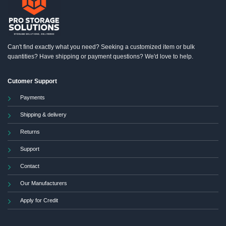
Can't find exactly what you need? Seeking a customized item or bulk
quantities? Have shipping or payment questions? We'd love to help.
Cutomer Support
Payments
Shipping & delivery
Returns
Support
Contact
Our Manufacturers
Apply for Credit