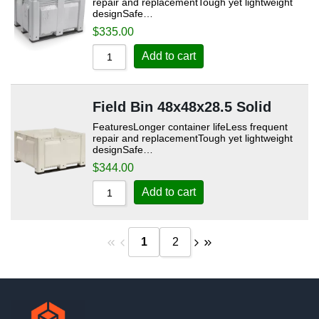
repair and replacementTough yet lightweight
designSafe…
$
335.00
Add to cart
Field Bin 48x48x28.5 Solid
FeaturesLonger container lifeLess frequent
repair and replacementTough yet lightweight
designSafe…
$
344.00
Add to cart
1
2