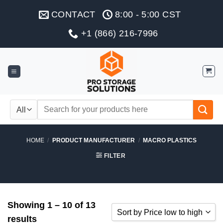
Skip
CONTACT
8:00 - 5:00 CST
to
content
+1 (866) 216-7996
Search
for:
HOME
/
PRODUCT MANUFACTURER
/
MACRO PLASTICS
FILTER
Showing 1 – 10 of 13
Sort by Price low to high
results