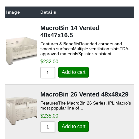
Sort by Popularity
Image
Details
Sort by Rating
MacroBin 14 Vented
Sort by Price low to high
48x47x16.5
Sort by Price high to low
Features & BenefitsRounded corners and
Sort by Newness
smooth surfacesMultiple ventilation slotsFDA-
approved materialsSplinter-resistant…
Sort by Name A - Z
$
232.00
Sort by Name Z - A
Add to cart
MacroBin 26 Vented 48x48x29
FeaturesThe MacroBin 26 Series, IPL Macro’s
most popular line of…
$
235.00
Add to cart