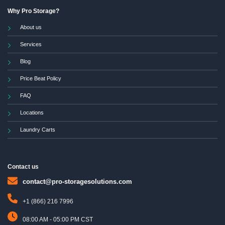
Why Pro Storage?
About us
Services
Blog
Price Beat Policy
FAQ
Locations
Laundry Carts
Contact us
contact@pro-storagesolutions.com
+1 (866) 216 7996
08:00 AM - 05:00 PM CST