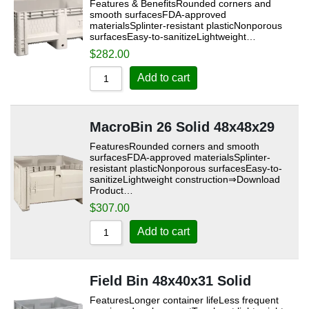
Features & BenefitsRounded corners and
smooth surfacesFDA-approved
materialsSplinter-resistant plasticNonporous
surfacesEasy-to-sanitizeLightweight…
$
282.00
Add to cart
MacroBin 26 Solid 48x48x29
FeaturesRounded corners and smooth
surfacesFDA-approved materialsSplinter-
resistant plasticNonporous surfacesEasy-to-
sanitizeLightweight construction⇒Download
Product…
$
307.00
Add to cart
Field Bin 48x40x31 Solid
FeaturesLonger container lifeLess frequent