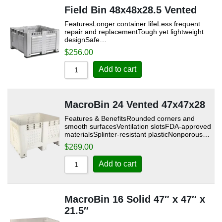
Field Bin 48x48x28.5 Vented
FeaturesLonger container lifeLess frequent
repair and replacementTough yet lightweight
designSafe…
$
256.00
Add to cart
MacroBin 24 Vented 47x47x28
Features & BenefitsRounded corners and
smooth surfacesVentilation slotsFDA-approved
materialsSplinter-resistant plasticNonporous…
$
269.00
Add to cart
MacroBin 16 Solid 47″ x 47″ x
21.5″