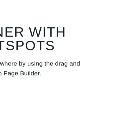
NER WITH
TSPOTS
where by using the drag and
p Page Builder.