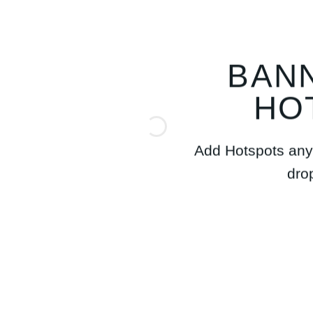
BAN
HO
Add Hotspots any
dro