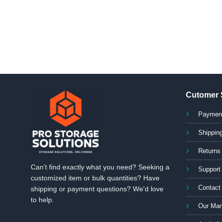
Cutomer 
Paymen
Shipping
Returns
Can't find exactly what you need? Seeking a
Support
customized item or bulk quantities? Have
Contact
shipping or payment questions? We'd love
to help.
Our Man