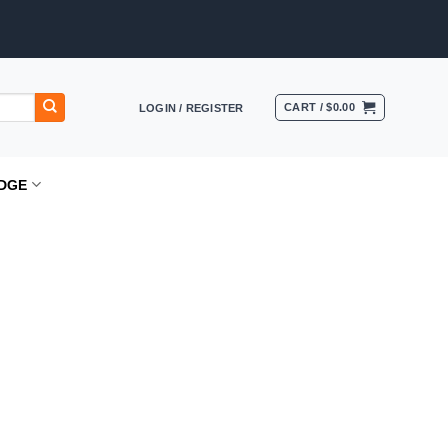
CART /
$
0.00
LOGIN / REGISTER
DGE