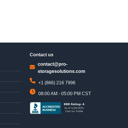
Contact us
contact@pro-
storagesolutions.com
+1 (866) 216 7996
08:00 AM - 05:00 PM CST