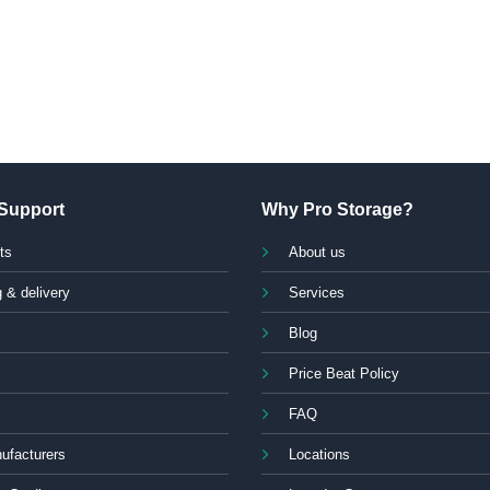
Support
Why Pro Storage?
ts
About us
 & delivery
Services
Blog
Price Beat Policy
FAQ
ufacturers
Locations