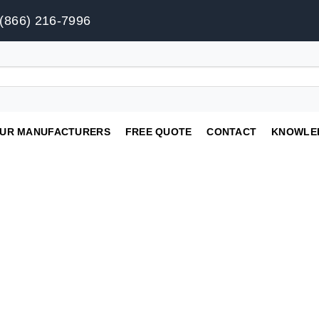
(866) 216-7996
UR MANUFACTURERS
FREE QUOTE
CONTACT
KNOWLE