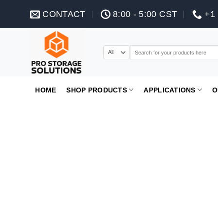
Skip
CONTACT
8:00 - 5:00 CST
+1 
to
content
Search
for:
HOME
SHOP PRODUCTS
APPLICATIONS
O