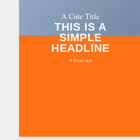
A Cute Title
THIS IS A
SIMPLE
HEADLINE
A Small text
CLICK ME!