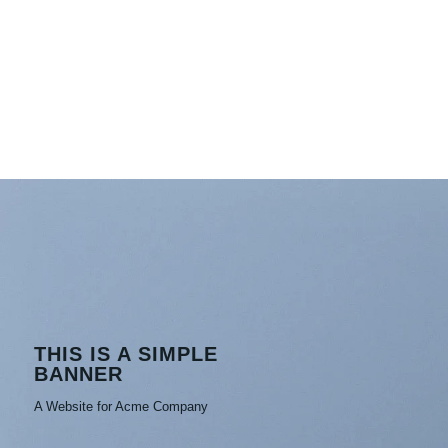
THIS IS A SIMPLE
BANNER
A Website for Acme Company