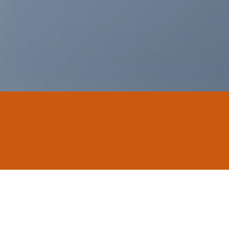
THIS IS A SIMPLE
BANNER
A Website for Acme Company