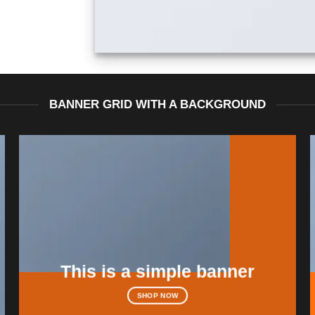
BANNER GRID WITH A BACKGROUND
This is a simple banner
SHOP NOW