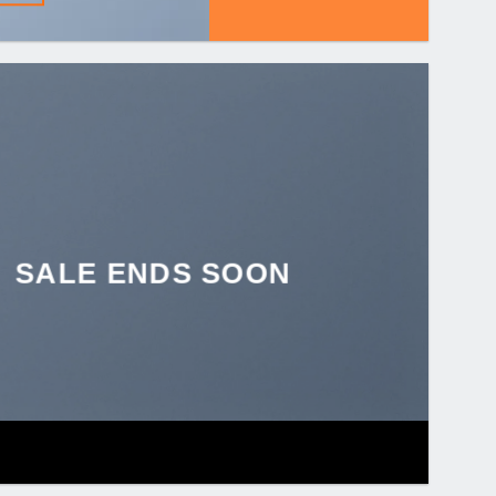
SALE ENDS SOON