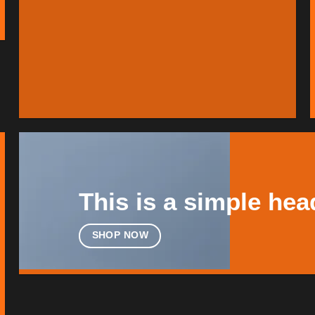
This is a simple hea
SHOP NOW