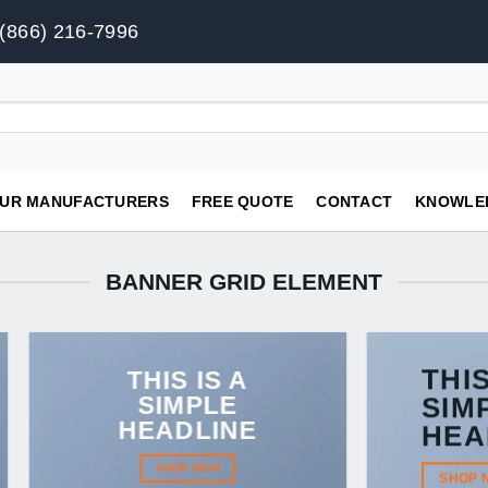
(866) 216-7996
UR MANUFACTURERS
FREE QUOTE
CONTACT
KNOWLE
BANNER GRID ELEMENT
THIS
THIS IS A
SIMPLE
SIM
HEADLINE
HEA
SHOP NOW
SHOP 