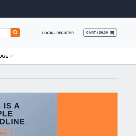
CART /
$
0.00
LOGIN / REGISTER
DGE
 IS A
PLE
DLINE
NOW