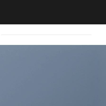
THIS IS A SIMPLE
BANNER
A Website for Acme Company