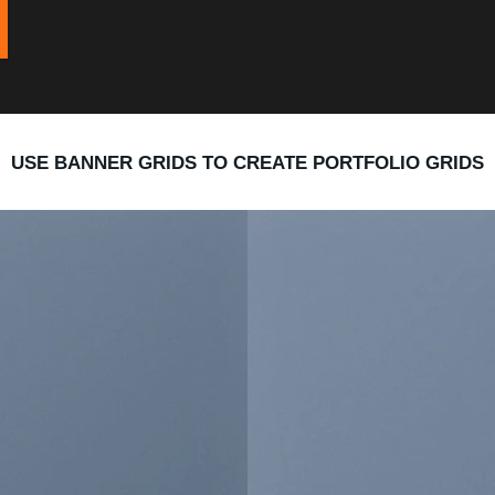
USE BANNER GRIDS TO CREATE PORTFOLIO GRIDS