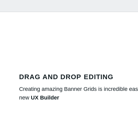
DRAG AND DROP EDITING
Creating amazing Banner Grids is incredible eas
new
UX Builder