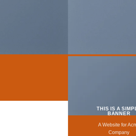
THIS IS A SIMP
BANNER
A Website for Ac
Company