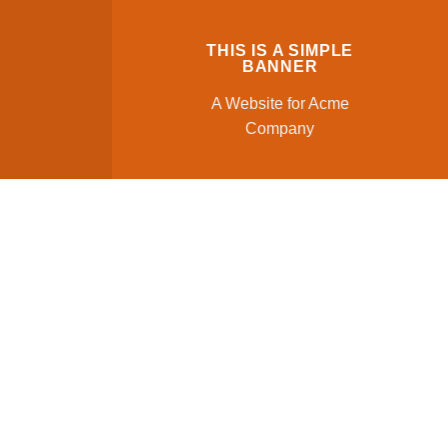
THIS IS A SIMPLE
BANNER
A Website for Acme
Company