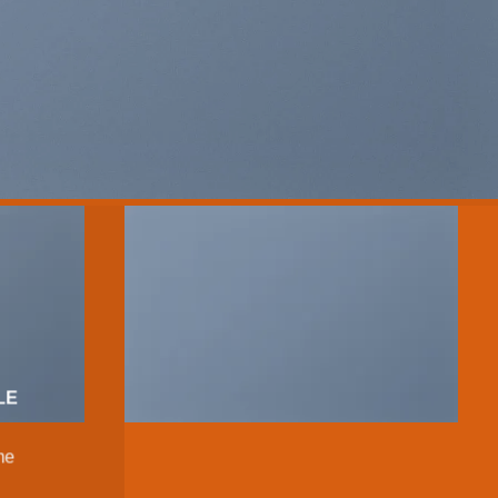
LE
me