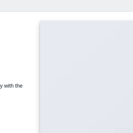
y with the