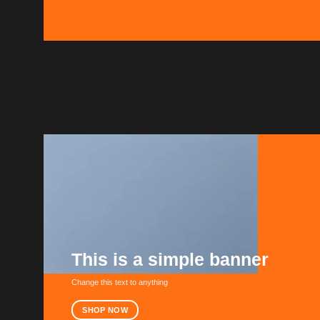
This is a simple banner
Change this text to anything
SHOP NOW