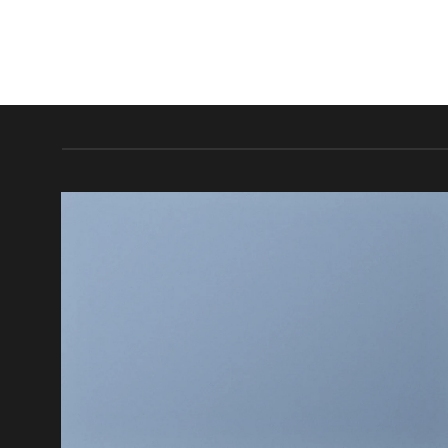
FEATURED VENDOR
This Week Featured
Vendor
Change this to anything. Consectetuer adipiscing elit.
GO TO SHOP