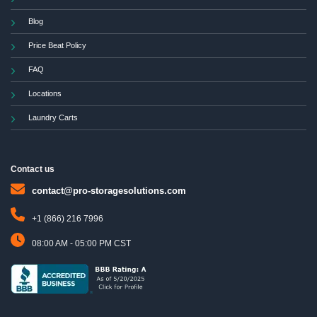
Blog
Price Beat Policy
FAQ
Locations
Laundry Carts
Contact us
contact@pro-storagesolutions.com
+1 (866) 216 7996
08:00 AM - 05:00 PM CST