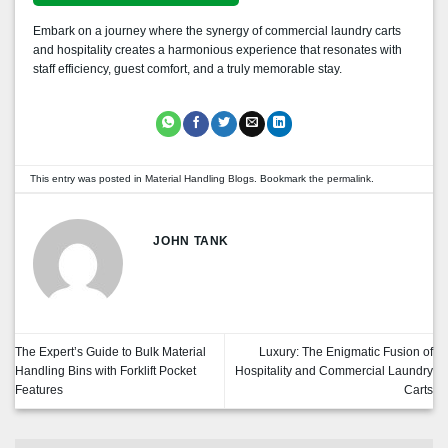
Embark on a journey where the synergy of commercial laundry carts
and hospitality creates a harmonious experience that resonates with
staff efficiency, guest comfort, and a truly memorable stay.
This entry was posted in
Material Handling Blogs
. Bookmark the
permalink
.
JOHN TANK
The Expert’s Guide to Bulk Material
Luxury: The Enigmatic Fusion of
Handling Bins with Forklift Pocket
Hospitality and Commercial Laundry
Features
Carts