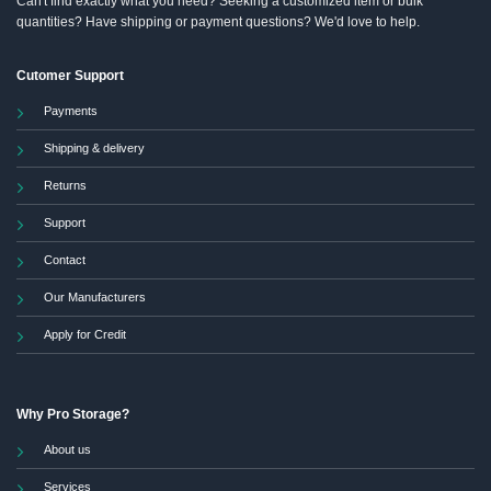
Can't find exactly what you need? Seeking a customized item or bulk
quantities? Have shipping or payment questions? We'd love to help.
Cutomer Support
Payments
Shipping & delivery
Returns
Support
Contact
Our Manufacturers
Apply for Credit
Why Pro Storage?
About us
Services