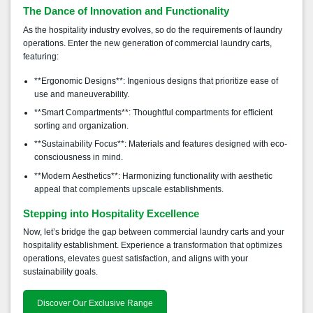
The Dance of Innovation and Functionality
As the hospitality industry evolves, so do the requirements of laundry
operations. Enter the new generation of commercial laundry carts,
featuring:
**Ergonomic Designs**: Ingenious designs that prioritize ease of
use and maneuverability.
**Smart Compartments**: Thoughtful compartments for efficient
sorting and organization.
**Sustainability Focus**: Materials and features designed with eco-
consciousness in mind.
**Modern Aesthetics**: Harmonizing functionality with aesthetic
appeal that complements upscale establishments.
Stepping into Hospitality Excellence
Now, let’s bridge the gap between commercial laundry carts and your
hospitality establishment. Experience a transformation that optimizes
operations, elevates guest satisfaction, and aligns with your
sustainability goals.
Discover Our Exclusive Range