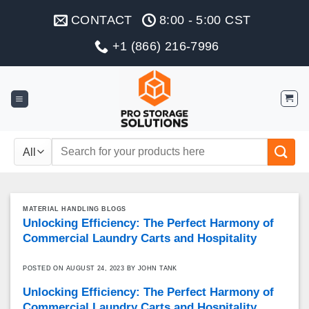
Skip
CONTACT
8:00 - 5:00 CST
to
content
+1 (866) 216-7996
Search
for:
MATERIAL HANDLING BLOGS
Unlocking Efficiency: The Perfect Harmony of
Commercial Laundry Carts and Hospitality
POSTED ON
AUGUST 24, 2023
BY
JOHN TANK
Unlocking Efficiency: The Perfect Harmony of
Commercial Laundry Carts and Hospitality