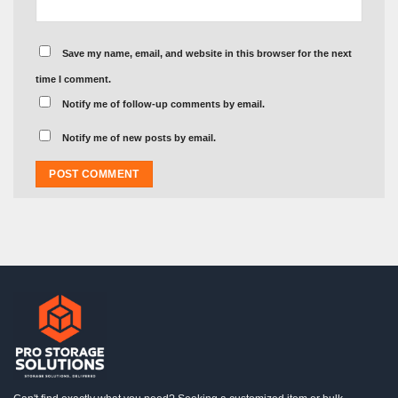
Save my name, email, and website in this browser for the next
time I comment.
Notify me of follow-up comments by email.
Notify me of new posts by email.