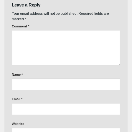
Leave a Reply
Your email address will not be published.
Required fields are
marked
*
Comment
*
Name
*
Email
*
Website