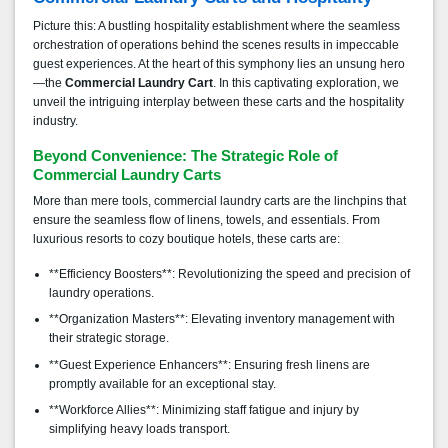
Picture this: A bustling hospitality establishment where the seamless
orchestration of operations behind the scenes results in impeccable
guest experiences. At the heart of this symphony lies an unsung hero
—the
Commercial Laundry Cart
. In this captivating exploration, we
unveil the intriguing interplay between these carts and the hospitality
industry.
Beyond Convenience: The Strategic Role of
Commercial Laundry Carts
More than mere tools, commercial laundry carts are the linchpins that
ensure the seamless flow of linens, towels, and essentials. From
luxurious resorts to cozy boutique hotels, these carts are:
**Efficiency Boosters**: Revolutionizing the speed and precision of
laundry operations.
**Organization Masters**: Elevating inventory management with
their strategic storage.
**Guest Experience Enhancers**: Ensuring fresh linens are
promptly available for an exceptional stay.
**Workforce Allies**: Minimizing staff fatigue and injury by
simplifying heavy loads transport.