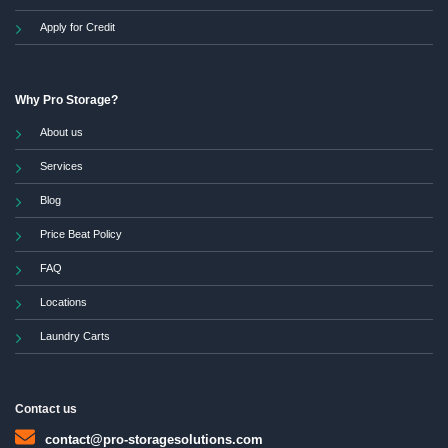
Apply for Credit
Why Pro Storage?
About us
Services
Blog
Price Beat Policy
FAQ
Locations
Laundry Carts
Contact us
contact@pro-storagesolutions.com