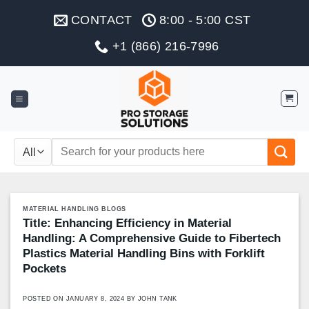
Skip
CONTACT
8:00 - 5:00 CST
to
content
+1 (866) 216-7996
Search
for:
MATERIAL HANDLING BLOGS
Title: Enhancing Efficiency in Material
Handling: A Comprehensive Guide to Fibertech
Plastics Material Handling Bins with Forklift
Pockets
POSTED ON
JANUARY 8, 2024
BY
JOHN TANK