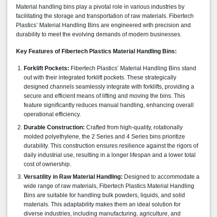
Material handling bins play a pivotal role in various industries by
facilitating the storage and transportation of raw materials. Fibertech
Plastics’ Material Handling Bins are engineered with precision and
durability to meet the evolving demands of modern businesses.
Key Features of Fibertech Plastics Material Handling Bins:
Forklift Pockets:
Fibertech Plastics’ Material Handling Bins stand
out with their integrated forklift pockets. These strategically
designed channels seamlessly integrate with forklifts, providing a
secure and efficient means of lifting and moving the bins. This
feature significantly reduces manual handling, enhancing overall
operational efficiency.
Durable Construction:
Crafted from high-quality, rotationally
molded polyethylene, the 2 Series and 4 Series bins prioritize
durability. This construction ensures resilience against the rigors of
daily industrial use, resulting in a longer lifespan and a lower total
cost of ownership.
Versatility in Raw Material Handling:
Designed to accommodate a
wide range of raw materials, Fibertech Plastics Material Handling
Bins are suitable for handling bulk powders, liquids, and solid
materials. This adaptability makes them an ideal solution for
diverse industries, including manufacturing, agriculture, and