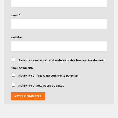
Email
*
Website
Save my name, email, and website in this browser for the next
time I comment.
Notify me of follow-up comments by email.
Notify me of new posts by email.