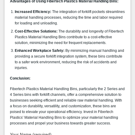
Advantages of Using Fibertech Plastics Material Handling Bins:
Increased Efficiency:
The integration of forklift pockets streamlines
material handling processes, reducing the time and labor required
for loading and unloading.
Cost-Effective Solutions:
The durability and longevity of Fibertech
Plastics Material Handling Bins contribute to a cost-effective
solution, minimizing the need for frequent replacements.
Enhanced Workplace Safety:
By minimizing manual handling and
providing a secure forklift integration system, these bins contribute
to a safer work environment, reducing the risk of accidents and
injuries.
Conclusion:
Fibertech Plastics Material Handling Bins, particularly the 2 Series and
4 Series bins with forklift channels, offer a comprehensive solution to
businesses seeking efficient and reliable raw material handling. With
a focus on durability, versatility, and customization, these bins are
poised to elevate your operational efficiency. Invest in
Fibertech
Plastics’ Material Handling Bins
to optimize your material handling
processes and propel your business towards greater success.
Your Name (required)