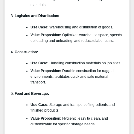
materials.
Logistics and Distribution:
Use Case:
Warehousing and distribution of goods.
Value Proposition:
Optimizes warehouse space, speeds
up loading and unloading, and reduces labor costs.
Construction:
Use Case:
Handling construction materials on job sites.
Value Proposition:
Durable construction for rugged
environments, facilitates quick and safe material
transport.
Food and Beverage:
Use Case:
Storage and transport of ingredients and
finished products.
Value Proposition:
Hygienic, easy to clean, and
customizable for specific storage needs.