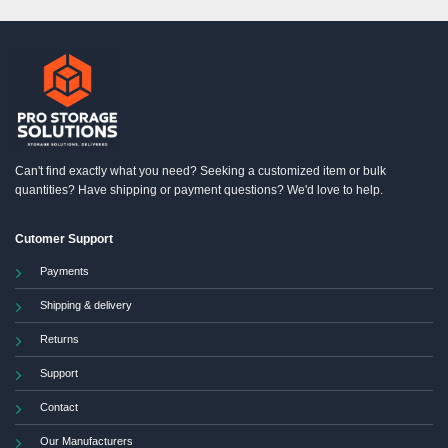
Can't find exactly what you need? Seeking a customized item or bulk
quantities? Have shipping or payment questions? We'd love to help.
Cutomer Support
Payments
Shipping & delivery
Returns
Support
Contact
Our Manufacturers