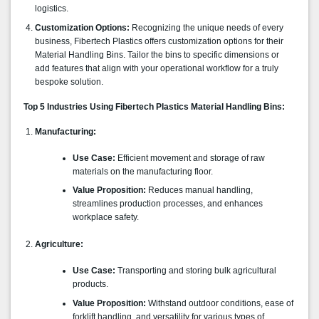
logistics.
Customization Options:
Recognizing the unique needs of every
business, Fibertech Plastics offers customization options for their
Material Handling Bins. Tailor the bins to specific dimensions or
add features that align with your operational workflow for a truly
bespoke solution.
Top 5 Industries Using Fibertech Plastics Material Handling Bins:
Manufacturing:
Use Case:
Efficient movement and storage of raw
materials on the manufacturing floor.
Value Proposition:
Reduces manual handling,
streamlines production processes, and enhances
workplace safety.
Agriculture:
Use Case:
Transporting and storing bulk agricultural
products.
Value Proposition:
Withstand outdoor conditions, ease of
forklift handling, and versatility for various types of