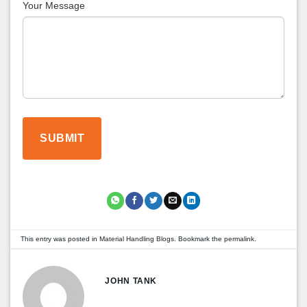
Your Message
This entry was posted in
Material Handling Blogs
. Bookmark the
permalink
.
JOHN TANK