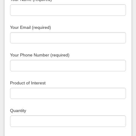
Your Email (required)
Your Phone Number (required)
Product of Interest
Quantity