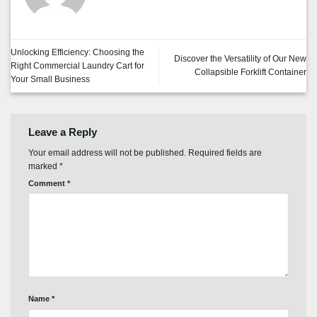
Unlocking Efficiency: Choosing the
Discover the Versatility of Our New
Right Commercial Laundry Cart for
Collapsible Forklift Container
Your Small Business
Leave a Reply
Your email address will not be published.
Required fields are
marked
*
Comment
*
Name
*