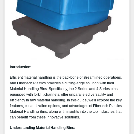
Introduction:
Efficient material handling is the backbone of streamlined operations,
and Fibertech Plastics provides a cutting-edge solution with their
Material Handling Bins. Specifically, the 2 Series and 4 Series bins,
equipped with forklift channels, offer unparalleled versatility and
efficiency in raw material handling. In this guide, we’ll explore the key
features, customization options, and advantages of Fibertech Plastics’
Material Handling Bins, along with insights into the top industries that
can benefit from these innovative solutions.
Understanding Material Handling Bins: