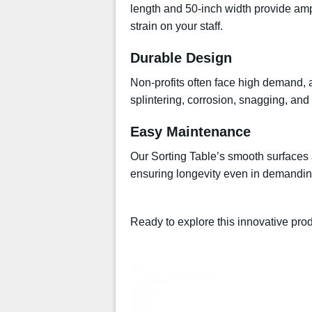
length and 50-inch width provide amp
strain on your staff.
Durable Design
Non-profits often face high demand, an
splintering, corrosion, snagging, and
Easy Maintenance
Our Sorting Table’s smooth surfaces a
ensuring longevity even in demandin
Ready to explore this innovative pr