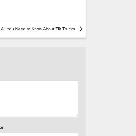
All You Need to Know About Tilt Trucks
te