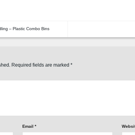
dling – Plastic Combo Bins
shed.
Required fields are marked
*
Email
*
Websi