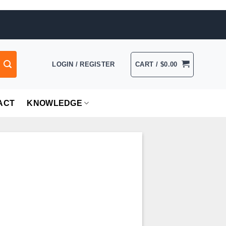
LOGIN / REGISTER
CART /
$
0.00
ACT
KNOWLEDGE