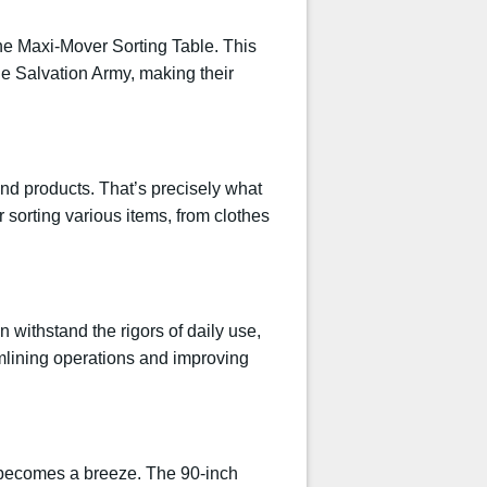
 the Maxi-Mover Sorting Table. This
he Salvation Army, making their
 and products. That’s precisely what
r sorting various items, from clothes
n withstand the rigors of daily use,
mlining operations and improving
ing becomes a breeze. The 90-inch