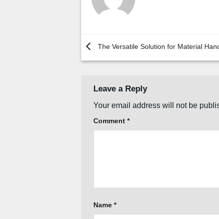
The Versatile Solution for Material Han
Leave a Reply
Your email address will not be publi
Comment
*
Name
*