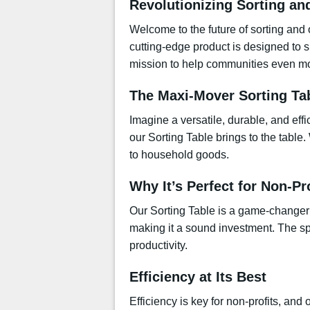
Revolutionizing Sorting an
Welcome to the future of sorting and 
cutting-edge product is designed to s
mission to help communities even mor
The Maxi-Mover Sorting Ta
Imagine a versatile, durable, and eff
our Sorting Table brings to the table
to household goods.
Why It’s Perfect for Non-Pr
Our Sorting Table is a game-changer fo
making it a sound investment. The sp
productivity.
Efficiency at Its Best
Efficiency is key for non-profits, and