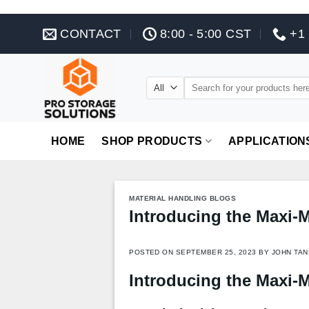
Skip
CONTACT
8:00 - 5:00 CST
+1 
to
content
Search
for:
HOME
SHOP PRODUCTS
APPLICATION
MATERIAL HANDLING BLOGS
Introducing the Maxi-
POSTED ON
SEPTEMBER 25, 2023
BY
JOHN TAN
Introducing the Maxi-