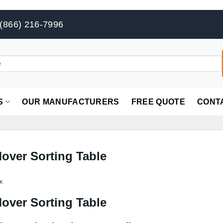
(866) 216-7996
S
OUR MANUFACTURERS
FREE QUOTE
CONT
Mover Sorting Table
K
Mover Sorting Table