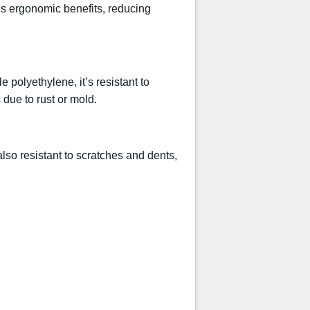
es ergonomic benefits, reducing
 polyethylene, it’s resistant to
due to rust or mold.
lso resistant to scratches and dents,