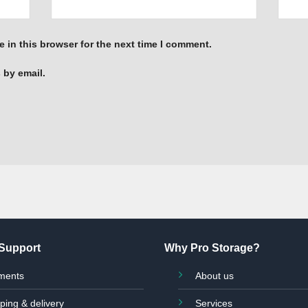
 in this browser for the next time I comment.
 by email.
Support
Why Pro Storage?
ments
About us
ping & delivery
Services