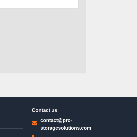
Contact us
contact@pro-
storagesolutions.com