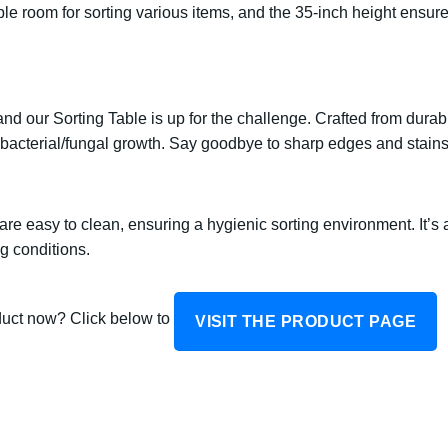
le room for sorting various items, and the 35-inch height ensur
d our Sorting Table is up for the challenge. Crafted from durable
 bacterial/fungal growth. Say goodbye to sharp edges and stains 
re easy to clean, ensuring a hygienic sorting environment. It’s a
g conditions.
oduct now? Click below to
VISIT THE PRODUCT PAGE