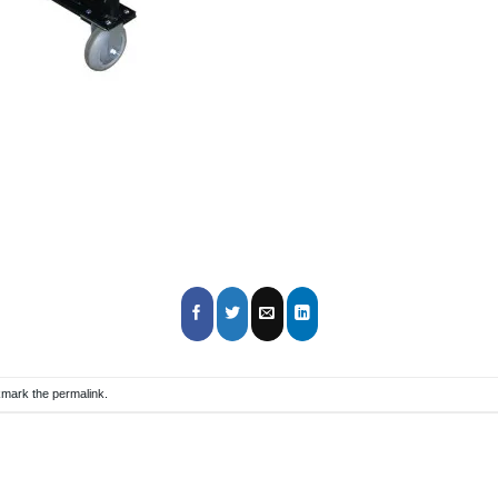
kmark the
permalink
.