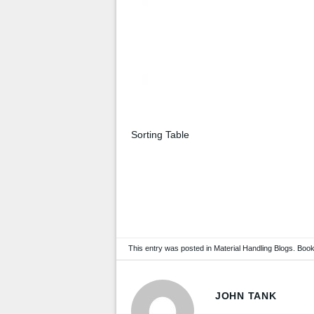
Sorting Table
This entry was posted in
Material Handling Blogs
. Boo
JOHN TANK