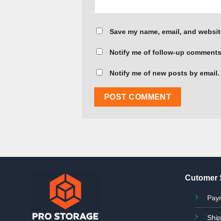
Save my name, email, and website
Notify me of follow-up comments
Notify me of new posts by email.
Cutomer 
Pay
Ship