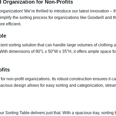
d Organization for Non-Profits
organization! We’re thrilled to introduce our latest innovation –
implify the sorting process for organizations like Goodwill and t
e efficient.
ble
icient sorting solution that can handle large volumes of clothing
. With dimensions of 90″L x 50″W x 35″H, it offers ample space fo
ofits
r non-profit organizations. Its robust construction ensures it ca
acious design allows for easy sorting and categorization, strea
 our Sorting Table delivers just that. With a spacious tray, sort