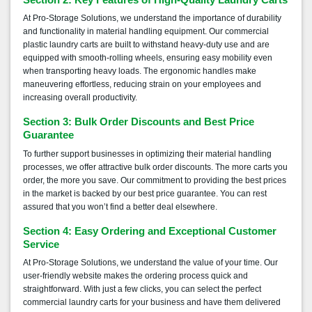
Section 2: Key Features of High-Quality Laundry Carts
At Pro-Storage Solutions, we understand the importance of durability
and functionality in material handling equipment. Our commercial
plastic laundry carts are built to withstand heavy-duty use and are
equipped with smooth-rolling wheels, ensuring easy mobility even
when transporting heavy loads. The ergonomic handles make
maneuvering effortless, reducing strain on your employees and
increasing overall productivity.
Section 3: Bulk Order Discounts and Best Price
Guarantee
To further support businesses in optimizing their material handling
processes, we offer attractive bulk order discounts. The more carts you
order, the more you save. Our commitment to providing the best prices
in the market is backed by our best price guarantee. You can rest
assured that you won’t find a better deal elsewhere.
Section 4: Easy Ordering and Exceptional Customer
Service
At Pro-Storage Solutions, we understand the value of your time. Our
user-friendly website makes the ordering process quick and
straightforward. With just a few clicks, you can select the perfect
commercial laundry carts for your business and have them delivered