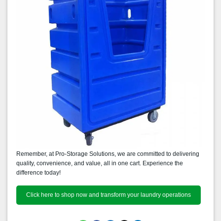
Remember, at Pro-Storage Solutions, we are committed to delivering
quality, convenience, and value, all in one cart. Experience the
difference today!
Click here to shop now and transform your laundry operations