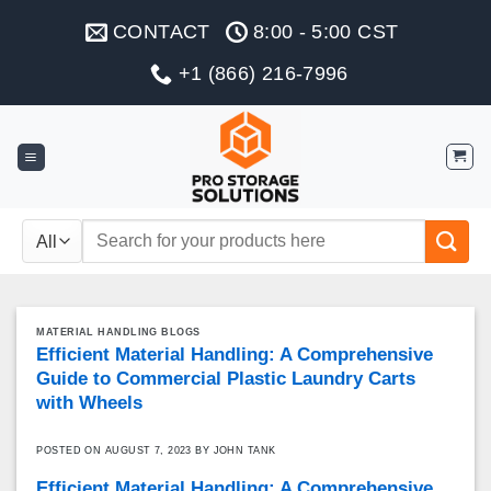
Skip
CONTACT
8:00 - 5:00 CST
to
content
+1 (866) 216-7996
Search
for:
MATERIAL HANDLING BLOGS
Efficient Material Handling: A Comprehensive
Guide to Commercial Plastic Laundry Carts
with Wheels
POSTED ON
AUGUST 7, 2023
BY
JOHN TANK
Efficient Material Handling: A Comprehensive