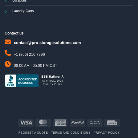
Locations
Laundry Carts
Contact us
contact@pro-storagesolutions.com
+1 (866) 216 7996
08:00 AM - 05:00 PM CST
Visa
MasterCard
American
PayPal
Bank
Invoice
Express
Transfer
REQUEST A QUOTE
TERMS AND CONDITIONS
PRIVACY POLICY