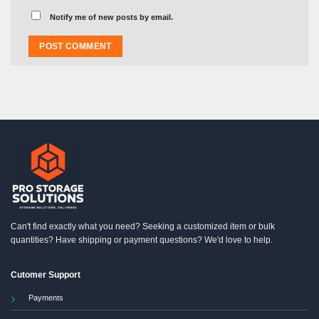
Notify me of new posts by email.
Can't find exactly what you need? Seeking a customized item or bulk
quantities? Have shipping or payment questions? We'd love to help.
Cutomer Support
Payments