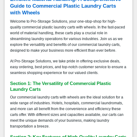
Guide to Commercial Plastic Laundry Carts
with Wheels
Welcome to Pro-Storage Solutions, your one-stop-shop for high-
quality commercial plastic laundry carts with wheels. In the fast-paced
world of material handling, these carts play a crucial role in
streamlining laundry operations for various industries. Join us as we
explore the versatility and benefits of our commercial laundry carts,
designed to make your business more efficient than ever before.
At Pro-Storage Solutions, we take pride in offering exclusive deals,
easy ordering, best prices, and top-notch customer service to ensure a
seamless shopping experience for our valued clients.
Section 1: The Versatility of Commercial Plastic
Laundry Carts
Our commercial laundry carts with wheels are the ideal solution for a
wide range of industries. Hotels, hospitals, commercial laundromats,
and more can all benefit from the convenience and efficiency these
carts offer. With different sizes and capacities available, our carts can
meet the unique demands of your business, making laundry
transportation a breeze.