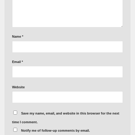
Name
*
Email
*
Website
Save my name, email, and website in this browser for the next
time I comment.
Notify me of follow-up comments by email.