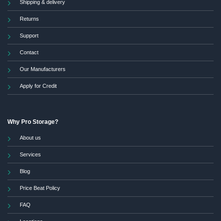
Shipping & delivery
Returns
Support
Contact
Our Manufacturers
Apply for Credit
Why Pro Storage?
About us
Services
Blog
Price Beat Policy
FAQ