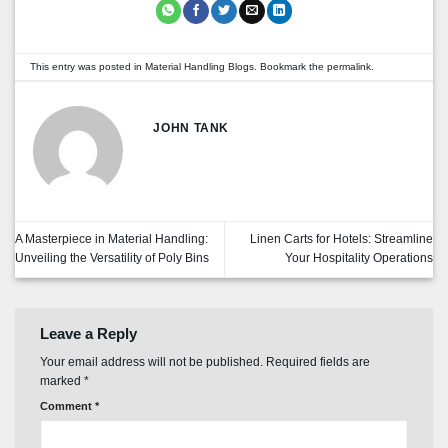
This entry was posted in
Material Handling Blogs
. Bookmark the
permalink
.
JOHN TANK
A Masterpiece in Material Handling:
Linen Carts for Hotels: Streamline
Unveiling the Versatility of Poly Bins
Your Hospitality Operations
Leave a Reply
Your email address will not be published.
Required fields are
marked
*
Comment
*