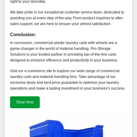
right to your doorstep.
We take pride in our exceptional customer service team, dedicated to
assisting you at every step of the way. From product inquiries to after-
sales support, we are here to ensure your utmost satisfaction.
Conclusion:
In conclusion, commercial plastic laundry carts with wheels are a
game-changer in the world of material handling. Pro-Storage
Solutions is your trusted partner in providing top-of-the-line carts
designed to enhance efficiency and productivity in your business.
Visit our e-commerce site to explore our wide range of commercial
laundry carts and material handling bins. Take advantage of our
exclusive deals and best price guarantee to optimize your laundry
operations and make a lasting investment in your business’s success.
Shop Now